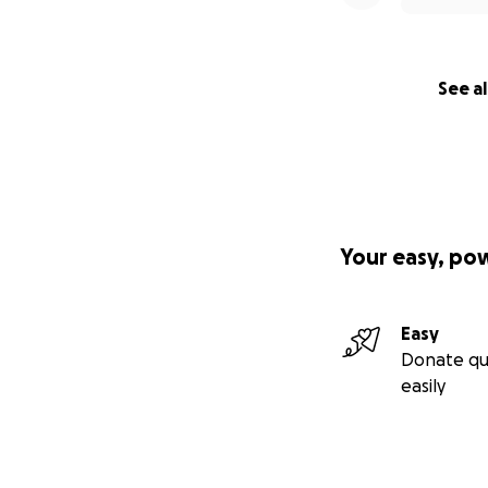
As a token of my 
inspire you right 
You’re warmly inv
See al
explanation neede
way with love .
See the gift men
Thank you for bei
It means a lot to 
Your easy, po
Thank You Gift M
As a thank you for
Easy
whatever feels mo
Donate qu
are simply guidanc
easily
1️⃣ Self-paced on
(suggested donat
- Journaling throu