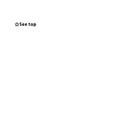
See top
 front of 250
ng grief out of
ut it. Especially
 and avoidance
relate, how we
daily life.
 transformative it
orted.
tions and