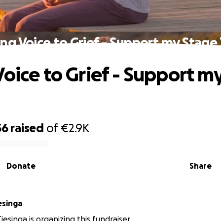
ing Voice to Grief - Support my Stage 
Voice to Grief - Support m
36
raised
of
€2.9K
Donate
Share
esinga
iesinga is organizing this fundraiser.