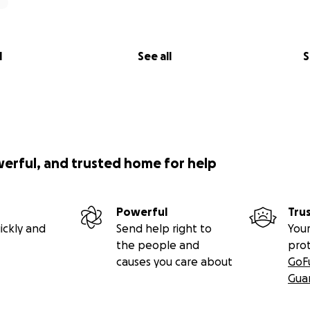
gratitude I would love to offer you a gift, something that m
now.
ited to choose one of my online self-paced programs or a 1:1
l
See all
S
d - just let me know what would feel good to receive, and I’
u below you can choose from.
ng part of this movement.
me.
werful, and trusted home for help
enu
 your support, you’re invited to choose one of the followin
Powerful
Tru
st supportive or nourishing to you right now. Suggested 
ickly and
Send help right to
Your
e. Your support in any form is deeply valued.
the people and
pro
causes you care about
GoF
line program
Gua
ion €40–€80)
gh Grief (40-day guided reflection)