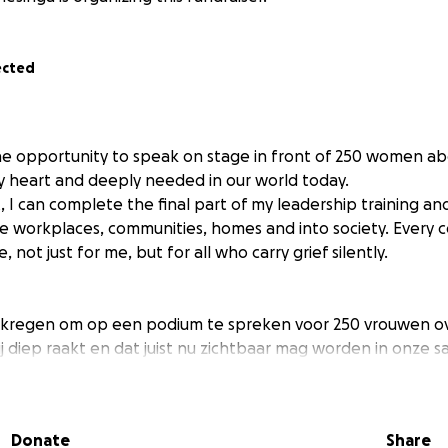
ected
he opportunity to speak on stage in front of 250 women abo
 heart and deeply needed in our world today.
 I can complete the final part of my leadership training and
 workplaces, communities, homes and into society. Every c
, not just for me, but for all who carry grief silently.
ekregen om op een podium te spreken voor 250 vrouwen o
 diep raakt en dat juist nu zichtbaar mag worden in onze s
n ik het laatste deel van mijn leiderschapstraining afrond
 brengen, naar organisaties, in gemeenschappen en in de 
pt om rouw bespreekbaar te maken en geeft stem aan dat wat
Donate
Share
t. - Scroll naar beneden voor Nederlands -