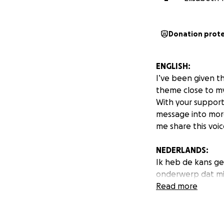
Donation prot
ENGLISH:
I’ve been given t
theme close to my
With your support,
message into more
me share this voice
NEDERLANDS:
Ik heb de kans g
onderwerp dat mij
Met jouw steun ka
Read more
boodschap verder
Elke bijdrage hel
en vermeden word