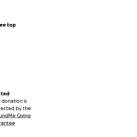
ay support or
 session. No
ee top
ll send it your
g gifts. Choose
sted
donation amounts
 donation is
tected by the
undMe Giving
rantee