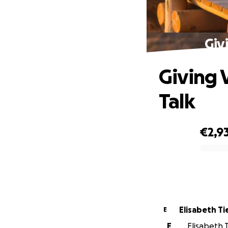
Giv
Giving 
Talk
€2,9
0% complete
Elisabeth Ti
E
E
Elisabeth T