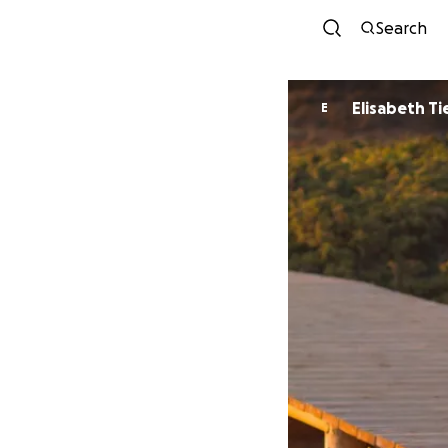
Search
Elisabeth Ti
E