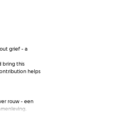
ut grief - a
 bring this
ontribution helps
ver rouw - een
amenleving.
en en deze
maatschappij.
 vaak stil blijft