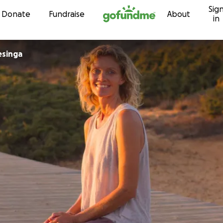
Sig
Skip to content
Donate
Fundraise
About
in
esinga