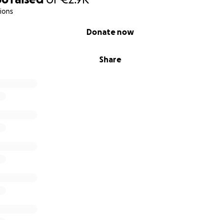
 instead ask:
What else is possible?
With this renewed sens
ions
 for support - not just for myself, but for the message tha
Donate now
aking this step possible?
Share
inal part of this program and take the stage on
June 20th
s covers the final coaching & training, personal mentoring a
e on stage in a way that is authentic, resonates and activa
uched you - or if you believe this message needs to be hear
ing me?
n, big or small, brings me closer to that stage.
t just for me - it’s for all of us who believe that grief deserv
nored, and heard.
gift for you!