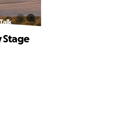
Talk
y Stage