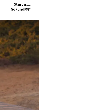
n
Start a
GoFundMe
S
Y
J
41 dono