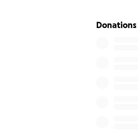
- Giving Voice to 
Donations
Dear friends, fam
I’ve been given a
female leaders ab
the silence
. Not j
Grief is one of ou
at work, we’re of
around grief aff
cope, and when an
As a grief educato
is when space is 
My mission is to b