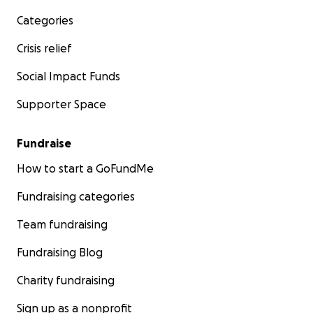
Categories
Crisis relief
Social Impact Funds
Supporter Space
Fundraise
How to start a GoFundMe
Fundraising categories
Team fundraising
Fundraising Blog
Charity fundraising
Sign up as a nonprofit