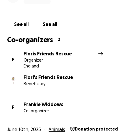
See all
See all
Co-organizers
2
Floris Friends Rescue
F
Organizer
England
Flori's Friends Rescue
Beneficiary
Frankie Widdows
F
Co-organizer
June 10th, 2025
Animals
Donation protected