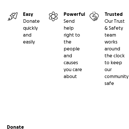
Easy
Powerful
Trusted
Donate
Send
Our Trust
quickly
help
& Safety
and
right to
team
easily
the
works
people
around
and
the clock
causes
to keep
you care
our
about
community
safe
Secondary menu
Donate