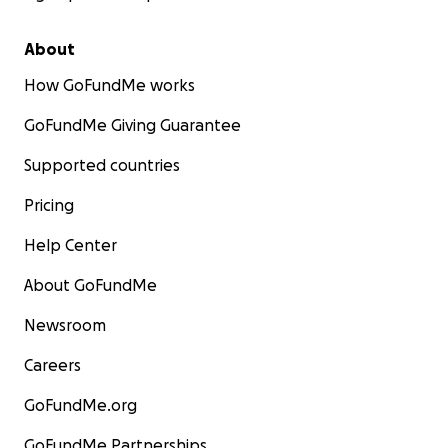
About
How GoFundMe works
GoFundMe Giving Guarantee
Supported countries
Pricing
Help Center
About GoFundMe
Newsroom
Careers
GoFundMe.org
GoFundMe Partnerships