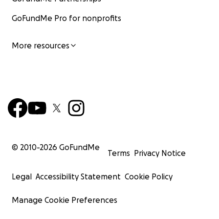
GoFundMe Pro for nonprofits
More resources
© 2010-
2026
GoFundMe
Terms
Privacy Notice
Legal
Accessibility Statement
Cookie Policy
Manage Cookie Preferences