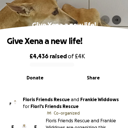
Give Xena a new life!
Give Xena a new life!
£4,436
raised
of
£4K
0% complete
Donate
Share
Floris Friends Rescue
and
Frankie Widdows
F
for
Flori's Friends Rescue
Co-organized
Floris Friends Rescue and Frankie
F
F
Widdows are organizing this