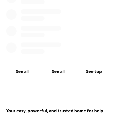
See all
See all
See top
Your easy, powerful, and trusted home for help