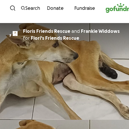
Skip to content
Search
Donate
Fundraise
Floris Friends Rescue
and
Frankie Widdows
F
for
Flori's Friends Rescue