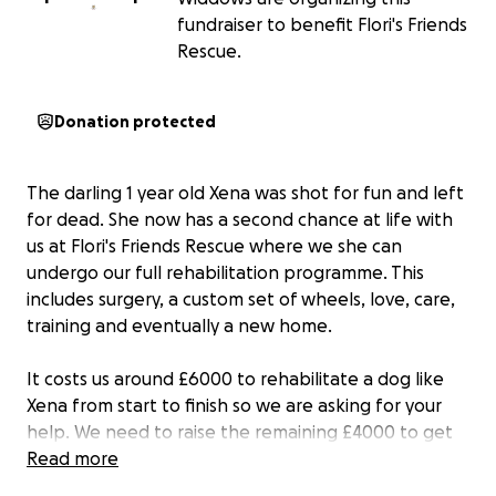
fundraiser to benefit Flori's Friends
Rescue.
Donation protected
The darling 1 year old Xena was shot for fun and left
for dead. She now has a second chance at life with
us at Flori's Friends Rescue where we she can
undergo our full rehabilitation programme. This
includes surgery, a custom set of wheels, love, care,
training and eventually a new home.
It costs us around £6000 to rehabilitate a dog like
Xena from start to finish so we are asking for your
help. We need to raise the remaining £4000 to get
her to us and to start her happy ever after journey.
Read more
Without this £4000 we cannot get her the care she