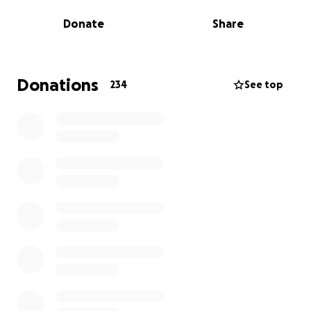
needs.
Donate
Share
Even just £1 will make a huge difference. Please
don't think it won't as it really will, especially if
everyone who reads this donates £1!
Donations
234
See top
Updates of her journey will be posted on our social
media accounts.