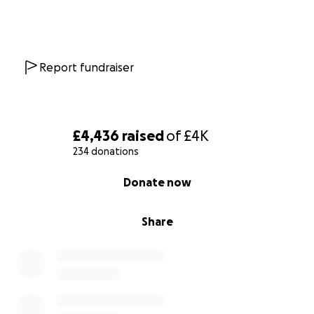
Report fundraiser
£4,436
raised
of
£4K
234 donations
0% complete
Donate now
Share