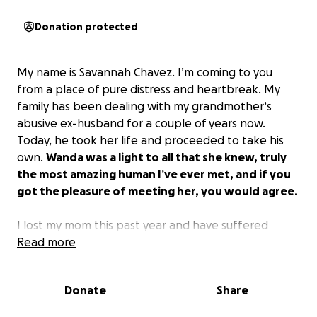
Donation protected
My name is Savannah Chavez. I’m coming to you
from a place of pure distress and heartbreak. My
family has been dealing with my grandmother‘s
abusive ex-husband for a couple of years now.
Today, he took her life and proceeded to take his
own.
Wanda was a light to all that she knew, truly
the most amazing human I’ve ever met, and if you
got the pleasure of meeting her, you would agree.
I lost my mom this past year and have suffered
severe financial consequences since.
Read more
I would really
love to give my grandmother a proper send-off;
we all know that she deserves it.
My life has always
Donate
Share
been quite complicated, and I’ve climbed a lot of
mountains, but Wanda was and still is my rock. The