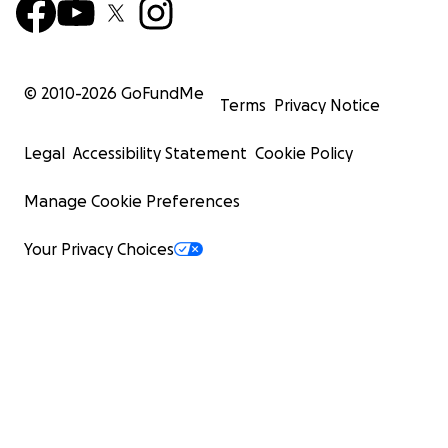
© 2010-
2026
GoFundMe
Terms
Privacy Notice
Legal
Accessibility Statement
Cookie Policy
Manage Cookie Preferences
Your Privacy Choices