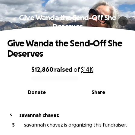
Give Wanda the Send-Off She
Deserves
Give Wanda the Send-Off She
Deserves
$12,860
raised
of
$14K
0% complete
Donate
Share
savannah chavez
S
S
savannah chavez is organizing this fundraiser.