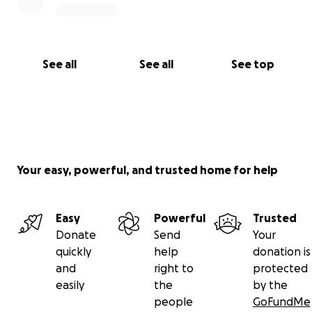
See all
See all
See top
Your easy, powerful, and trusted home for help
Easy
Powerful
Trusted
Donate
Send
Your
quickly
help
donation is
and
right to
protected
easily
the
by the
people
GoFundMe