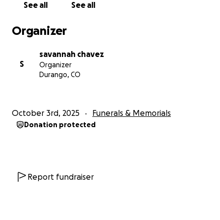
See all
See all
Organizer
savannah chavez
S
Organizer
Durango, CO
October 3rd, 2025
Funerals & Memorials
Donation protected
Report fundraiser