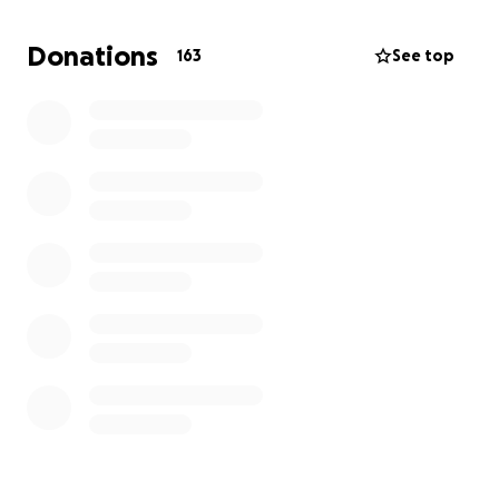
thought of living without her is absolutely sickening,
but together we can and we will.
Donations
163
See top
IT TAKES A VILLAGE
#lovelikewanda