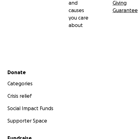
and
Giving
causes
Guarantee
you care
about
Secondary menu
Donate
Categories
Crisis relief
Social Impact Funds
Supporter Space
Fundraise