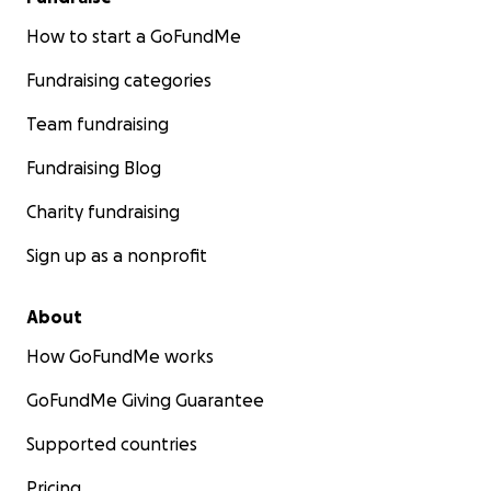
How to start a GoFundMe
Fundraising categories
Team fundraising
Fundraising Blog
Charity fundraising
Sign up as a nonprofit
About
How GoFundMe works
GoFundMe Giving Guarantee
Supported countries
Pricing