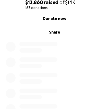
$12,860
raised
of
$14K
163 donations
0% complete
Donate now
Share