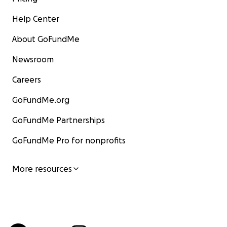
Help Center
About GoFundMe
Newsroom
Careers
GoFundMe.org
GoFundMe Partnerships
GoFundMe Pro for nonprofits
More resources