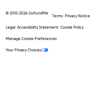
© 2010-
2026
GoFundMe
Terms
Privacy Notice
Legal
Accessibility Statement
Cookie Policy
Manage Cookie Preferences
Your Privacy Choices