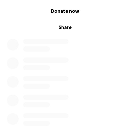
0% complete
Donate now
Share