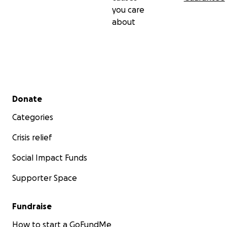
you care
about
Secondary menu
Donate
Categories
Crisis relief
Social Impact Funds
Supporter Space
Fundraise
How to start a GoFundMe