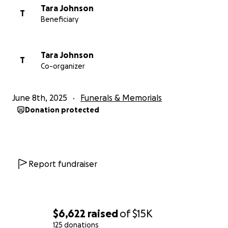
Tara Johnson
T
Beneficiary
Tara Johnson
T
Co-organizer
June 8th, 2025
Funerals & Memorials
Donation protected
Report fundraiser
$6,622
raised
of
$15K
125 donations