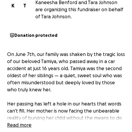
Kaneesha Benford and Tara Johnson
K
T
are organizing this fundraiser on behalf
of Tara Johnson.
Donation protected
On June 7th, our family was shaken by the tragic loss
of our beloved Tamiya, who passed away in a car
accident at just 16 years old. Tamiya was the second
oldest of her siblings — a quiet, sweet soul who was
often misunderstood but deeply loved by those
who truly knew her.
Her passing has left a hole in our hearts that words
can’t fill. Her mother is now facing the unbearable
reality of burying her child without the means to do
so. Unfortunately, there was no life insurance in
Read more