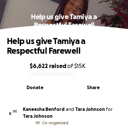
Help us give Tamiya a
Respectful Farewell
Help us give Tamiya a
Respectful Farewell
$6,622
raised
of
$15K
0% complete
Donate
Share
Kaneesha Benford
and
Tara Johnson
for
K
Tara Johnson
Co-organized