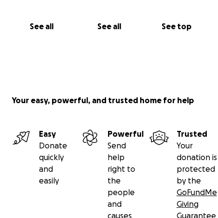
See all
See all
See top
Your easy, powerful, and trusted home for help
Easy
Powerful
Trusted
Donate
Send
Your
quickly
help
donation is
and
right to
protected
easily
the
by the
people
GoFundMe
and
Giving
causes
Guarantee