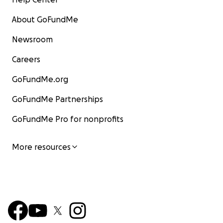
About GoFundMe
Newsroom
Careers
GoFundMe.org
GoFundMe Partnerships
GoFundMe Pro for nonprofits
More resources