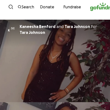
Skip to content
Search
Donate
Fundraise
Kaneesha Benford
and
Tara Johnson
for
K
Tara Johnson