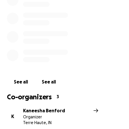
See all
See all
Co-organizers
3
Kaneesha Benford
K
Organizer
Terre Haute, IN