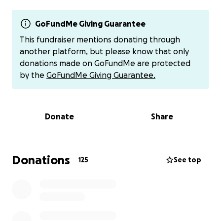
place, and our family is doing everything we can to
give Tamiya a proper, respectful burial.
GoFundMe Giving Guarantee
We’re asking for your support — whether through a
This fundraiser mentions donating through
donation, a share, or a prayer — to help us lay
another platform, but please know that only
Tamiya to rest with dignity and love. Any amount
donations made on GoFundMe are protected
helps, and every gesture of kindness is deeply
by the
GoFundMe Giving Guarantee.
appreciated during this heartbreaking time.
Thank you for standing with us.
Donate
Share
You may also donate to her mother directly on
cashapp $TARAJ1984
Donations
125
See top