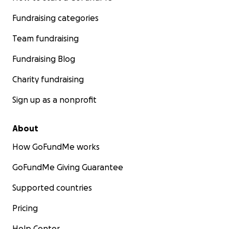
Fundraising categories
Team fundraising
Fundraising Blog
Charity fundraising
Sign up as a nonprofit
About
How GoFundMe works
GoFundMe Giving Guarantee
Supported countries
Pricing
Help Center