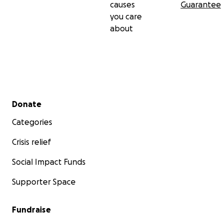
causes
Guarantee
you care
about
Secondary menu
Donate
Categories
Crisis relief
Social Impact Funds
Supporter Space
Fundraise