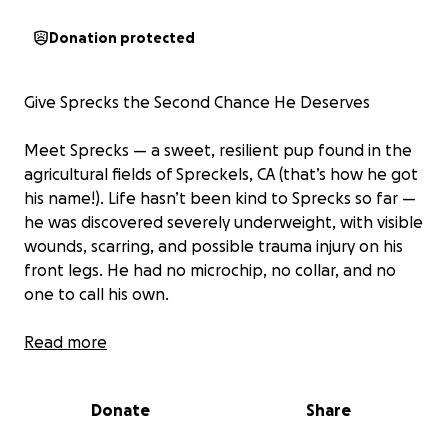
Donation protected
Give Sprecks the Second Chance He Deserves
Meet Sprecks — a sweet, resilient pup found in the
agricultural fields of Spreckels, CA (that’s how he got
his name!). Life hasn’t been kind to Sprecks so far —
he was discovered severely underweight, with visible
wounds, scarring, and possible trauma injury on his
front legs. He had no microchip, no collar, and no
one to call his own.
Despite everything he’s been through, Sprecks is full
Read more
of heart. Every day, he shows more of his goofy,
loving personality — the happy dog he was always
Donate
Share
meant to be.