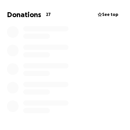
Sprecks is in need of:
Donations
27
See top
A full vet check-up
Medication and treatment for his wounds
X-rays for his legs
Vaccinations and neutering
Ongoing foster care and nutrition to help him heal
Shelters are overwhelmed, and we want to keep
Sprecks safe, warm, and cared for outside of the
stressful shelter setting. Your support ensures he
continues to receive the medical care and love he
needs, and helps prepare him for a forever home!
No donation is too small. Every dollar helps heal
Sprecks and brings him closer to the life he
deserves.
Thank you for being a part of Sprecks’ rescue story.