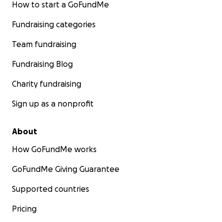
How to start a GoFundMe
Fundraising categories
Team fundraising
Fundraising Blog
Charity fundraising
Sign up as a nonprofit
About
How GoFundMe works
GoFundMe Giving Guarantee
Supported countries
Pricing