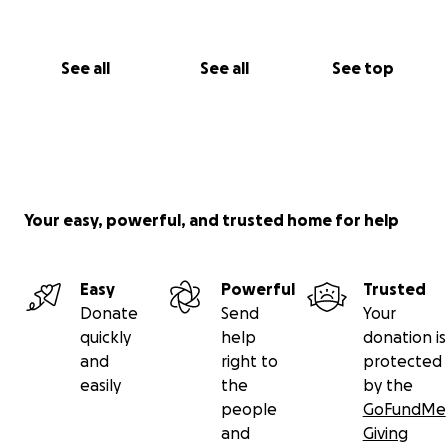
See all
See all
See top
Your easy, powerful, and trusted home for help
Easy
Powerful
Trusted
Donate
Send
Your
quickly
help
donation is
and
right to
protected
easily
the
by the
people
GoFundMe
and
Giving