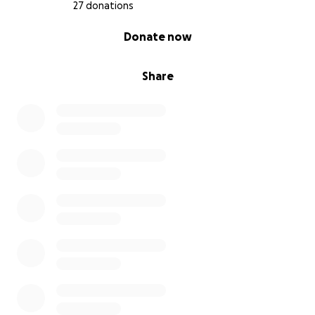
27 donations
0% complete
Donate now
Share