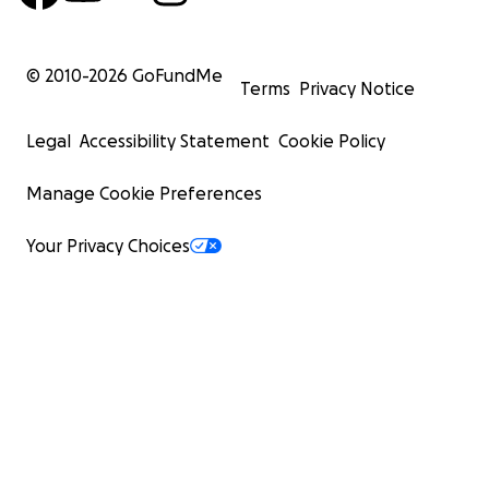
© 2010-
2026
GoFundMe
Terms
Privacy Notice
Legal
Accessibility Statement
Cookie Policy
Manage Cookie Preferences
Your Privacy Choices