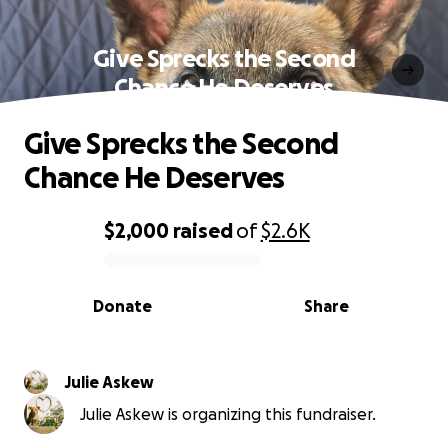
Give Sprecks the Second
Chance He Deserves
Give Sprecks the Second
Chance He Deserves
$2,000
raised
of
$2.6K
0% complete
Donate
Share
Julie Askew
Julie Askew is organizing this fundraiser.