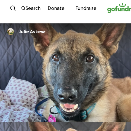
Skip to content
Search
Donate
Fundraise
Julie Askew