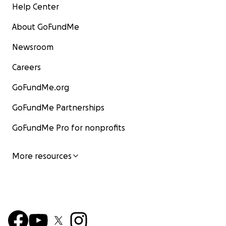
Help Center
About GoFundMe
Newsroom
Careers
GoFundMe.org
GoFundMe Partnerships
GoFundMe Pro for nonprofits
More resources