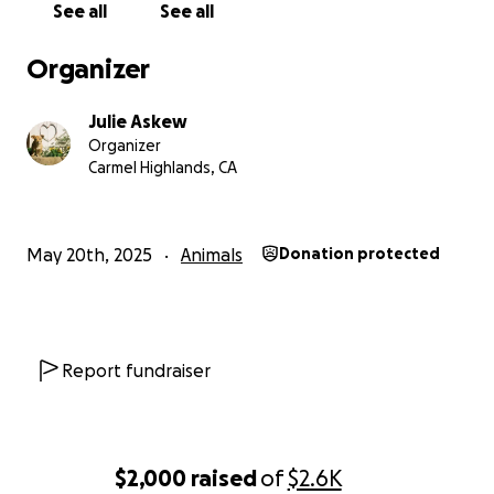
See all
See all
Let’s give this brave boy the future he’s been
waiting for!
Organizer
Any additional funds raised that do not directly
Julie Askew
support Sprecks will be donated to Peace of Mind
Organizer
Dog Rescue based in Pacific Grove, CA.
Carmel Highlands, CA
May 20th, 2025
Animals
Donation protected
Report fundraiser
$2,000
raised
of
$2.6K