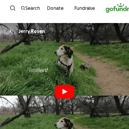
Skip to content
Search
Donate
Fundraise
Jerry Rosen
J