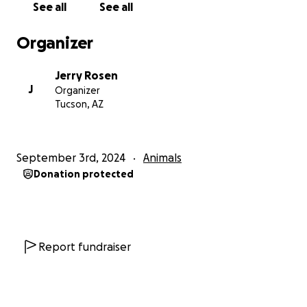
See all
See all
We also to need to recognize that if their already
Organizer
limited time with us is cut short-due to illness- that
we have an obligation to do our very best to make
Jerry Rosen
the right decisions for them at those critical points in
J
Organizer
their lives. I am at that point now.
Tucson, AZ
Sophie was special from the beginning. As in special
needs. From the time we brought her home at 8
September 3rd, 2024
Animals
weeks , this runt of a litter of 12 hounds was in such
Donation protected
bad shape that our vet felt her long term prognosis
was very poor. Even with an aggressive medical
protocol we were told that progress during her first
2 weeks with us gave her a 50-50 chance. But
sometimes miracles happen. With help from her “
Report fundraiser
adopted” 2 lab puppy brothers she not only lived
but has thrived the past 13 years.