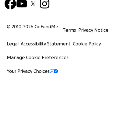
© 2010-
2026
GoFundMe
Terms
Privacy Notice
Legal
Accessibility Statement
Cookie Policy
Manage Cookie Preferences
Your Privacy Choices