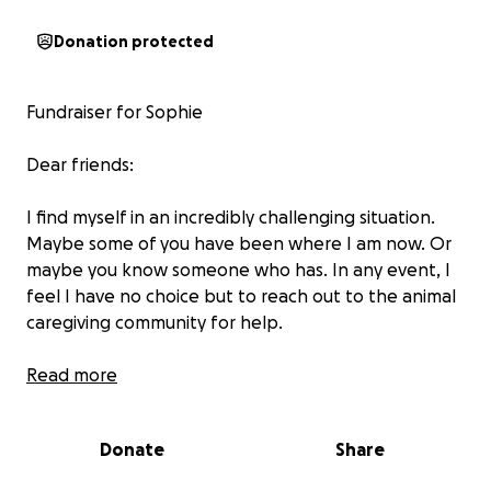
Donation protected
Fundraiser for Sophie
Dear friends:
I find myself in an incredibly challenging situation.
Maybe some of you have been where I am now. Or
maybe you know someone who has. In any event, I
feel I have no choice but to reach out to the animal
caregiving community for help.
Dogs have played an important role in my adult life.
Read more
Right about the time I stopped working fulltime I
took a deep dive into the world of animal rescue. I
Donate
Share
became a volunteer at PACC(Pima Animal Care
Center-The city animal shelter in Tucson, Arizona)and