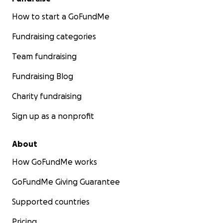
good one!"
Dr. Emmett Brown, Back to the Future
How to start a GoFundMe
Fundraising categories
Team fundraising
Thank you in advance for your consideration.
Fundraising Blog
Charity fundraising
Sign up as a nonprofit
About
How GoFundMe works
GoFundMe Giving Guarantee
Supported countries
Pricing