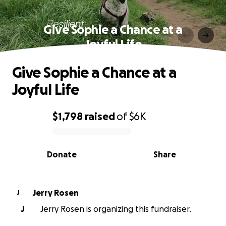
Give Sophie a Chance at a
Joyful Life
Give Sophie a Chance at a
Joyful Life
$1,798
raised
of
$6K
0% complete
Donate
Share
Jerry Rosen
J
J
Jerry Rosen is organizing this fundraiser.