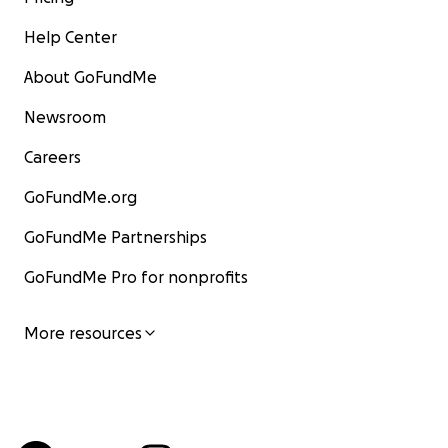
Help Center
About GoFundMe
Newsroom
Careers
GoFundMe.org
GoFundMe Partnerships
GoFundMe Pro for nonprofits
More resources