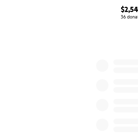
$2,5
36 dona
0% complete