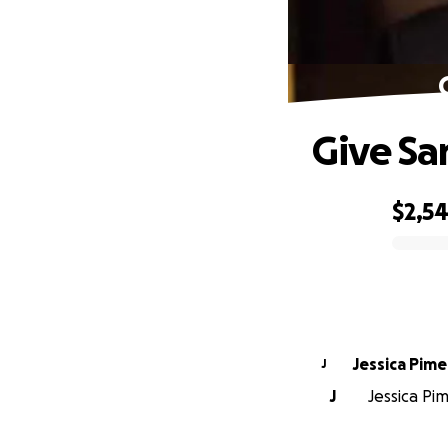
Give Sa
$2,5
0% complete
Jessica Pime
J
J
Jessica Pi