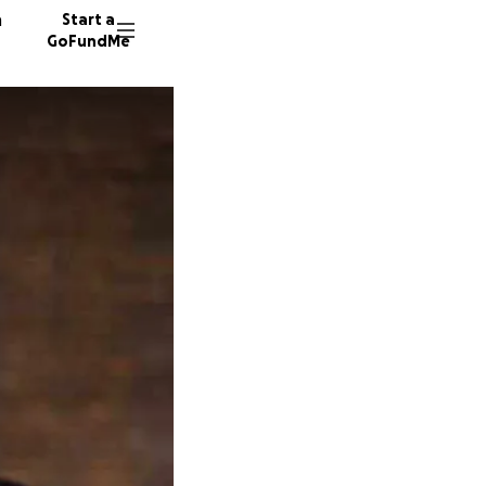
n
Start a
GoFundMe