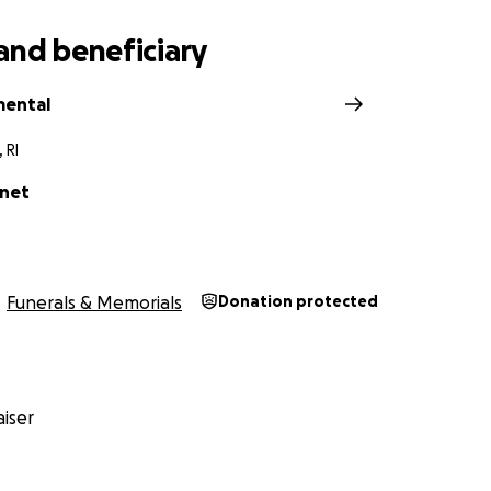
and beneficiary
mental
 RI
onet
Funerals & Memorials
Donation protected
iser