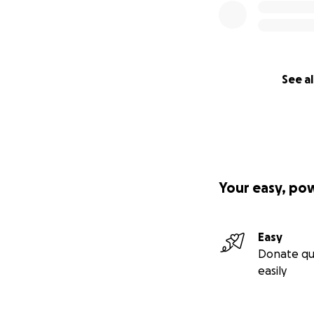
See al
Your easy, po
Easy
Donate qu
easily