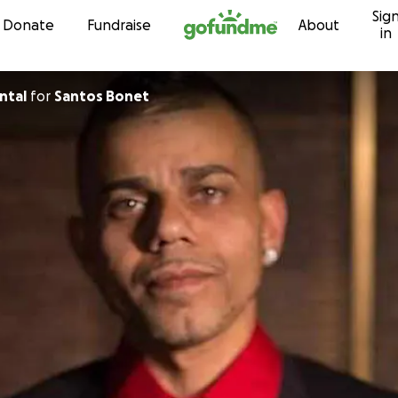
Sig
Skip to content
Donate
Fundraise
About
in
ntal
for
Santos Bonet