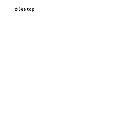
very bit of help
See top