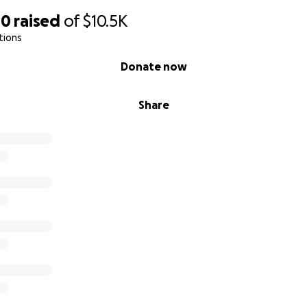
40
raised
of
$10.5K
tions
Donate now
Share