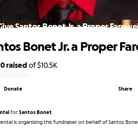
Give Santos Bonet Jr. a Proper Farewel
ntos Bonet Jr. a Proper Fa
40
raised
of
$10.5K
Donate
Share
ntal
for
Santos Bonet
mental is organizing this fundraiser on behalf of Santos Bone