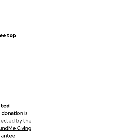
ee top
sted
 donation is
tected by the
undMe Giving
rantee