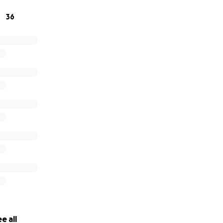
y. So again, anything helps, and we are truly grateful for e
36
e all