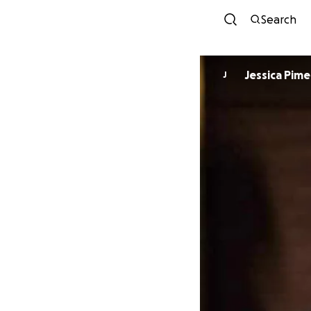
Search
Jessica Pime
J