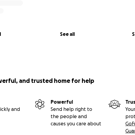
l
See all
S
werful, and trusted home for help
Powerful
Tru
ickly and
Send help right to
Your
the people and
pro
causes you care about
GoF
Gua