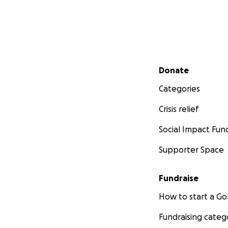
Secondary menu
Donate
Categories
Crisis relief
Social Impact Fun
Supporter Space
Fundraise
How to start a 
Fundraising categ