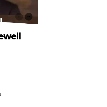
l
rewell
t.