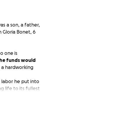
as a son, a father,
n Gloria Bonet, 6
o one is
he funds would
s a hardworking
 labor he put into
life to its fullest
He was truly a
 hands of a drunk
expected
g his life that