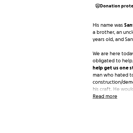
Donation prot
His name was
San
a brother, an uncl
years old, and San
We are here today
obligated to help
help get us one s
man who hated to 
construction/demo
his craft. He would
extent, creating m
Read more
great man!
Due to an unfortu
driver his life w
expenses,
and as 