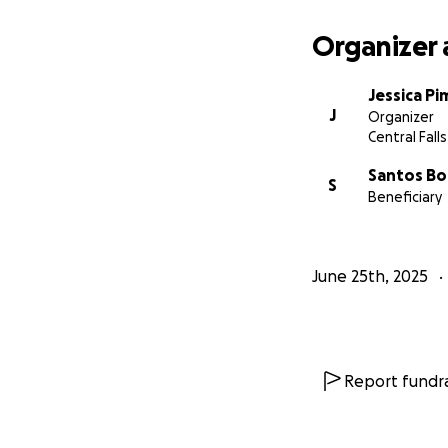
Organizer 
Jessica Pi
J
Organizer
Central Falls,
Santos B
S
Beneficiary
June 25th, 2025
Report fundra