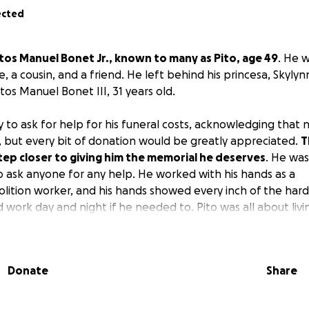
ected
tos Manuel Bonet Jr., known to many as Pito, age 49
. He w
e, a cousin, and a friend. He left behind his princesa, Skylyn
tos Manuel Bonet III, 31 years old.
 to ask for help for his funeral costs, acknowledging that n
, but every bit of donation would be greatly appreciated.
T
tep closer to giving him the memorial he deserves
. He wa
ask anyone for any help. He worked with his hands as a
lition worker, and his hands showed every inch of the hard
 work day and night if he needed to. Pito was all about living 
emories, and sharing as much time with family as possible. 
Donate
Share
nate tragic car accident on I-95 over the weekend at the
as taken, this loss was very unexpected causing a lot of u 
a collective, we just want to put him to rest while celebratin