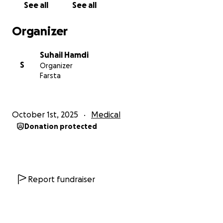
See all
See all
Organizer
Suhail Hamdi
S
Organizer
Farsta
October 1st, 2025
Medical
Donation protected
Report fundraiser