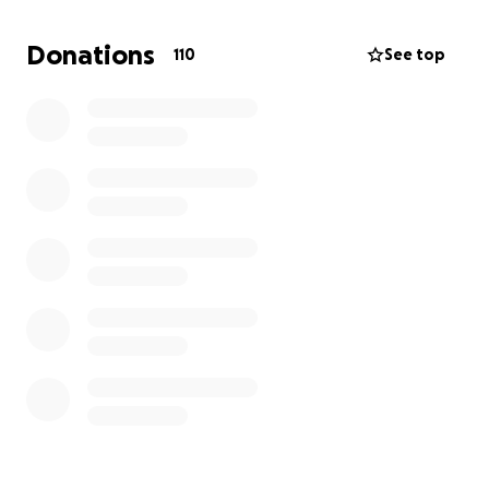
The funds raised will go directly toward Samir’s
Donations
110
See top
medical care, surgeries, prosthetics, rehabilitation,
and basic living expenses in Jordan while he
continues his treatment.
Every donation, no matter how small, will help give
Samir a real chance at recovery and a better future.
Your support can make a real difference and bring
hope to Samir in this critical time. Please take a
moment to watch the video — it tells his story
better than words ever could, and shows why your
help means so much.