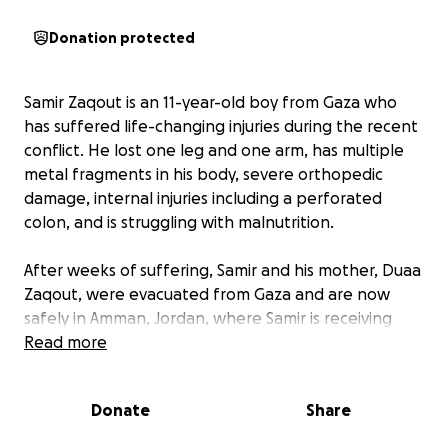
Donation protected
Samir Zaqout is an 11-year-old boy from Gaza who
has suffered life-changing injuries during the recent
conflict. He lost one leg and one arm, has multiple
metal fragments in his body, severe orthopedic
damage, internal injuries including a perforated
colon, and is struggling with malnutrition.
After weeks of suffering, Samir and his mother, Duaa
Zaqout, were evacuated from Gaza and are now
safely in Amman, Jordan, where Samir is receiving
urgent medical treatment. His recovery journey is
Read more
long and difficult — he still needs multiple surgeries,
prosthetic limbs, rehabilitation therapy, and proper
Donate
Share
nutrition to regain strength and live as normal a life
as possible.