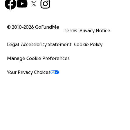
© 2010-
2026
GoFundMe
Terms
Privacy Notice
Legal
Accessibility Statement
Cookie Policy
Manage Cookie Preferences
Your Privacy Choices