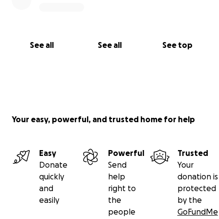
See all
See all
See top
Your easy, powerful, and trusted home for help
Easy
Powerful
Trusted
Donate
Send
Your
quickly
help
donation is
and
right to
protected
easily
the
by the
people
GoFundMe