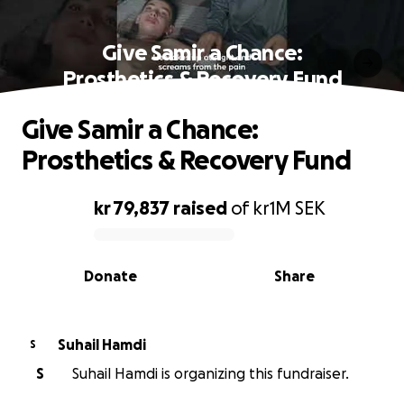
Give Samir a Chance:
Prosthetics & Recovery Fund
Give Samir a Chance:
Prosthetics & Recovery Fund
kr 79,837
raised
of
kr1M
SEK
0% complete
Donate
Share
Suhail Hamdi
S
S
Suhail Hamdi is organizing this fundraiser.