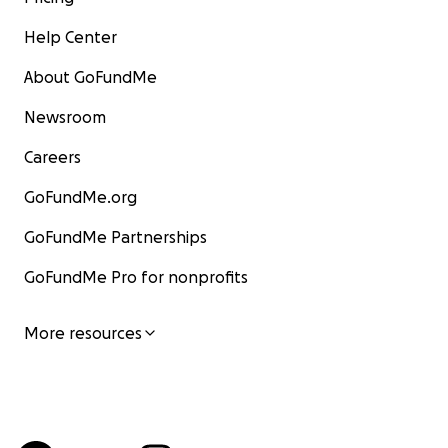
Help Center
About GoFundMe
Newsroom
Careers
GoFundMe.org
GoFundMe Partnerships
GoFundMe Pro for nonprofits
More resources