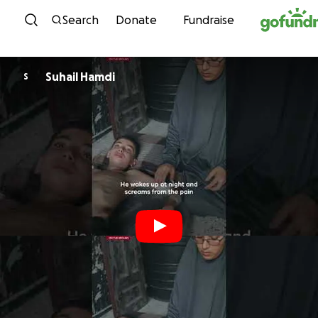
Skip to content
Search
Donate
Fundraise
Suhail Hamdi
S