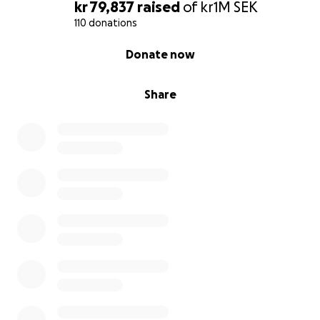
kr 79,837
raised
of
kr1M
SEK
110 donations
0% complete
Donate now
Share