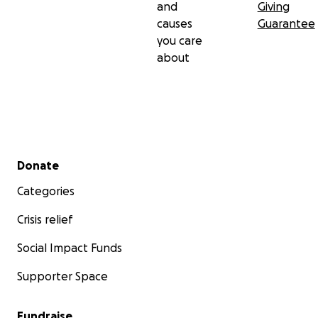
and
Giving
causes
Guarantee
you care
about
Secondary menu
Donate
Categories
Crisis relief
Social Impact Funds
Supporter Space
Fundraise