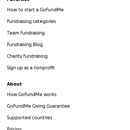
How to start a GoFundMe
Fundraising categories
Team fundraising
Fundraising Blog
Charity fundraising
Sign up as a nonprofit
About
How GoFundMe works
GoFundMe Giving Guarantee
Supported countries
Pricing