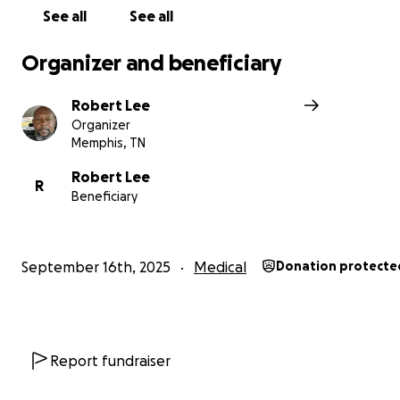
See all
See all
Organizer and beneficiary
Robert Lee
Organizer
Memphis, TN
Robert Lee
R
Beneficiary
September 16th, 2025
Medical
Donation protecte
Report fundraiser