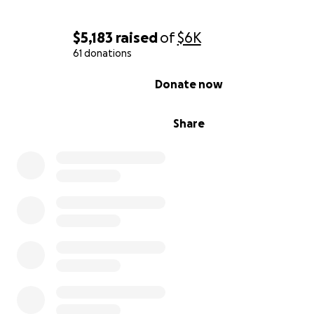
$5,183
raised
of
$6K
61 donations
0% complete
Donate now
Share