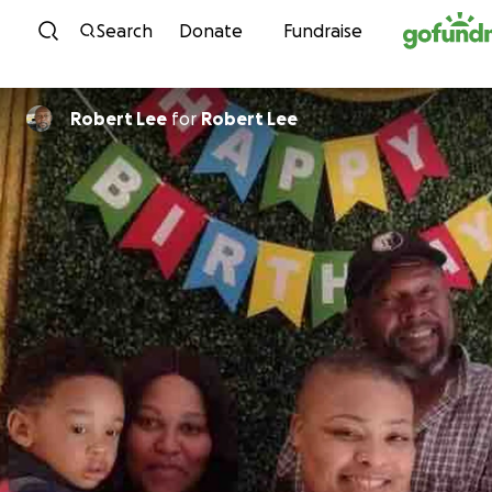
Skip to content
Search
Donate
Fundraise
Robert Lee
for
Robert Lee