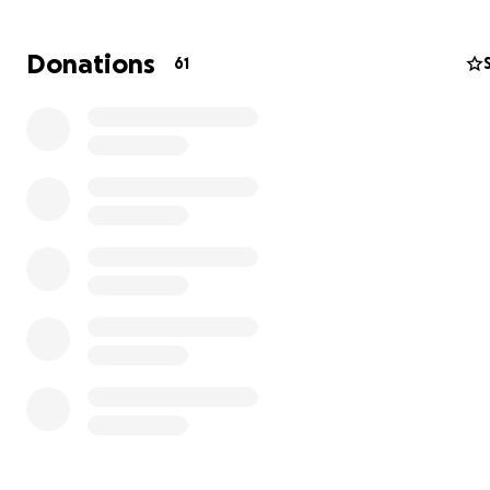
Donations
61