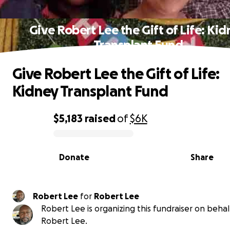
Give Robert Lee the Gift of Life: Ki
Transplant Fund
Give Robert Lee the Gift of Life:
Kidney Transplant Fund
$5,183
raised
of
$6K
0% complete
Donate
Share
Robert Lee
for
Robert Lee
Robert Lee is organizing this fundraiser on behal
Robert Lee.