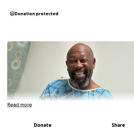
Donation protected
Read more
Donate
Share