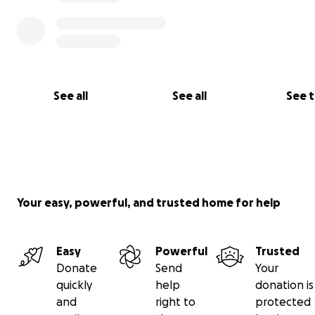
See all
See all
See 
Your easy, powerful, and trusted home for help
Easy
Powerful
Trusted
Donate
Send
Your
quickly
help
donation is
and
right to
protected