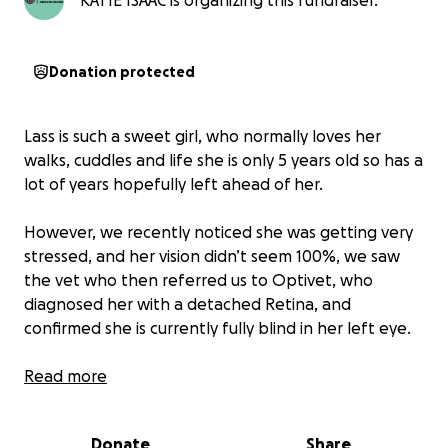
KATIE ISAAC is organizing this fundraiser.
Donation protected
Lass is such a sweet girl, who normally loves her
walks, cuddles and life she is only 5 years old so has a
lot of years hopefully left ahead of her.
However, we recently noticed she was getting very
stressed, and her vision didn’t seem 100%, we saw
the vet who then referred us to Optivet, who
diagnosed her with a detached Retina, and
confirmed she is currently fully blind in her left eye.
They have been very generous and offered us a
Read more
huge discount on the surgery, due to us being a
charity, and Lass being a very good candidate for
Donate
Share