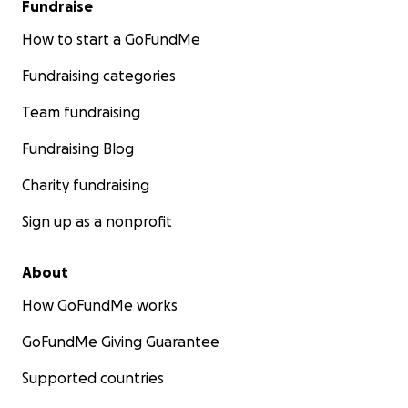
Fundraise
How to start a GoFundMe
Fundraising categories
Team fundraising
Fundraising Blog
Charity fundraising
Sign up as a nonprofit
About
How GoFundMe works
GoFundMe Giving Guarantee
Supported countries