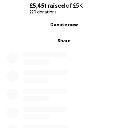
£5,451
raised
of
£5K
229 donations
0% complete
Donate now
Share