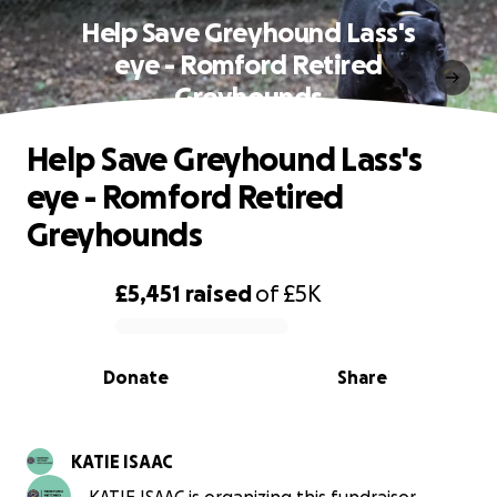
Help Save Greyhound Lass's
eye - Romford Retired
Greyhounds
Help Save Greyhound Lass's
eye - Romford Retired
Greyhounds
£5,451
raised
of
£5K
0% complete
Donate
Share
KATIE ISAAC