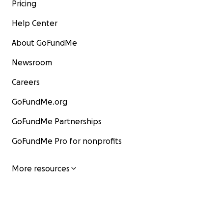
Pricing
Help Center
About GoFundMe
Newsroom
Careers
GoFundMe.org
GoFundMe Partnerships
GoFundMe Pro for nonprofits
More resources