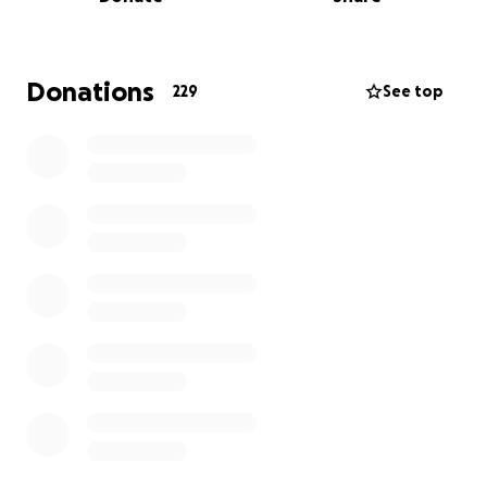
the surgery to hopefully make her see again, the
chances are 90% which is so high.
However, this surgery does have a time limit due to
Donations
229
See top
the retina dying off if detached for too long, so
ideally looking to do the surgery in the next 2-3
weeks max!
Curve ball, this also means we need to raise 5k within
this time frame to be able to get her the surgery
she drastically needs, she is so stressed at the
moment, not knowing what’s going on and why she
can’t see :(
The surgery costs include, surgery with
hospitalisation for 48 hours + all the needs and meds
whilst under , then post op meds and checkups .
Please help us to try and save Lass's eye, donating