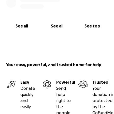
See all
See all
See top
Your easy, powerful, and trusted home for help
Easy
Powerful
Trusted
Donate
Send
Your
quickly
help
donation is
and
right to
protected
easily
the
by the
people
GoFundMe