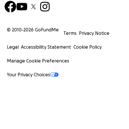
© 2010-
2026
GoFundMe
Terms
Privacy Notice
Legal
Accessibility Statement
Cookie Policy
Manage Cookie Preferences
Your Privacy Choices