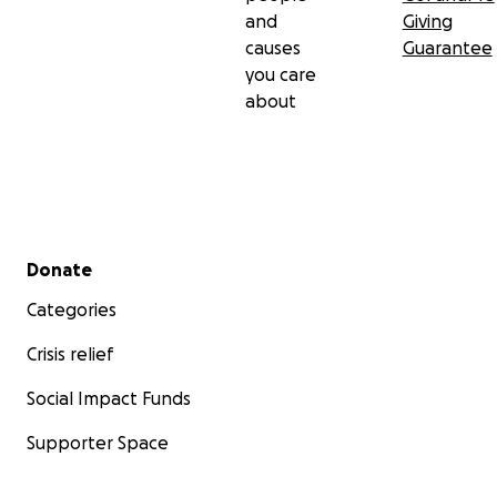
and
Giving
causes
Guarantee
you care
about
Secondary menu
Donate
Categories
Crisis relief
Social Impact Funds
Supporter Space