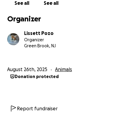
See all
See all
he was meant to be.
Hola, mi nombre es Lissett y hoy les escribo con una
Organizer
petición muy especial. Mi querido perrito Ralph, de
solo 4 años, está muy enfermo y necesita con
Lissett Pozo
urgencia una cirugía para poder tener la
Organizer
oportunidad de vivir una vida sana, feliz y duradera.
Green Brook, NJ
A Ralph le diagnosticaron una enfermedad llamada
enfermedad de disco intervertebral (IVDD), una
August 26th, 2025
Animals
condición dolorosa que afecta la columna vertebral.
Donation protected
El veterinario explicó que, sin cirugía, esta
enfermedad puede avanzar rápidamente y causar
una parálisis total en sus patas traseras. Verlo perder
la capacidad de correr, jugar y saltar como antes ha
sido desgarrador.
Report fundraiser
Ralph no es “solo una mascota”: es parte de mi
familia. Ha sido mi compañero fiel, llenando mis días