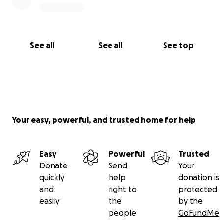
See all
See all
See top
Your easy, powerful, and trusted home for help
Easy
Powerful
Trusted
Donate
Send
Your
quickly
help
donation is
and
right to
protected
easily
the
by the
people
GoFundMe