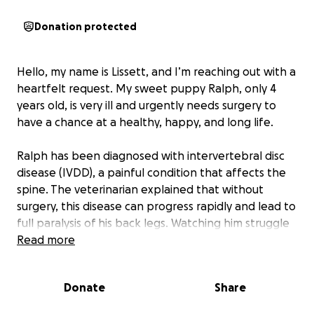
Donation protected
Hello, my name is Lissett, and I’m reaching out with a
heartfelt request. My sweet puppy Ralph, only 4
years old, is very ill and urgently needs surgery to
have a chance at a healthy, happy, and long life.
Ralph has been diagnosed with intervertebral disc
disease (IVDD), a painful condition that affects the
spine. The veterinarian explained that without
surgery, this disease can progress rapidly and lead to
full paralysis of his back legs. Watching him struggle
and lose the ability to enjoy the little things he loves
Read more
—running, playing, and even jumping on the couch—
has been heartbreaking.
Donate
Share
Ralph is not “just a dog.” He is family. He has been