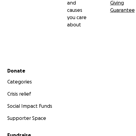
and
Giving
causes
Guarantee
you care
about
Secondary menu
Donate
Categories
Crisis relief
Social Impact Funds
Supporter Space
Fundraise