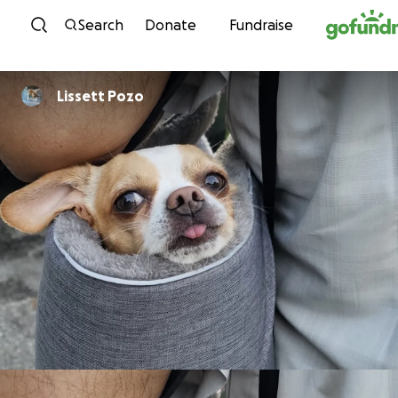
Skip to content
Search
Donate
Fundraise
Lissett Pozo