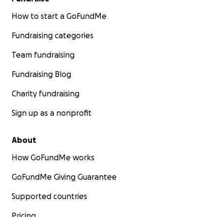
How to start a GoFundMe
Fundraising categories
Team fundraising
Fundraising Blog
Charity fundraising
Sign up as a nonprofit
About
How GoFundMe works
GoFundMe Giving Guarantee
Supported countries
Pricing