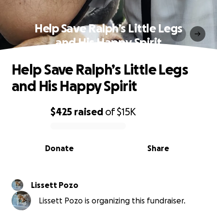
Help Save Ralph’s Little Legs
and His Happy Spirit
Help Save Ralph’s Little Legs
and His Happy Spirit
$425
raised
of
$15K
0% complete
Donate
Share
Lissett Pozo
Lissett Pozo is organizing this fundraiser.