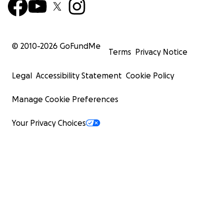
© 2010-
2026
GoFundMe
Terms
Privacy Notice
Legal
Accessibility Statement
Cookie Policy
Manage Cookie Preferences
Your Privacy Choices