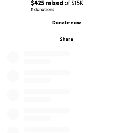
de alegría, amor y compañía. A pesar del dolor, él
$425
raised
of
$15K
sigue moviendo su colita y regalando cariño,
11 donations
demostrando su gran espíritu. Sé que todavía tiene
0% complete
Donate now
mucha vida por delante, y quiero darle la
oportunidad de disfrutarla.
Share
Lamentablemente, el costo de su cirugía y atención
médica es demasiado alto para cubrirlo sola. Por eso,
hoy recurro a ustedes pidiendo ayuda. Cada
donación, por pequeña que sea, irá directamente
destinada a su cirugía, tratamiento y recuperación. Y
si no pueden donar, compartir esta campaña
también sería de gran ayuda.
De todo corazón, gracias por su bondad,
generosidad y compasión. Con su apoyo, Ralph
podrá recibir la cirugía que tanto necesita y volver a
ser el perrito alegre y juguetón que siempre ha sido.