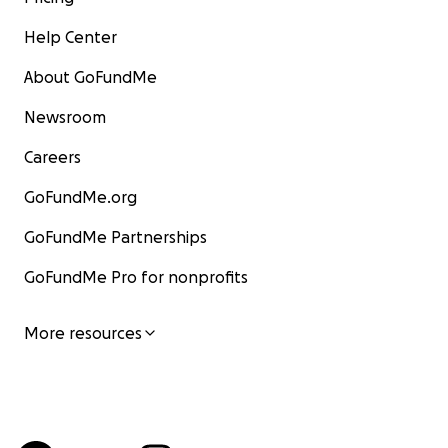
Help Center
About GoFundMe
Newsroom
Careers
GoFundMe.org
GoFundMe Partnerships
GoFundMe Pro for nonprofits
More resources