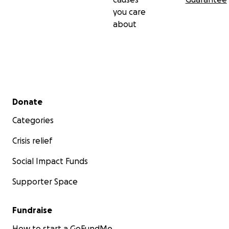
you care
about
Secondary menu
Donate
Categories
Crisis relief
Social Impact Funds
Supporter Space
Fundraise
How to start a GoFundMe