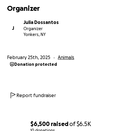
Organizer
Julia Dossantos
J
Organizer
Yonkers, NY
February 25th, 2025
Animals
Donation protected
Report fundraiser
$6,500
raised
of
$6.5K
10 donations