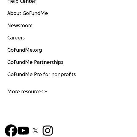
Help Center
About GoFundMe
Newsroom
Careers
GoFundMe.org
GoFundMe Partnerships
GoFundMe Pro for nonprofits
More resources