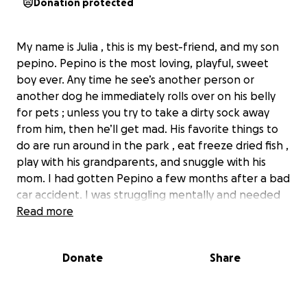
Donation protected
My name is Julia , this is my best-friend, and my son
pepino. Pepino is the most loving, playful, sweet
boy ever. Any time he see’s another person or
another dog he immediately rolls over on his belly
for pets ; unless you try to take a dirty sock away
from him, then he’ll get mad. His favorite things to
do are run around in the park , eat freeze dried fish ,
play with his grandparents, and snuggle with his
mom. I had gotten Pepino a few months after a bad
car accident. I was struggling mentally and needed
support. I looked around online, and found a sort of
Read more
farm that sold dogs. So I took a drive to
Pennsylvania , and out of about 10 dogs, he stood
Donate
Share
out to me the most and I knew i wasn’t leaving
without him. Pepino currently has a fractured hip .
His leg bone, and hip bone rub together when he