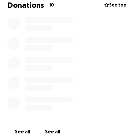
walks, which causes him pain and he starts to limp.
Donations
10
See top
The doctor had told me if he doesn’t get this
surgery within a few months he will eventually lose
feeling in this leg, which will hinder him from doing
the things he loves . The total cost of the surgery he
needs to fix this is roughly around $7,000. I’ve been
trying my very best to save for this , however with
other bills and responsibilities it seems almost
impossible. Im not one to ask for money , but for
him i will ask and beg. Anything at all would help,
and we would both be eternally grateful , Thank
you .
See all
See all