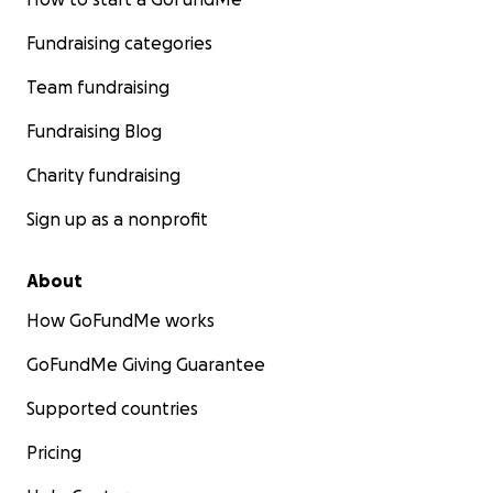
Fundraising categories
Team fundraising
Fundraising Blog
Charity fundraising
Sign up as a nonprofit
About
How GoFundMe works
GoFundMe Giving Guarantee
Supported countries
Pricing