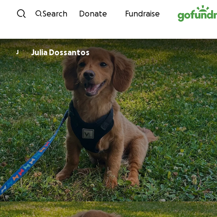
Skip to content
Search
Donate
Fundraise
Julia Dossantos
J