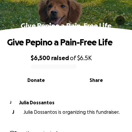
Give Pepino a Pain-Free Life
Give Pepino a Pain-Free Life
$6,500
raised
of
$6.5K
0% complete
Donate
Share
Julia Dossantos
J
J
Julia Dossantos is organizing this fundraiser.