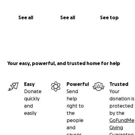
See all
See all
See top
Your easy, powerful, and trusted home for help
Easy
Powerful
Trusted
Donate
Send
Your
quickly
help
donation is
and
right to
protected
easily
the
by the
people
GoFundMe
and
Giving
causes
Guarantee