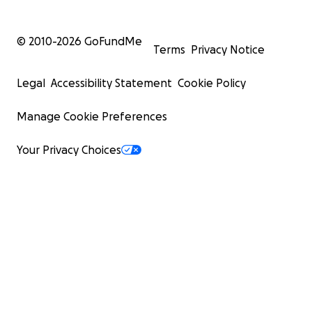
© 2010-
2026
GoFundMe
Terms
Privacy Notice
Legal
Accessibility Statement
Cookie Policy
Manage Cookie Preferences
Your Privacy Choices