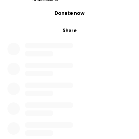
0% complete
Donate now
Share