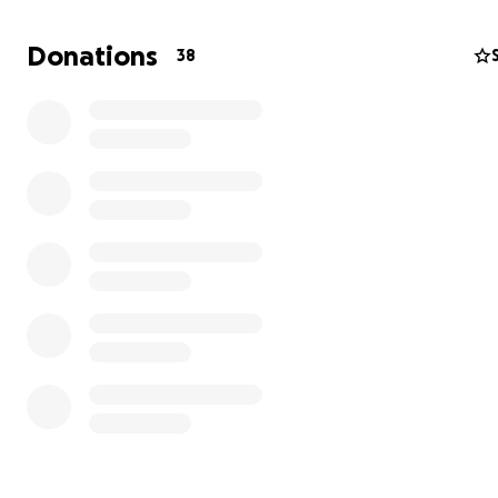
Donations
38
Matilde - our sweetest soul with eye issues
Matilde is the sweetest soul you could ever meet. We h
taken her in with severe eye infections and needs daily 
drops, and medication. Despite all this, she is incredibly
and affectionate, always trusting her carer to do what’