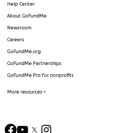
Help Center
About GoFundMe
Newsroom
Careers
GoFundMe.org
GoFundMe Partnerships
GoFundMe Pro for nonprofits
More resources