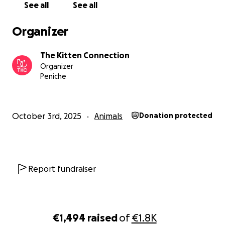
Sadly, one of her eyes cannot be saved and will need to
See all
See all
removed — but even with all she’s endured, she never s
giving love.
Organizer
The Kitten Connection
Organizer
Peniche
October 3rd, 2025
Animals
Donation protected
Report fundraiser
€1,494
raised
of
€1.8K
Cloud - our one-eyed love bug