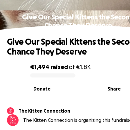
Give Our Special Kittens the Seco
Chance They Deserve
Give Our Special Kittens the Sec
Chance They Deserve
€1,494
raised
of
€1.8K
0% complete
Donate
Share
The Kitten Connection
The Kitten Connection is organizing this fundrais