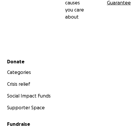
causes
Guarantee
you care
If you want to become a monthly donor or a voluntee
about
check our website :
www.thekittenconnection.org
Secondary menu
Donate
Categories
Crisis relief
Social Impact Funds
Supporter Space
Fundraise