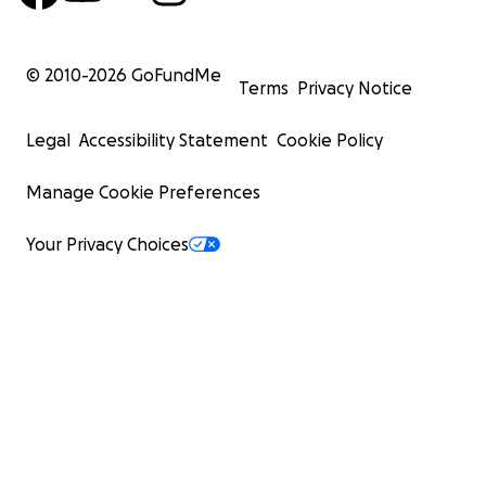
© 2010-
2026
GoFundMe
Terms
Privacy Notice
Legal
Accessibility Statement
Cookie Policy
Manage Cookie Preferences
Your Privacy Choices