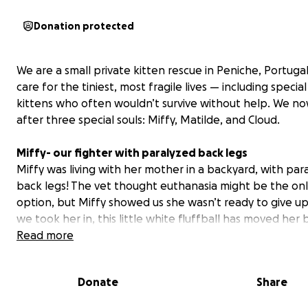
Donation protected
We are a small private kitten rescue in Peniche, Portuga
care for the tiniest, most fragile lives — including specia
kittens who often wouldn’t survive without help. We no
after three special souls: Miffy, Matilde, and Cloud.
Miffy- our fighter with paralyzed back legs
Miffy was living with her mother in a backyard, with par
back legs! The vet thought euthanasia might be the on
option, but Miffy showed us she wasn’t ready to give up
we took her in, this little white fluffball has moved her 
a little. We have big hopes for her quality of life as she 
Read more
manage her bladder and bowel on her own. Most impor
she LOVES to play, explore, and show us her fighting spir
Donate
Share