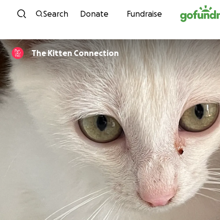
Skip to content
Search
Donate
Fundraise
The Kitten Connection