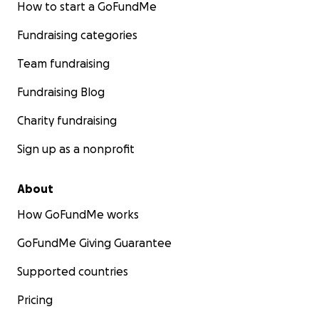
How to start a GoFundMe
Fundraising categories
Team fundraising
Fundraising Blog
Charity fundraising
Sign up as a nonprofit
About
How GoFundMe works
GoFundMe Giving Guarantee
Supported countries
Pricing