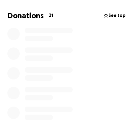
Donations
31
See top