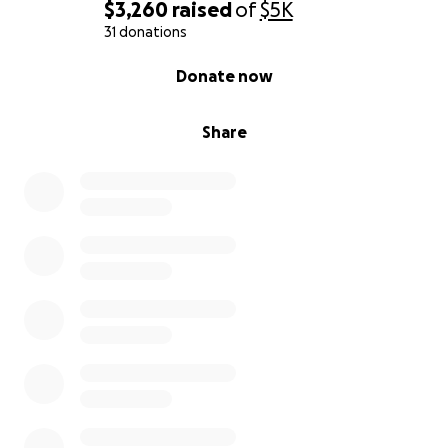
$3,260
raised
of
$5K
31 donations
0% complete
Donate now
Share