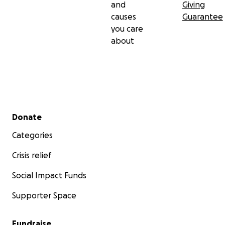
and
Giving
causes
Guarantee
you care
about
Secondary menu
Donate
Categories
Crisis relief
Social Impact Funds
Supporter Space
Fundraise