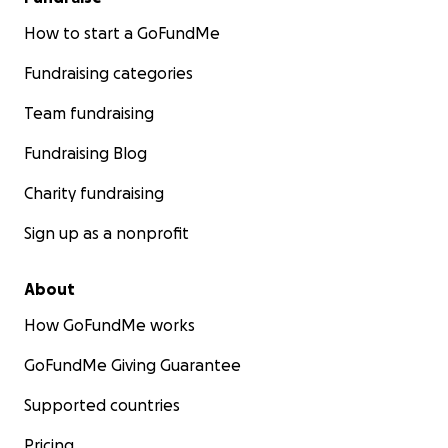
How to start a GoFundMe
Fundraising categories
Team fundraising
Fundraising Blog
Charity fundraising
Sign up as a nonprofit
About
How GoFundMe works
GoFundMe Giving Guarantee
Supported countries
Pricing