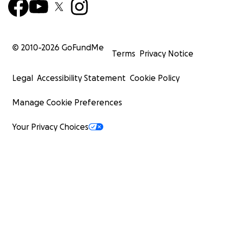
© 2010-
2026
GoFundMe
Terms
Privacy Notice
Legal
Accessibility Statement
Cookie Policy
Manage Cookie Preferences
Your Privacy Choices