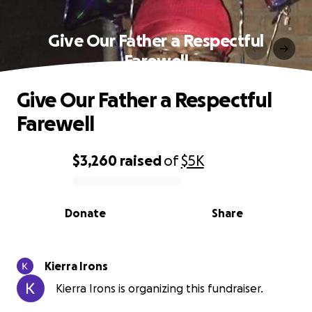
Give Our Father a Respectful
Farewell
Give Our Father a Respectful
Farewell
$3,260
raised
of
$5K
0% complete
Donate
Share
Kierra Irons
Kierra Irons is organizing this fundraiser.