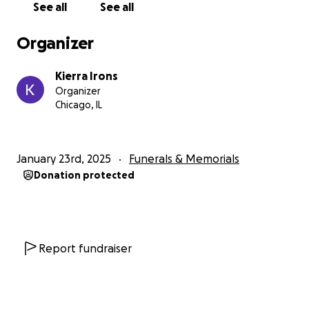
See all
See all
Organizer
Kierra Irons
Organizer
Chicago, IL
January 23rd, 2025
Funerals & Memorials
Donation protected
Report fundraiser