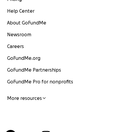
Help Center
About GoFundMe
Newsroom
Careers
GoFundMe.org
GoFundMe Partnerships
GoFundMe Pro for nonprofits
More resources