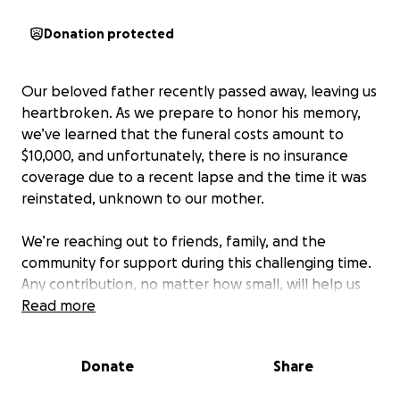
Donation protected
Our beloved father recently passed away, leaving us
heartbroken. As we prepare to honor his memory,
we’ve learned that the funeral costs amount to
$10,000, and unfortunately, there is no insurance
coverage due to a recent lapse and the time it was
reinstated, unknown to our mother.
We’re reaching out to friends, family, and the
community for support during this challenging time.
Any contribution, no matter how small, will help us
give our father the respectful farewell he deserves.
Read more
Your generosity and kindness mean the world to us.
Donate
Share
Thank you for your support.