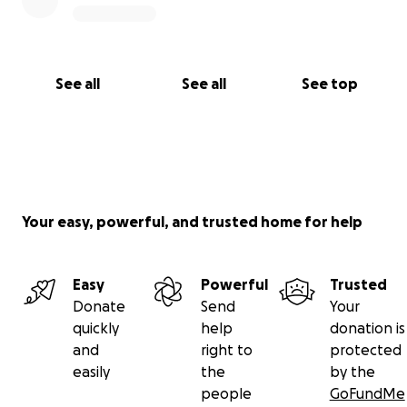
See all
See all
See top
Your easy, powerful, and trusted home for help
Easy
Powerful
Trusted
Donate
Send
Your
quickly
help
donation is
and
right to
protected
easily
the
by the
people
GoFundMe