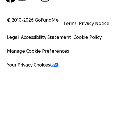
© 2010-
2026
GoFundMe
Terms
Privacy Notice
Legal
Accessibility Statement
Cookie Policy
Manage Cookie Preferences
Your Privacy Choices