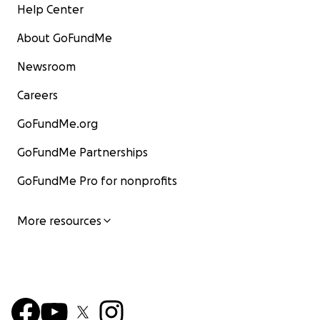
Help Center
About GoFundMe
Newsroom
Careers
GoFundMe.org
GoFundMe Partnerships
GoFundMe Pro for nonprofits
More resources