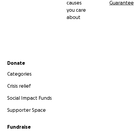
causes
Guarantee
you care
about
Secondary menu
Donate
Categories
Crisis relief
Social Impact Funds
Supporter Space
Fundraise