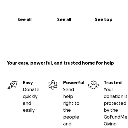
See all
See all
See top
Your easy, powerful, and trusted home for help
Easy
Powerful
Trusted
Donate
Send
Your
quickly
help
donation is
and
right to
protected
easily
the
by the
people
GoFundMe
and
Giving