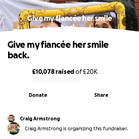
Give my fiancée her smile
back.
Give my fiancée her smile
back.
£10,078
raised
of
£20K
0% complete
Donate
Share
Craig Armstrong
Craig Armstrong is organizing this fundraiser.