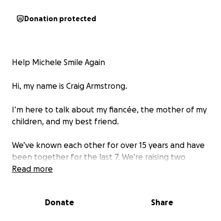
Donation protected
Help Michele Smile Again
Hi, my name is Craig Armstrong.
I’m here to talk about my fiancée, the mother of my
children, and my best friend.
We’ve known each other for over 15 years and have
been together for the last 7. We’re raising two
beautiful children and doing our best to build a
Read more
secure and happy life for them. Like many families
today we’ve faced financial challenges, and Michele
Donate
Share
often feels like her needs aren’t as important as
others. But I know she’s wrong this will save a life,