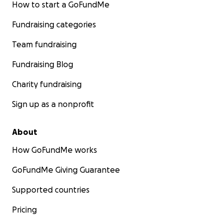
How to start a GoFundMe
Fundraising categories
Team fundraising
Fundraising Blog
Charity fundraising
Sign up as a nonprofit
About
How GoFundMe works
GoFundMe Giving Guarantee
Supported countries
Pricing