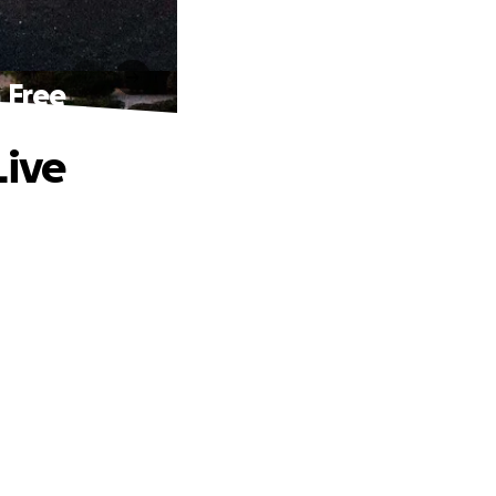
 Free
Live