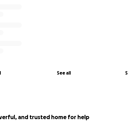
l
See all
S
werful, and trusted home for help