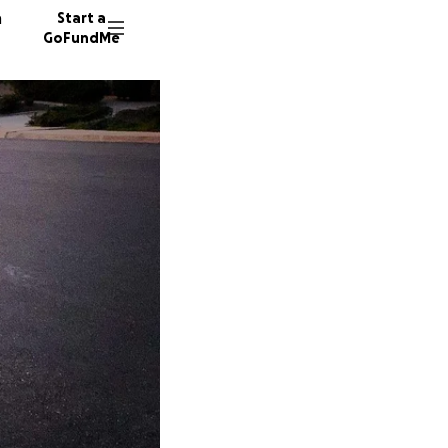
n
Start a
GoFundMe