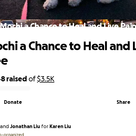
 Mochi a Chance to Heal and Live Pain
chi a Chance to Heal and 
ee
48
raised
of
$3.5K
Donate
Share
and
Jonathan Liu
for
Karen Liu
o-organized