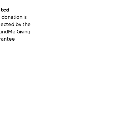
sted
 donation is
tected by the
undMe Giving
rantee