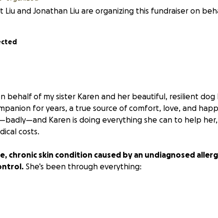
t Liu and Jonathan Liu are organizing this fundraiser on beha
ected
n behalf of my sister Karen and her beautiful, resilient do
mpanion for years, a true source of comfort, love, and hap
g—badly—and Karen is doing everything she can to help her,
ical costs.
e, chronic skin condition caused by an undiagnosed allerg
ontrol.
She’s been through everything:
t injections
os (miconazole/chlorhexidine)