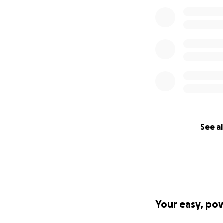
See al
Your easy, po