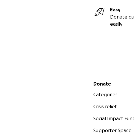
Easy
Donate qu
easily
Secondary menu
Donate
Categories
Crisis relief
Social Impact Fun
Supporter Space