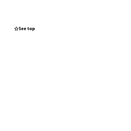
ach)
See top
st 3–4 months,
ptoms are
 and purple skin,
he’s been wearing
t from Royal
o perform both