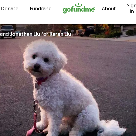
Sig
Skip to content
Donate
Fundraise
About
in
and
Jonathan Liu
for
Karen Liu