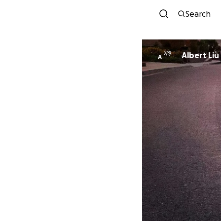
Search
Albert Liu
A