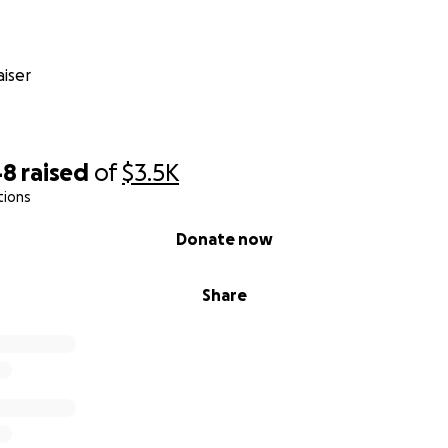
your help—whether it’s through donations or simply sharin
 go directly toward Mochi’s treatment and care. Karen would 
lutely necessary, but Mochi is family. She deserves relief, a
iser
ding, caring, and supporting in whatever way you can.
48
raised
of
$3.5K
tions
Donate now
Share