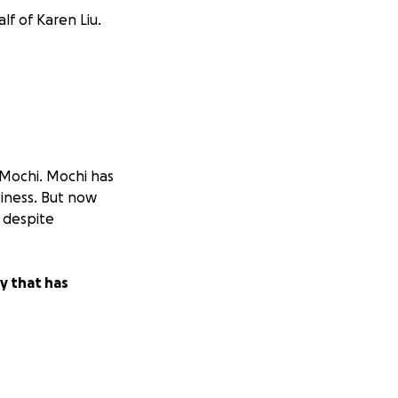
lf of Karen Liu.
g Mochi. Mochi has
piness. But now
 despite
y that has