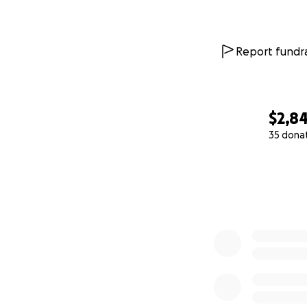
We’re asking for 
Every dollar will
unless it was abso
Report fundra
pain-free life.
Thank you for rea
$2,8
With love,
Albert
35 dona
0% complete