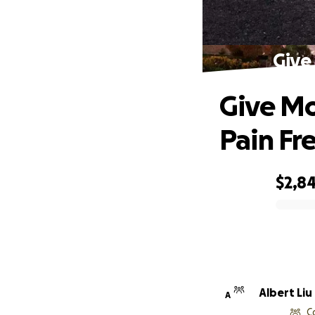
Give
Give Mo
Pain Fr
$2,8
0% complete
Albert Liu
A
C