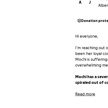
A
J
Alber
Donation prot
Hi everyone,
I’m reaching out o
been her loyal co
Mochi is sufferin
overwhelming med
Mochi has a sever
spiraled out of c
Apoquel, Cytopoin
Read more
Medicated shampo