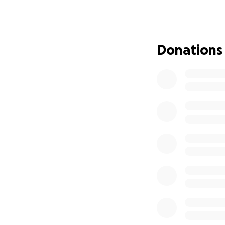
Antifungal wipes
Numerous rounds o
Donations
Steroids
And most recently
which sadly is no 
Over the last two
heartbreaking: con
crusting, flaking,
a cone constantly 
She’s now on a str
Canin), but nothin
At this point, the