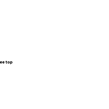
ee top