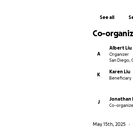
blood and skin all
pinpoint the aller
See all
Se
the issue.
Still, it’s her best
Co-organiz
Here’s a breakdow
Albert Liu
A
Organizer
Blood allergy testi
San Diego, 
Skin allergy testin
Karen Liu
K
Beneficiary
Combined testing
Jonathan 
Total with medicat
J
Co-organize
Karen has already
considered “pre-ex
May 15th, 2025