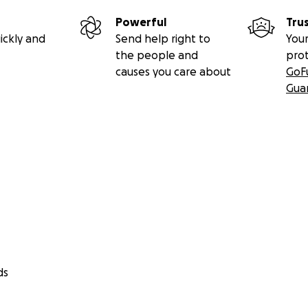
Powerful
Tru
ickly and
Send help right to
Your
the people and
pro
causes you care about
GoF
Gua
ds