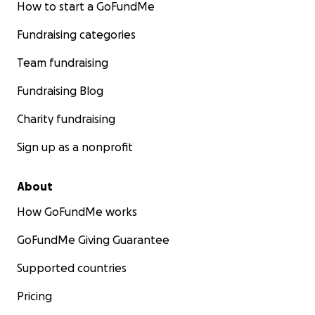
How to start a GoFundMe
Fundraising categories
Team fundraising
Fundraising Blog
Charity fundraising
Sign up as a nonprofit
About
How GoFundMe works
GoFundMe Giving Guarantee
Supported countries
Pricing