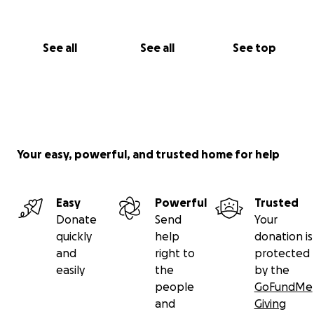
See all
See all
See top
Your easy, powerful, and trusted home for help
Easy
Powerful
Trusted
Donate
Send
Your
quickly
help
donation is
and
right to
protected
easily
the
by the
people
GoFundMe
and
Giving