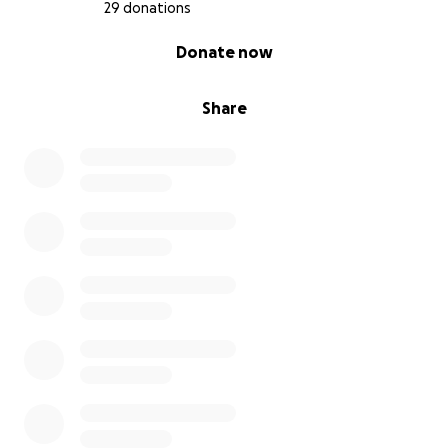
29 donations
0% complete
Donate now
Share