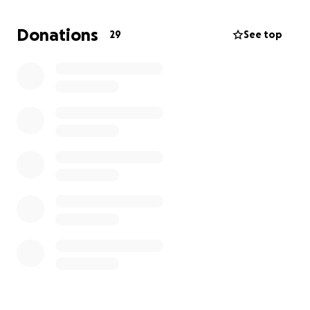
whether it's a donation or simply sharing this with
others. Thank you
Donations
29
See top