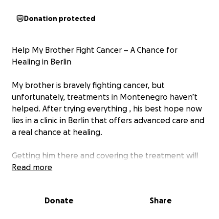
Donation protected
Help My Brother Fight Cancer – A Chance for
Healing in Berlin
My brother is bravely fighting cancer, but
unfortunately, treatments in Montenegro haven’t
helped. After trying everything , his best hope now
lies in a clinic in Berlin that offers advanced care and
a real chance at healing.
Getting him there and covering the treatment will
cost a lot—far more than we can afford on our own.
Read more
We need to raise a significant amount, and every bit
of support truly matters.
Donate
Share
Anything you can give is deeply appreciated,