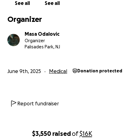
See all
See all
Organizer
Masa Odalovic
Organizer
Palisades Park, NJ
June 9th, 2025
Medical
Donation protected
Report fundraiser
$3,550
raised
of
$16K