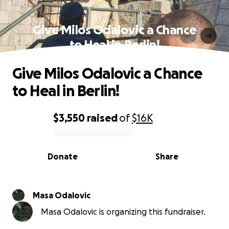
Give Milos Odalovic a Chance
to Heal in Berlin!
Give Milos Odalovic a Chance
to Heal in Berlin!
$3,550
raised
of
$16K
0% complete
Donate
Share
Masa Odalovic
Masa Odalovic is organizing this fundraiser.