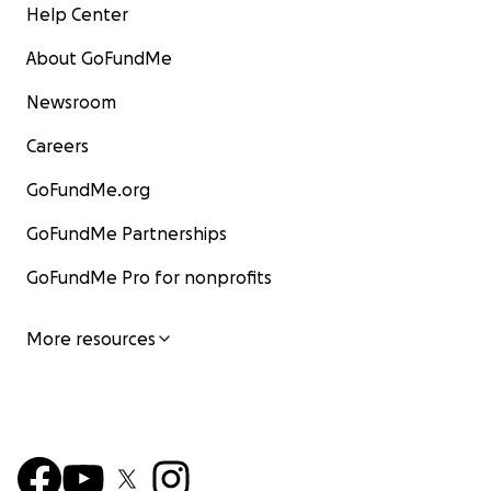
Help Center
About GoFundMe
Newsroom
Careers
GoFundMe.org
GoFundMe Partnerships
GoFundMe Pro for nonprofits
More resources