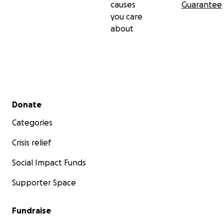
causes
Guarantee
you care
about
Secondary menu
Donate
Categories
Crisis relief
Social Impact Funds
Supporter Space
Fundraise