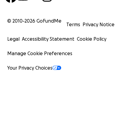
© 2010-
2026
GoFundMe
Terms
Privacy Notice
Legal
Accessibility Statement
Cookie Policy
Manage Cookie Preferences
Your Privacy Choices