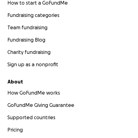
How to start a GoFundMe
Fundraising categories
Team fundraising
Fundraising Blog
Charity fundraising
Sign up as a nonprofit
About
How GoFundMe works
GoFundMe Giving Guarantee
Supported countries
Pricing