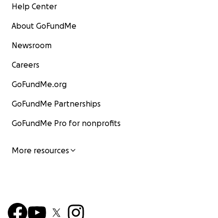
Help Center
About GoFundMe
Newsroom
Careers
GoFundMe.org
GoFundMe Partnerships
GoFundMe Pro for nonprofits
More resources