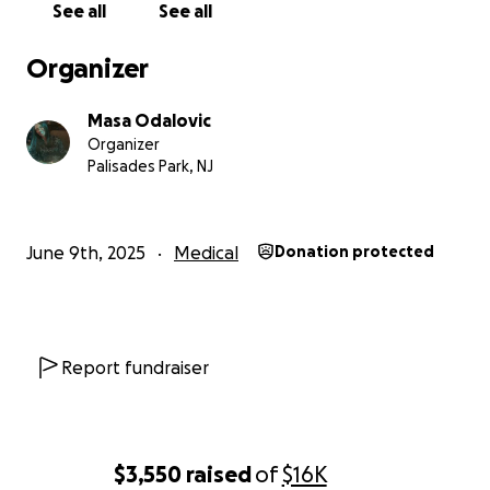
See all
See all
Organizer
Masa Odalovic
Organizer
Palisades Park, NJ
June 9th, 2025
Medical
Donation protected
Report fundraiser
$3,550
raised
of
$16K