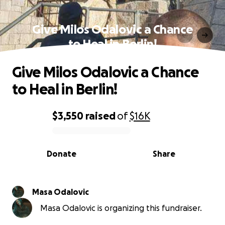
Give Milos Odalovic a Chance
to Heal in Berlin!
Give Milos Odalovic a Chance
to Heal in Berlin!
$3,550
raised
of
$16K
0% complete
Donate
Share
Masa Odalovic
Masa Odalovic is organizing this fundraiser.