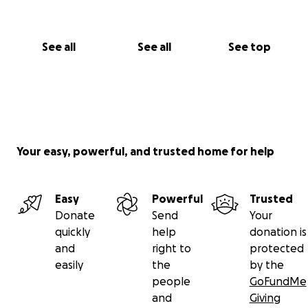
See all
See all
See top
Your easy, powerful, and trusted home for help
Easy
Powerful
Trusted
Donate
Send
Your
quickly
help
donation is
and
right to
protected
easily
the
by the
people
GoFundMe
and
Giving