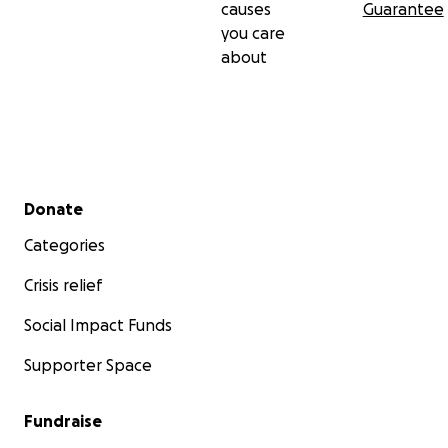
causes
Guarantee
you care
about
Secondary menu
Donate
Categories
Crisis relief
Social Impact Funds
Supporter Space
Fundraise