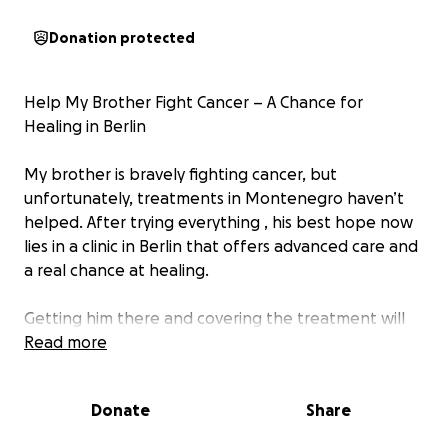
Donation protected
Help My Brother Fight Cancer – A Chance for
Healing in Berlin
My brother is bravely fighting cancer, but
unfortunately, treatments in Montenegro haven’t
helped. After trying everything , his best hope now
lies in a clinic in Berlin that offers advanced care and
a real chance at healing.
Getting him there and covering the treatment will
cost a lot—far more than we can afford on our own.
Read more
We need to raise a significant amount, and every bit
of support truly matters.
Donate
Share
Anything you can give is deeply appreciated,