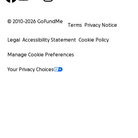
© 2010-
2026
GoFundMe
Terms
Privacy Notice
Legal
Accessibility Statement
Cookie Policy
Manage Cookie Preferences
Your Privacy Choices