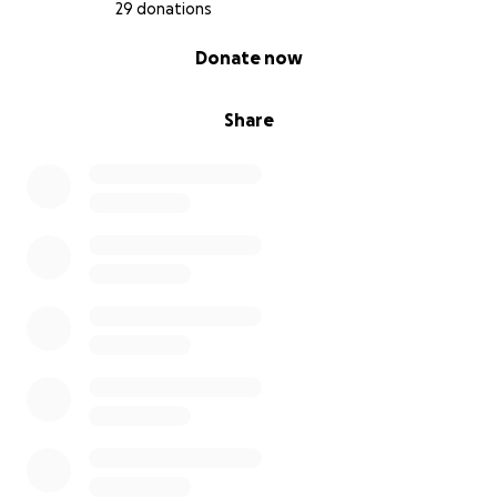
29 donations
0% complete
Donate now
Share