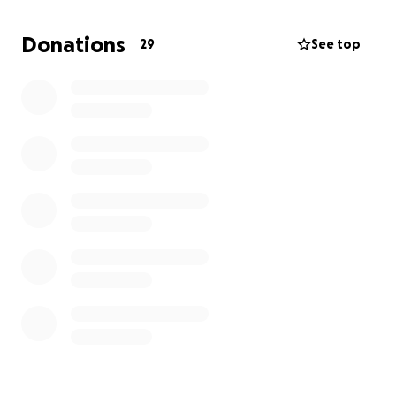
whether it's a donation or simply sharing this with
others. Thank you
Donations
29
See top