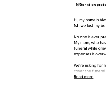
Donation prot
Hi, my name is Aly
1st, we lost my b
No one is ever pr
My mom, who has a
funeral while grie
expenses is overwh
We’re asking for 
cover the funeral
Every dollar will
Read more
Michael deserved
Thank you for you