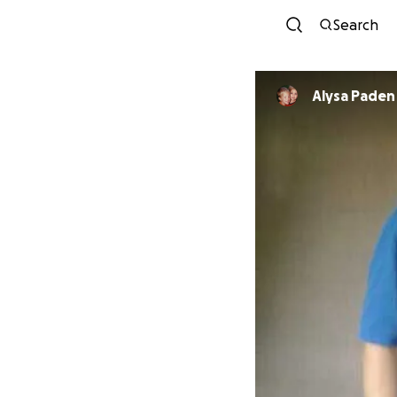
Search
Alysa Paden