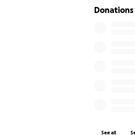
Donations
See all
Se