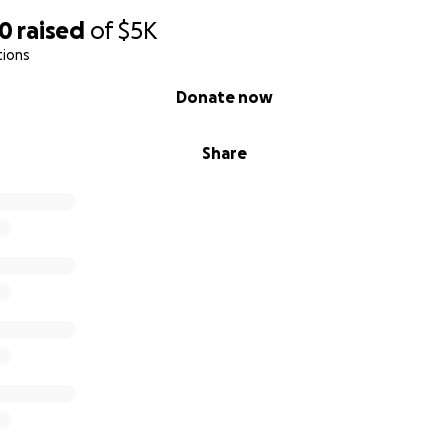
30
raised
of
$5K
tions
Donate now
Share