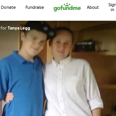
Sig
Skip to content
Donate
Fundraise
About
in
for
Tanya Legg