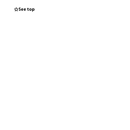
See top