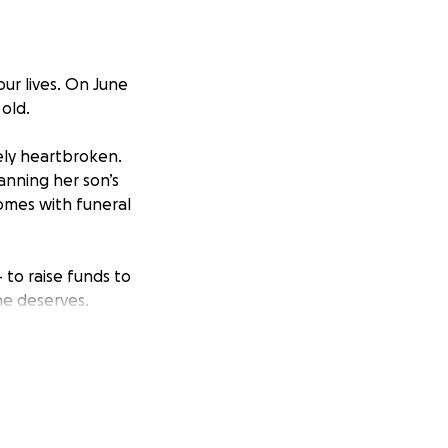
our lives. On June
old.
ely heartbroken.
anning her son’s
comes with funeral
 to raise funds to
he deserves.