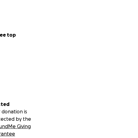
ee top
sted
 donation is
tected by the
undMe Giving
rantee