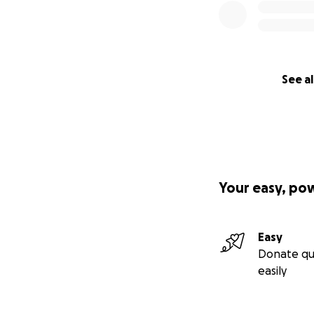
See al
Your easy, po
Easy
Donate qu
easily