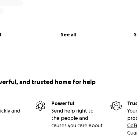
l
See all
S
werful, and trusted home for help
Powerful
Tru
ickly and
Send help right to
Your
the people and
pro
causes you care about
GoF
Gua