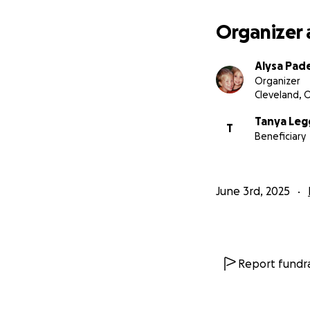
Organizer 
Alysa Pad
Organizer
Cleveland, 
Tanya Leg
T
Beneficiary
June 3rd, 2025
Report fundra