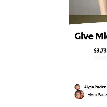
Give Mi
$3,7
0% complete
Alysa Paden
Alysa Pade