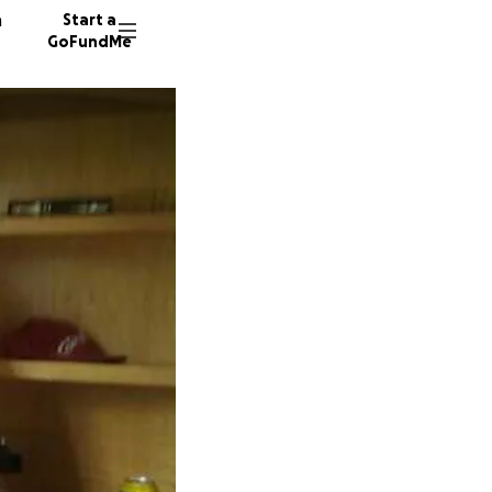
n
Start a
GoFundMe