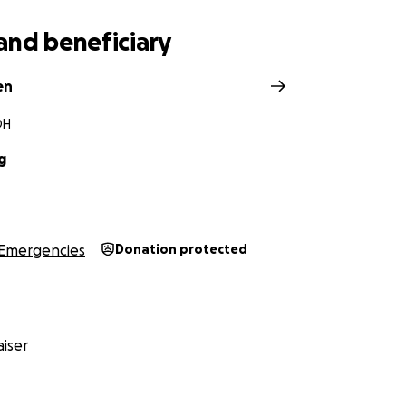
and beneficiary
en
OH
g
Emergencies
Donation protected
iser