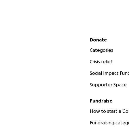
Secondary menu
Donate
Categories
Crisis relief
Social Impact Fun
Supporter Space
Fundraise
How to start a 
Fundraising categ