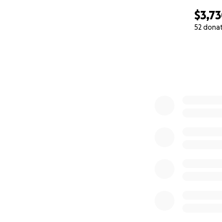
$3,7
52 dona
0% complete