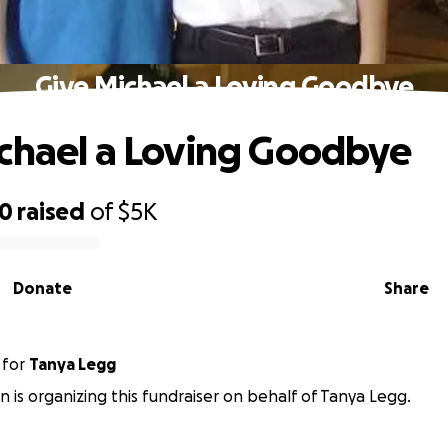
Give Michael a Loving Goodbye
chael a Loving Goodbye
30
raised
of
$5K
Donate
Share
for
Tanya Legg
n is organizing this fundraiser on behalf of Tanya Legg.