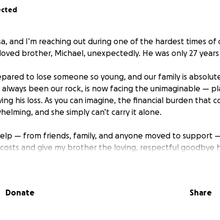
ected
sa, and I’m reaching out during one of the hardest times of 
eloved brother, Michael, unexpectedly. He was only 27 years 
epared to lose someone so young, and our family is absolut
lways been our rock, is now facing the unimaginable — pl
ving his loss. As you can imagine, the financial burden that 
elming, and she simply can’t carry it alone.
help — from friends, family, and anyone moved to support —
 costs and give my brother the loving, respectful goodbye 
 go directly to helping my mom with burial and service.
 so much more from life.
Donate
Share
r compassion and support during this devastating time.