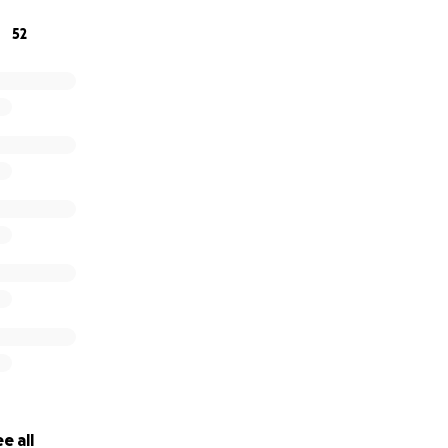
52
e all