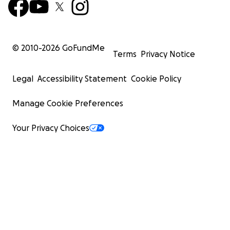
© 2010-
2026
GoFundMe
Terms
Privacy Notice
Legal
Accessibility Statement
Cookie Policy
Manage Cookie Preferences
Your Privacy Choices