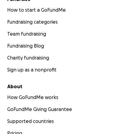
How to start a GoFundMe
Fundraising categories
Team fundraising
Fundraising Blog
Charity fundraising
Sign up as a nonprofit
About
How GoFundMe works
GoFundMe Giving Guarantee
Supported countries
Pricing