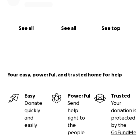
See all
See all
See top
Your easy, powerful, and trusted home for help
Easy
Powerful
Trusted
Donate
Send
Your
quickly
help
donation is
and
right to
protected
easily
the
by the
people
GoFundMe