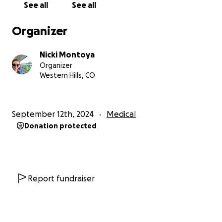
See all
See all
Organizer
Nicki Montoya
Organizer
Western Hills, CO
September 12th, 2024
Medical
Donation protected
Report fundraiser