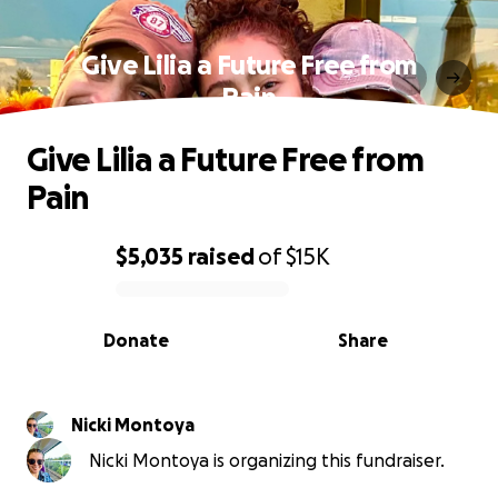
Give Lilia a Future Free from
Pain
Give Lilia a Future Free from
Pain
$5,035
raised
of
$15K
0% complete
Donate
Share
Nicki Montoya
Nicki Montoya is organizing this fundraiser.