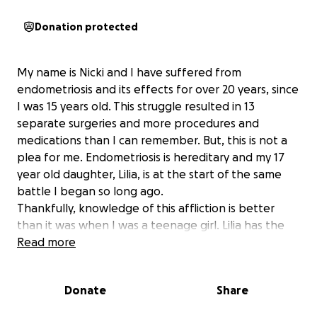
Donation protected
My name is Nicki and I have suffered from
endometriosis and its effects for over 20 years, since
I was 15 years old. This struggle resulted in 13
separate surgeries and more procedures and
medications than I can remember. But, this is not a
plea for me. Endometriosis is hereditary and my 17
year old daughter, Lilia, is at the start of the same
battle I began so long ago.
Thankfully, knowledge of this affliction is better
than it was when I was a teenage girl. Lilia has the
opportunity to have a surgery provided by a
Read more
specialist that will allow her to avoid the pain and
sadness that endometriosis brought to my life. I
Donate
Share
have seen her suffer these past few years. The
disease has already stolen chunks of her teenage