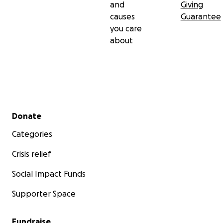
and
Giving
causes
Guarantee
you care
about
Secondary menu
Donate
Categories
Crisis relief
Social Impact Funds
Supporter Space
Fundraise