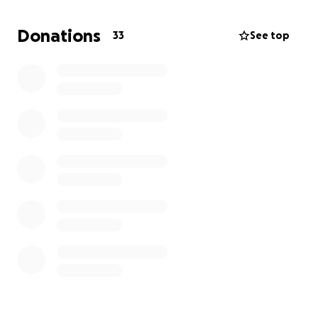
and high school experiences. Now thanks to this
surgery I can spare her future torment. This
Donations
33
See top
procedure would afford relief from the pain and life
threatening repercussions of endometriosis as well
as head off the danger that it could steal her
chance of being a mother herself one day.
The surgeon, Dr. Sinervo, is based in Georgia and has
an opening early October. Despite insurance
covering some of the hospital fees, the doctor and
anesthesiologist are out of network. Leaving us with
a significant bill. Anything is appreciated!