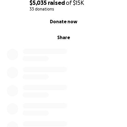
$5,035
raised
of
$15K
33 donations
0% complete
Donate now
Share