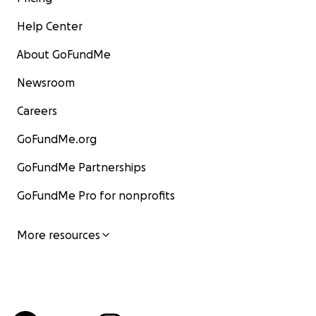
Help Center
About GoFundMe
Newsroom
Careers
GoFundMe.org
GoFundMe Partnerships
GoFundMe Pro for nonprofits
More resources