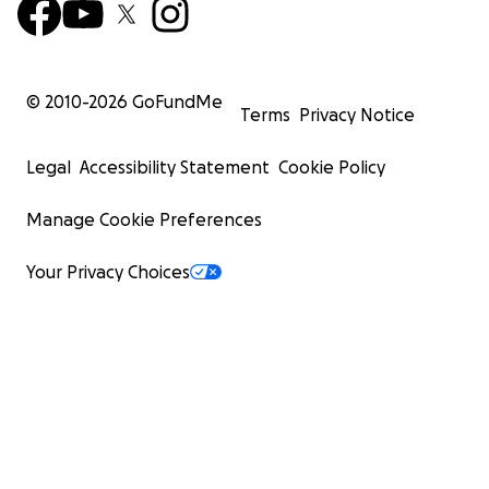
© 2010-
2026
GoFundMe
Terms
Privacy Notice
Legal
Accessibility Statement
Cookie Policy
Manage Cookie Preferences
Your Privacy Choices