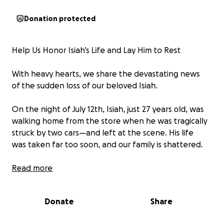
Donation protected
Help Us Honor Isiah’s Life and Lay Him to Rest
With heavy hearts, we share the devastating news
of the sudden loss of our beloved Isiah.
On the night of July 12th, Isiah, just 27 years old, was
walking home from the store when he was tragically
struck by two cars—and left at the scene. His life
was taken far too soon, and our family is shattered.
Isiah was funny, kind, and full of life. He loved deeply
Read more
and lived with heart. He was a son, a brother, a
nephew, uncle, and a friend—someone who
Donate
Share
brought joy and light to those that knew him.