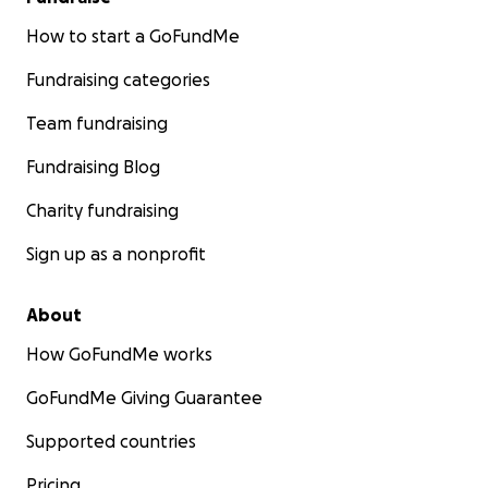
How to start a GoFundMe
Fundraising categories
Team fundraising
Fundraising Blog
Charity fundraising
Sign up as a nonprofit
About
How GoFundMe works
GoFundMe Giving Guarantee
Supported countries
Pricing