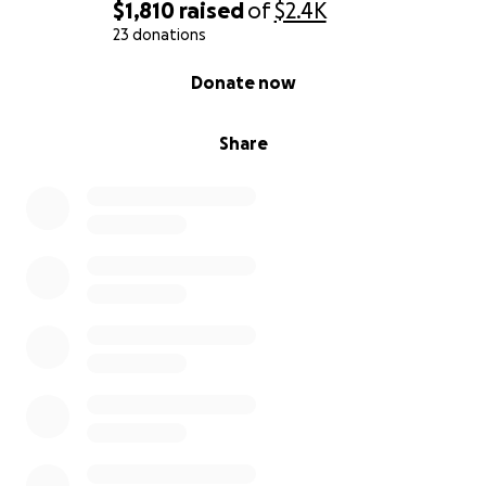
$1,810
raised
of
$2.4K
23 donations
0% complete
Donate now
Share