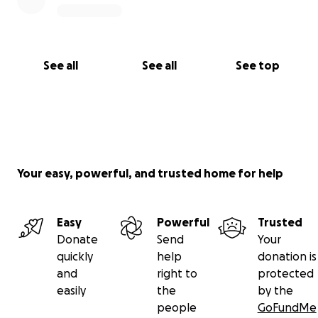
See all
See all
See top
Your easy, powerful, and trusted home for help
Easy
Powerful
Trusted
Donate
Send
Your
quickly
help
donation is
and
right to
protected
easily
the
by the
people
GoFundMe