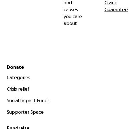
and
Giving
causes
Guarantee
you care
about
Secondary menu
Donate
Categories
Crisis relief
Social Impact Funds
Supporter Space
Fundraise