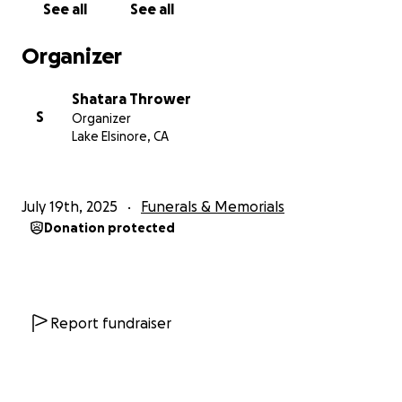
See all
See all
Organizer
Shatara Thrower
S
Organizer
Lake Elsinore, CA
July 19th, 2025
Funerals & Memorials
Donation protected
Report fundraiser