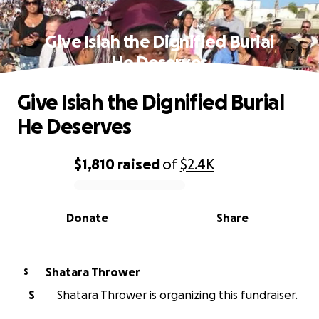
Give Isiah the Dignified Burial
He Deserves
Give Isiah the Dignified Burial
He Deserves
$1,810
raised
of
$2.4K
0% complete
Donate
Share
Shatara Thrower
S
S
Shatara Thrower is organizing this fundraiser.