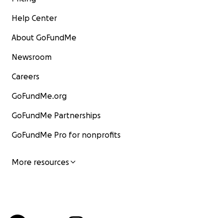
Help Center
About GoFundMe
Newsroom
Careers
GoFundMe.org
GoFundMe Partnerships
GoFundMe Pro for nonprofits
More resources