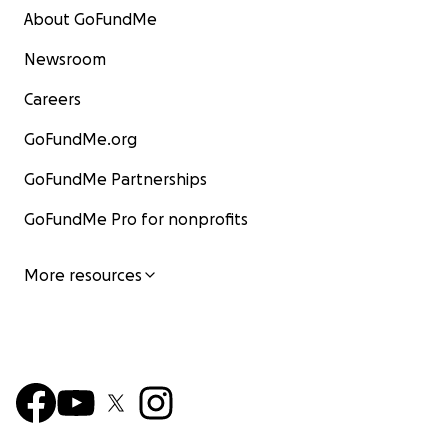
About GoFundMe
Newsroom
Careers
GoFundMe.org
GoFundMe Partnerships
GoFundMe Pro for nonprofits
More resources