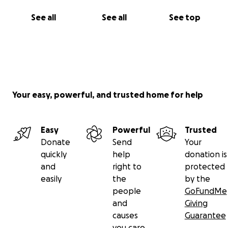
See all
See all
See top
Your easy, powerful, and trusted home for help
Easy
Powerful
Trusted
Donate
Send
Your
quickly
help
donation is
and
right to
protected
easily
the
by the
people
GoFundMe
and
Giving
causes
Guarantee
you care