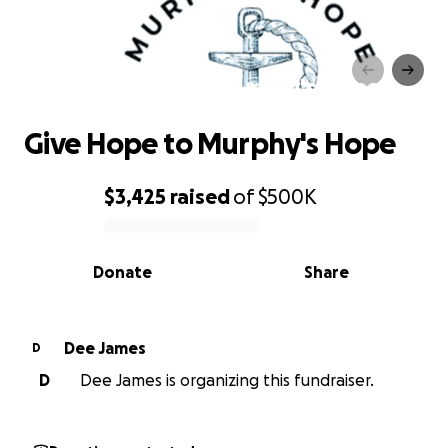
Give Hope to Murphy's Hope
Give Hope to Murphy's Hope
$3,425
raised
of
$500K
0% complete
Donate
Share
Dee James
D
D
Dee James is organizing this fundraiser.