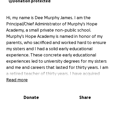
Donation protected
Hi, my name is Dee Murphy James. I am the
Principal/Chief Administrator of Murphy's Hope
Academy, a small private non-public school.
Murphy's Hope Academy is named in honor of my
parents, who sacrificed and worked hard to ensure
my sisters and I had a solid early educational
experience. These concrete early educational
experiences led to university degrees for my sisters
and me and careers that lasted for thirty years. I am
a retired teacher of thirty years. I have acquired
various bachelor's and master's degrees and
Read more
certifications in the education realm. These
certifications and degrees include National Board
Donate
Share
Certified Teacher, Master Teacher, Kindergarten
through Sixth Grade Teacher, Kindergarten through
twelfth Grade Administrator, Curriculum and