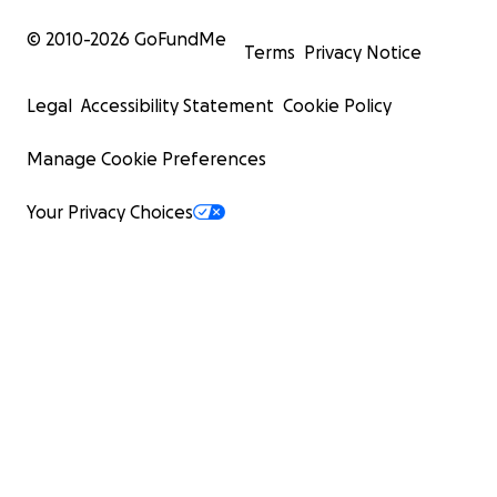
© 2010-
2026
GoFundMe
Terms
Privacy Notice
Legal
Accessibility Statement
Cookie Policy
Manage Cookie Preferences
Your Privacy Choices