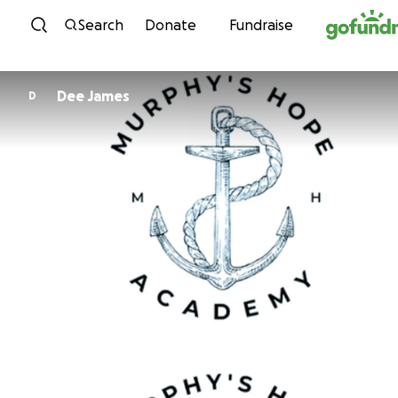
Skip to content
Search
Donate
Fundraise
Dee James
D