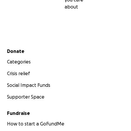
about
Secondary menu
Donate
Categories
Crisis relief
Social Impact Funds
Supporter Space
Fundraise
How to start a GoFundMe