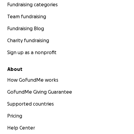
Fundraising categories
Team fundraising
Fundraising Blog
Charity fundraising
Sign up as a nonprofit
About
How GoFundMe works
GoFundMe Giving Guarantee
Supported countries
Pricing
Help Center