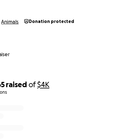
Animals
Donation protected
iser
65
raised
of
$4K
ions