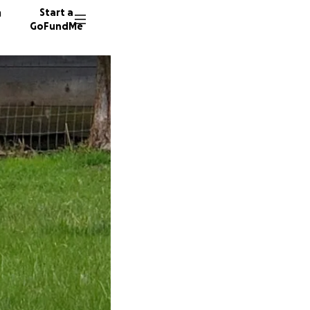
n
Start a
GoFundMe