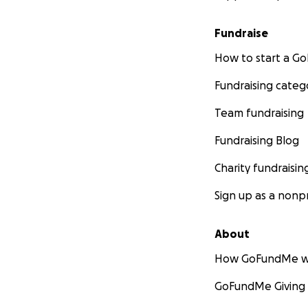
Fundraise
How to start a 
Fundraising categ
Team fundraising
Fundraising Blog
Charity fundraisin
Sign up as a nonpr
About
How GoFundMe w
GoFundMe Giving