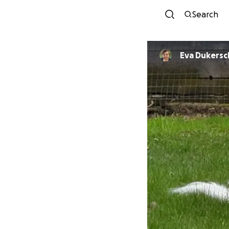
Search
Eva Dukersc