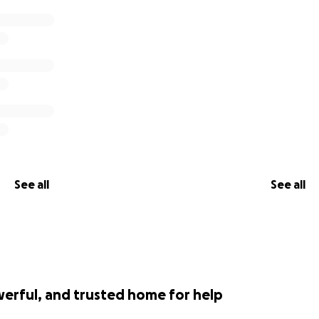
See all
See all
werful, and trusted home for help