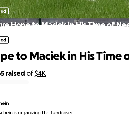
sed
ive Hope to Maciek in His Time of Ne
sed
pe to Maciek in His Time 
65
raised
of
$4K
hein
chein is organizing this fundraiser.