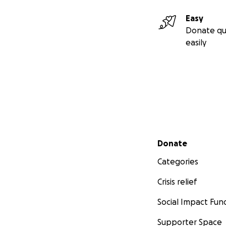
Easy
Donate qu
easily
Secondary menu
Donate
Categories
Crisis relief
Social Impact Fun
Supporter Space