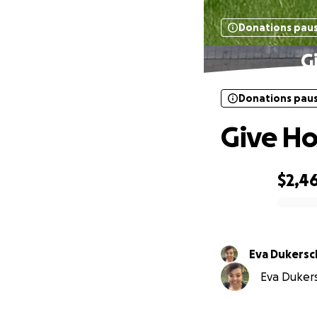
Donations pau
G
Donations pau
Give Ho
$2,4
0% complete
Eva Dukersc
Eva Dukers