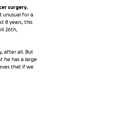
cer surgery.
t unusual for a
t 8 years, this
il 26th,
 after all. But
t he has a large
eves that if we
me disabled.
usehold
were able to keep
k the night
all donation will