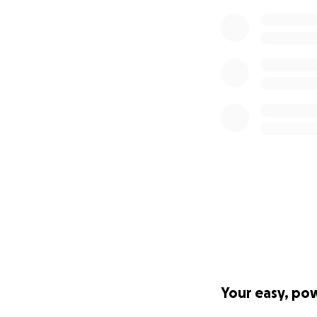
Your easy, po