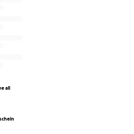
an you help keep our family together?
e all
schein