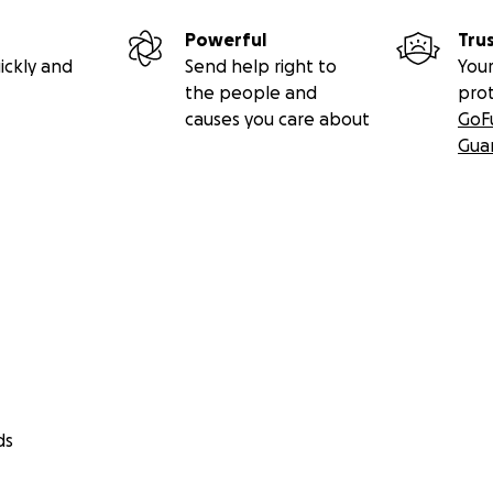
Powerful
Tru
ickly and
Send help right to
Your
the people and
pro
causes you care about
GoF
Gua
ds