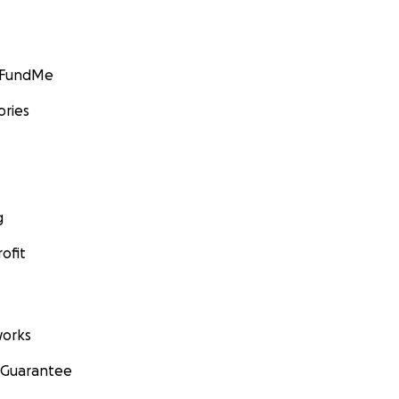
GoFundMe
ories
g
ofit
orks
 Guarantee