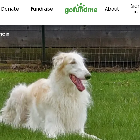
Sig
Skip to content
Donate
Fundraise
About
in
hein