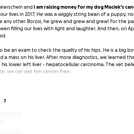
ukerschein and
I am raising money for my dog Maciek's can
ur lives in 2017. He was a wiggly string bean of a puppy, no
ike any other Borzoi, he grew and grew and grew! For the pas
een filling our lives with light and laughter. And then, on Apr
ed.
 be an exam to check the quality of his hips. He is a big boy,
 a mass on his liver. After more diagnostics, we learned tha
is lower left liver - hepatocellular carcinoma. The vet beli
te, we can get him cancer-free.
20 during the COVID pandemic, my wife lost her job and beca
we went from a two-income household to a one-income ho
 only thanks to the help of our friends and family that we 
7
 Maciek was our lighthouse in the storm. No matter how dar
be there with a wag and a smile.
l go entirely to Maciek's cancer removal surgery.
Even a sm