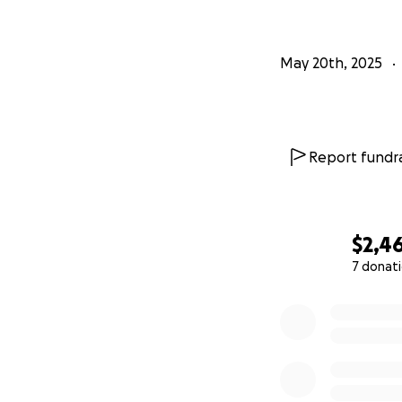
May 20th, 2025
Report fundra
$2,4
7 donat
0% complete