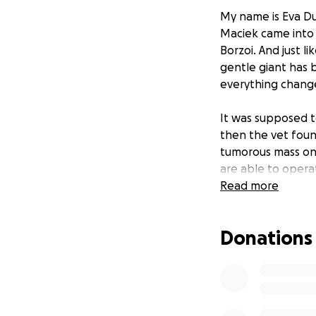
My name is Eva D
Maciek came into o
Borzoi. And just l
gentle giant has b
everything chang
It was supposed to
then the vet found
tumorous mass on h
are able to opera
Read more
Tragically, in 20
Unable to work, 
Donations
overnight. It was
ourselves afloat.
seemed, he would 
Your donation wil