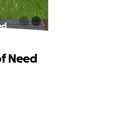
ed
of Need