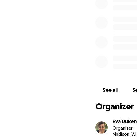
help our cause. C
See all
Se
Organizer
Eva Duker
Organizer
Madison, WI