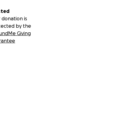
sted
 donation is
tected by the
undMe Giving
rantee