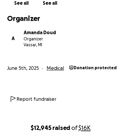
See all
See all
Organizer
Amanda Doud
A
Organizer
Vassar, MI
June 5th, 2025
Medical
Donation protected
Report fundraiser
$12,945
raised
of
$16K