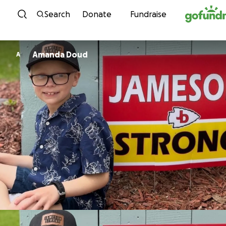
Skip to content
Search
Donate
Fundraise
Amanda Doud
A