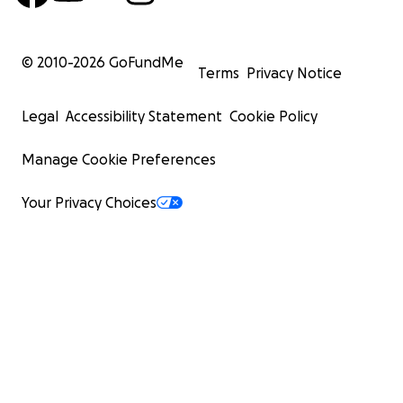
© 2010-
2026
GoFundMe
Terms
Privacy Notice
Legal
Accessibility Statement
Cookie Policy
Manage Cookie Preferences
Your Privacy Choices