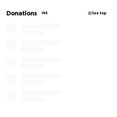
his face and eye movements and he is having a hard
time remembering some things. Please continue to
Donations
144
See top
pray often for Jameson and our family. We
appreciate all the support from our community and
cannot thank everyone enough for the
opportunities to make so many memories with our
son.