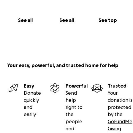
See all
See all
See top
Your easy, powerful, and trusted home for help
Easy
Powerful
Trusted
Donate
Send
Your
quickly
help
donation is
and
right to
protected
easily
the
by the
people
GoFundMe
and
Giving