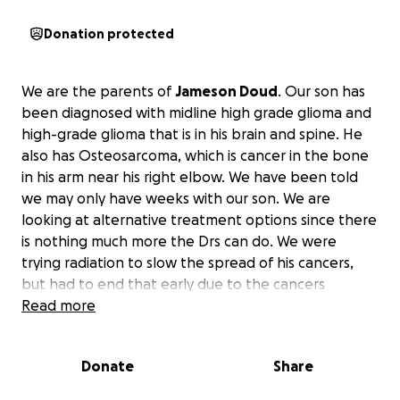
Donation protected
We are the parents of
Jameson Doud
. Our son has
been diagnosed with midline high grade glioma and
high-grade glioma that is in his brain and spine. He
also has Osteosarcoma, which is cancer in the bone
in his arm near his right elbow. We have been told
we may only have weeks with our son. We are
looking at alternative treatment options since there
is nothing much more the Drs can do. We were
trying radiation to slow the spread of his cancers,
but had to end that early due to the cancers
spreading outside the radiation areas faster than
Read more
they could help. We are looking to give Jameson the
best summer we can for as long as we can. The
Donate
Share
tumor in his spine is already causing weakness in his
legs and the tumors in his brain have really affected