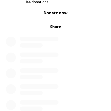
144 donations
0% complete
Donate now
Share