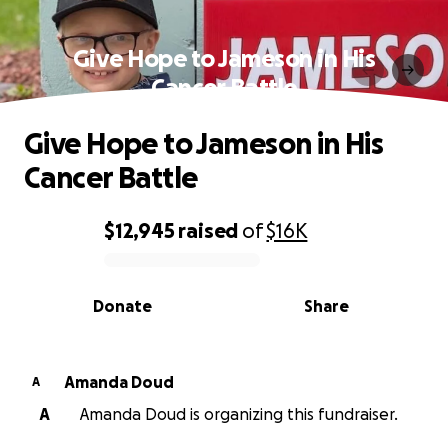
Give Hope to Jameson in His
Cancer Battle
Give Hope to Jameson in His
Cancer Battle
$12,945
raised
of
$16K
0% complete
Donate
Share
Amanda Doud
A
A
Amanda Doud is organizing this fundraiser.