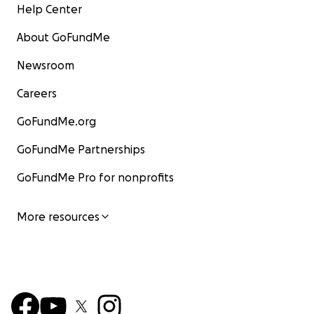
Help Center
About GoFundMe
Newsroom
Careers
GoFundMe.org
GoFundMe Partnerships
GoFundMe Pro for nonprofits
More resources