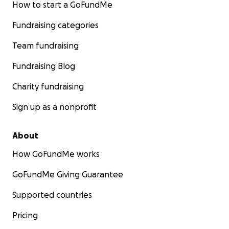
How to start a GoFundMe
Fundraising categories
Team fundraising
Fundraising Blog
Charity fundraising
Sign up as a nonprofit
About
How GoFundMe works
GoFundMe Giving Guarantee
Supported countries
Pricing