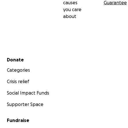
causes
Guarantee
you care
about
Secondary menu
Donate
Categories
Crisis relief
Social Impact Funds
Supporter Space
Fundraise