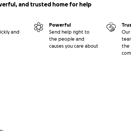
werful, and trusted home for help
Powerful
Tru
ickly and
Send help right to
Our 
the people and
tea
causes you care about
the 
com