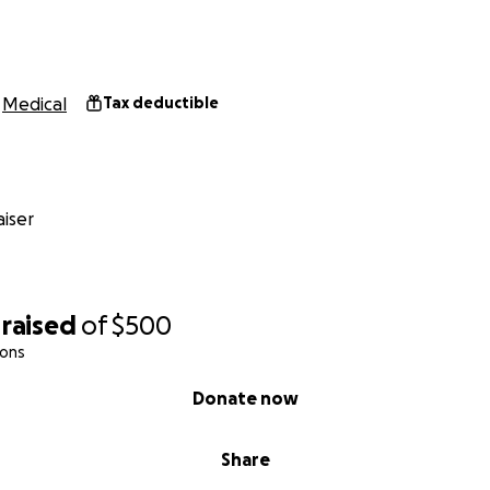
Medical
Tax deductible
iser
raised
of
$500
ions
Donate now
Share