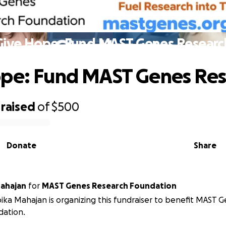
Give Hope: Fund MAST Genes Researc
pe: Fund MAST Genes Res
raised
of
$500
Donate
Share
ahajan
for
MAST Genes Research Foundation
ka Mahajan is organizing this fundraiser to benefit MAST 
dation.