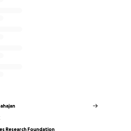
ahajan
Z
es Research Foundation