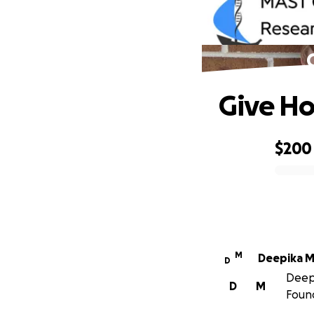
Give Ho
$200
0% complete
M
Deepika M
D
Deepi
D
M
Foun