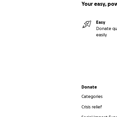
Your easy, po
Easy
Donate qu
easily
Secondary menu
Donate
Categories
Crisis relief