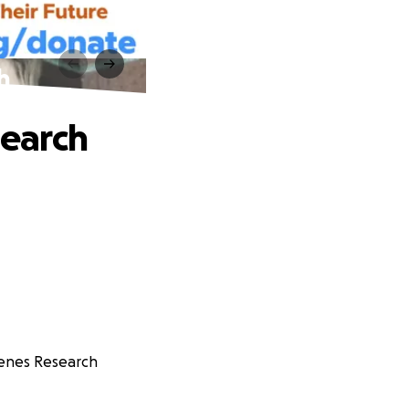
h
earch
Genes Research