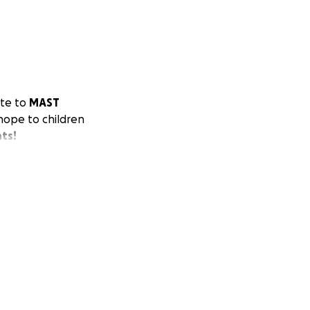
ate to
MAST
 hope to children
nts!