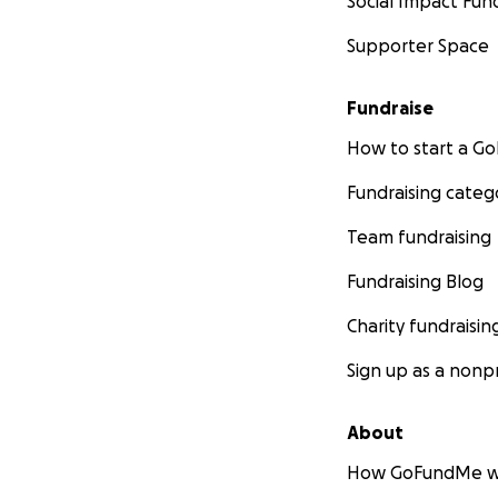
Social Impact Fun
Supporter Space
Fundraise
How to start a 
Fundraising categ
Team fundraising
Fundraising Blog
Charity fundraisin
Sign up as a nonpr
About
How GoFundMe w