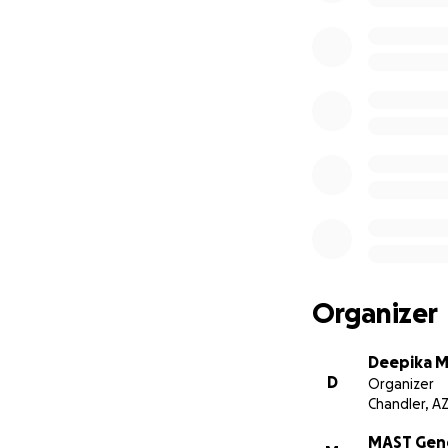
Organizer
Deepika M
D
Organizer
Chandler, A
MAST Gen