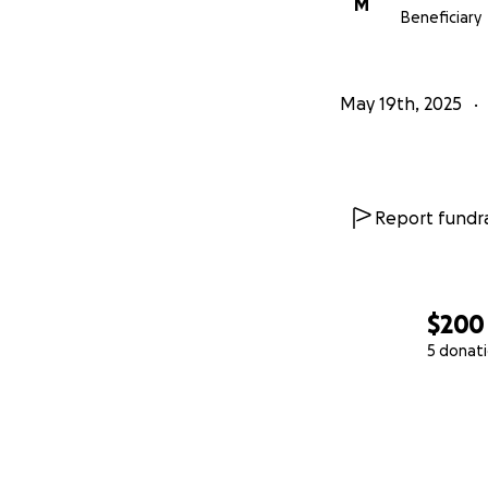
M
Beneficiary
May 19th, 2025
Report fundra
$200
5 donat
0% complete