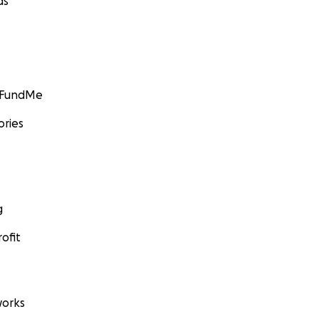
ds
GoFundMe
ories
g
ofit
orks