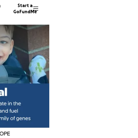
n
Start a
GoFundMe