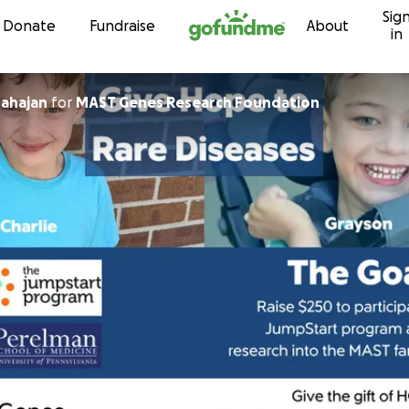
Sig
Skip to content
Donate
Fundraise
About
in
ahajan
for
MAST Genes Research Foundation