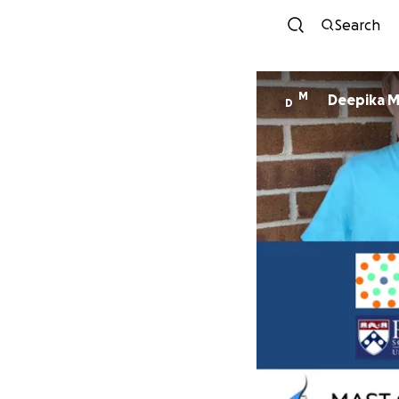
Search
M
Deepika M
D