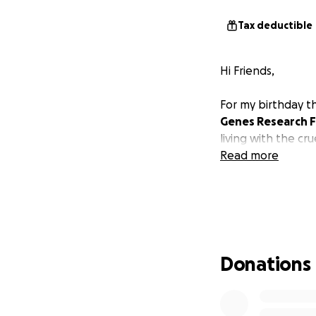
Tax deductible
Hi Friends,
For my birthday th
Genes Research 
living with the cru
Read more
Donations