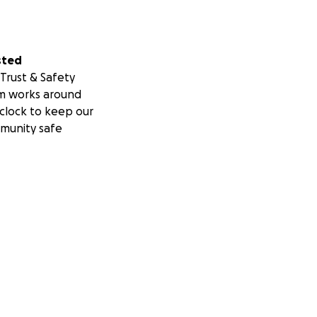
sted
Trust & Safety
m works around
clock to keep our
munity safe