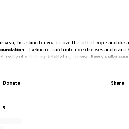
is year, I'm asking for you to give the gift of hope and don
Foundation
- fueling research into rare diseases and giving
el reality of a lifelong debilitating disease.
Every dollar cou
Donate
Share
5