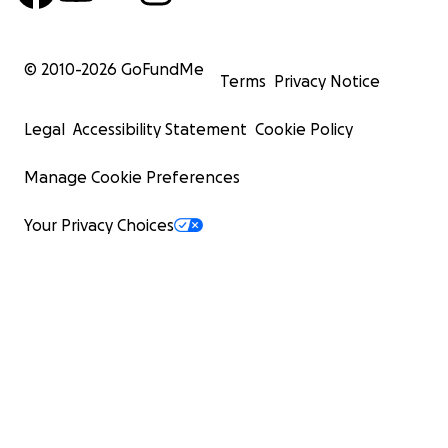
© 2010-
2026
GoFundMe
Terms
Privacy Notice
Legal
Accessibility Statement
Cookie Policy
Manage Cookie Preferences
Your Privacy Choices