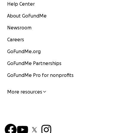
Help Center
About GoFundMe
Newsroom
Careers
GoFundMe.org
GoFundMe Partnerships
GoFundMe Pro for nonprofits
More resources