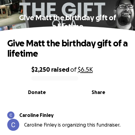
Give Matt the birthday gift of
a lifetime
Give Matt the birthday gift of a
lifetime
$2,250
raised
of
$6.5K
0% complete
Donate
Share
Caroline Finley
Caroline Finley is organizing this fundraiser.