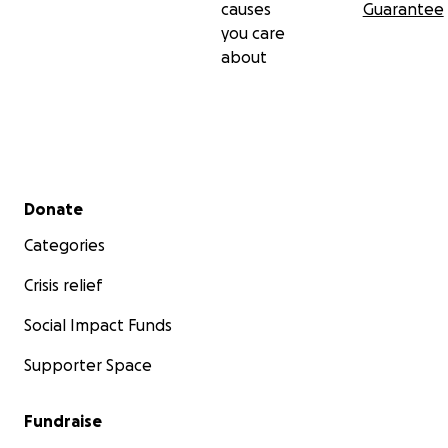
causes
Guarantee
you care
about
Secondary menu
Donate
Categories
Crisis relief
Social Impact Funds
Supporter Space
Fundraise