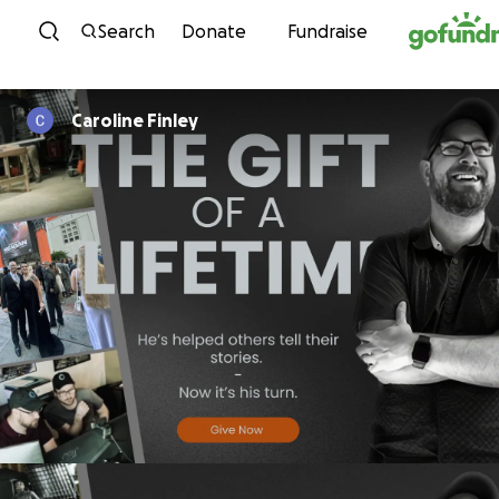
Skip to content
Search
Donate
Fundraise
Caroline Finley