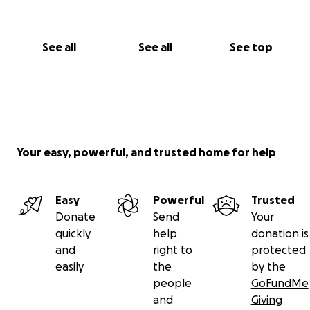
See all
See all
See top
Your easy, powerful, and trusted home for help
Easy
Powerful
Trusted
Donate
Send
Your
quickly
help
donation is
and
right to
protected
easily
the
by the
people
GoFundMe
and
Giving