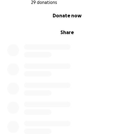
29 donations
0% complete
Donate now
Share