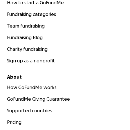
How to start a GoFundMe
Fundraising categories
Team fundraising
Fundraising Blog
Charity fundraising
Sign up as a nonprofit
About
How GoFundMe works
GoFundMe Giving Guarantee
Supported countries
Pricing