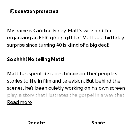
Donation protected
My name is Caroline Finley, Matt's wife and I'm
organizing an EPIC group gift for Matt as a birthday
surprise since turning 40 is kiiind of a big deal!
So shhh! No telling Matt!
Matt has spent decades bringing other people’s
stories to life in film and television. But behind the
scenes, he’s been quietly working on his own screen
play, a story that illustrates the gospel in a way that
reaches people who may never walk into a church.
Read more
This group gift is a way for those who know Matt to
Donate
Share
help him take the next step.