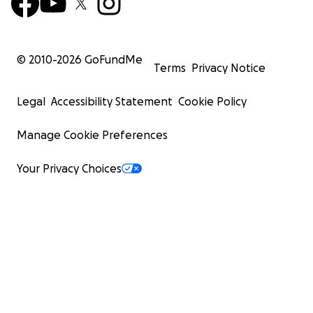
© 2010-
2026
GoFundMe
Terms
Privacy Notice
Legal
Accessibility Statement
Cookie Policy
Manage Cookie Preferences
Your Privacy Choices