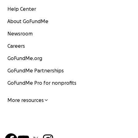
Help Center
About GoFundMe
Newsroom
Careers
GoFundMe.org
GoFundMe Partnerships
GoFundMe Pro for nonprofits
More resources