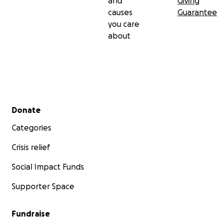
and
Giving
causes
Guarantee
you care
about
Secondary menu
Donate
Categories
Crisis relief
Social Impact Funds
Supporter Space
Fundraise