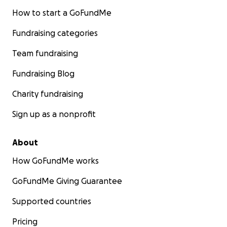
How to start a GoFundMe
Fundraising categories
Team fundraising
Fundraising Blog
Charity fundraising
Sign up as a nonprofit
About
How GoFundMe works
GoFundMe Giving Guarantee
Supported countries
Pricing