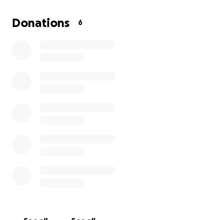
This “cheap” option is just over $2k.
Donations
6
I was hoping to be able to fund the operation
myself, but tests, X-rays, and vet visits have already
racked up thousands of dollars.
Any help is greatly appreciated, thank you for
helping me keep my pup going ❤️