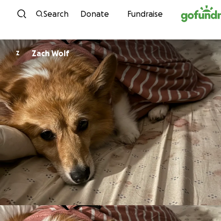
Skip to content
Search
Donate
Fundraise
Zach Wolf
Z