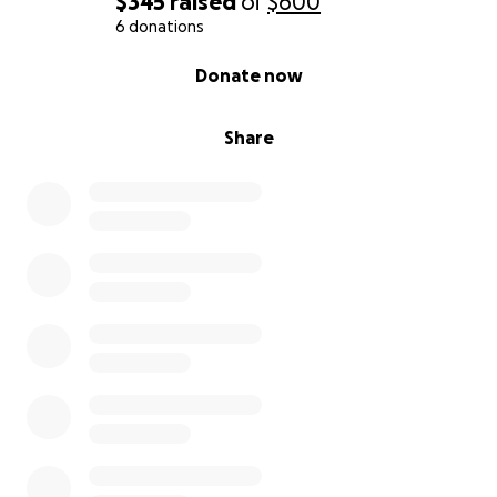
$345
raised
of
$600
6 donations
0% complete
Donate now
Share