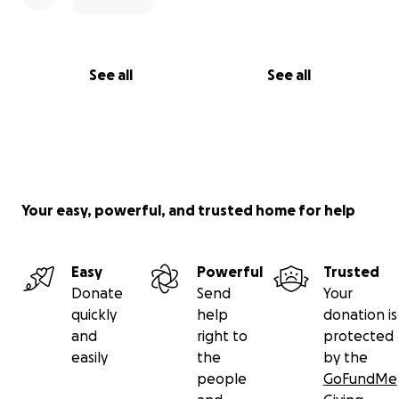
See all
See all
Your easy, powerful, and trusted home for help
Easy
Powerful
Trusted
Donate
Send
Your
quickly
help
donation is
and
right to
protected
easily
the
by the
people
GoFundMe