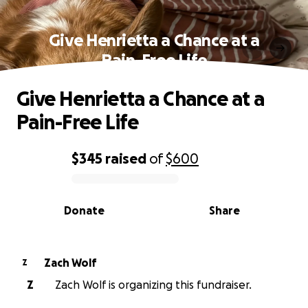
Give Henrietta a Chance at a
Pain-Free Life
Give Henrietta a Chance at a
Pain-Free Life
$345
raised
of
$600
0% complete
Donate
Share
Zach Wolf
Z
Z
Zach Wolf is organizing this fundraiser.