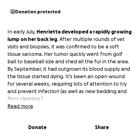
Donation protected
In early July,
Henrietta developed a rapidly growing
lump on her back leg
. After multiple rounds of vet
visits and biopsies, it was confirmed to be a soft
tissue sarcoma. Her tumor quickly went from golf
ball to baseball size and shed all the fur in the area.
By September, it had outgrown its blood supply and
the tissue started dying. It’s been an open wound
for several weeks, requiring lots of attention to try
and prevent infection (as well as new bedding and
floor cleaning ).
Read more
The ideal option for treatment would require
specialist surgeons and chemo, which was quoted at
Donate
Share
over $10k. Our only other chance of giving her a few
more years is amputation of the whole leg.