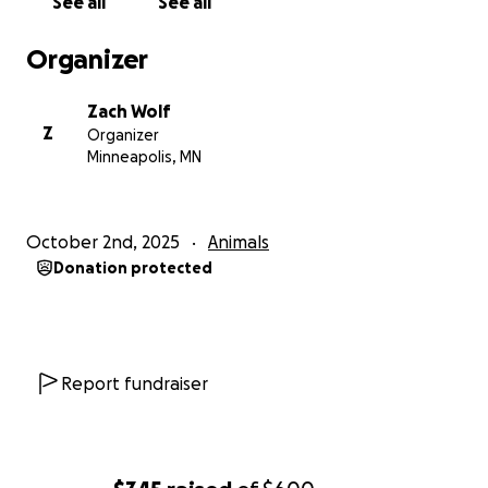
See all
See all
Organizer
Zach Wolf
Z
Organizer
Minneapolis, MN
October 2nd, 2025
Animals
Donation protected
Report fundraiser