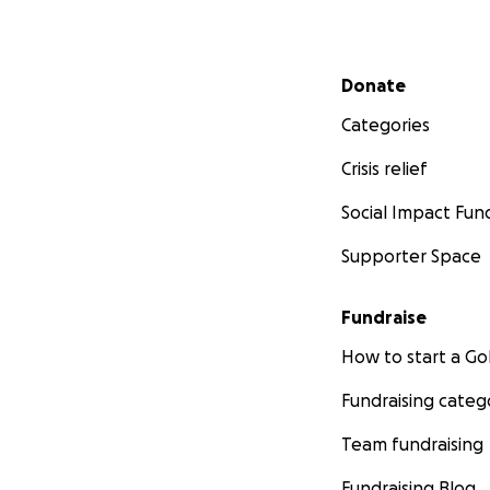
Secondary menu
Donate
Categories
Crisis relief
Social Impact Fun
Supporter Space
Fundraise
How to start a 
Fundraising categ
Team fundraising
Fundraising Blog