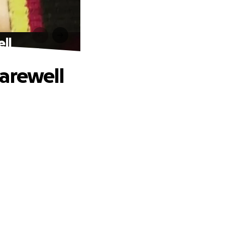
ll
arewell