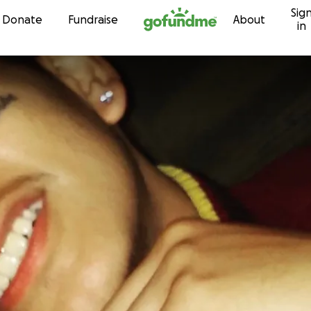
Sig
Skip to content
Donate
Fundraise
About
in