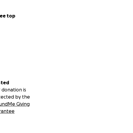
ee top
sted
 donation is
tected by the
undMe Giving
rantee