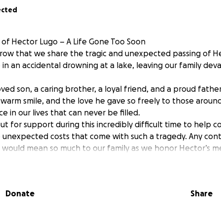
ected
of Hector Lugo – A Life Gone Too Soon
orrow that we share the tragic and unexpected passing of H
fe in an accidental drowning at a lake, leaving our family de
ved son, a caring brother, a loyal friend, and a proud fath
, warm smile, and the love he gave so freely to those aroun
ce in our lives that can never be filled.
t for support during this incredibly difficult time to help c
unexpected costs that come with such a tragedy. Any cont
, would mean so much to our family as we honor Hector’s 
with love and dignity.
r support, your prayers, and your compassion during this h
Donate
Share