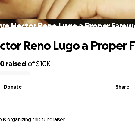
ive Hector Reno Lugo a Proper Farewe
ctor Reno Lugo a Proper F
20
raised
of
$10K
Donate
Share
is organizing this fundraiser.