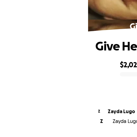
G
Give He
$2,0
0% complete
Zayda Lugo
Z
Z
Zayda Lugo 