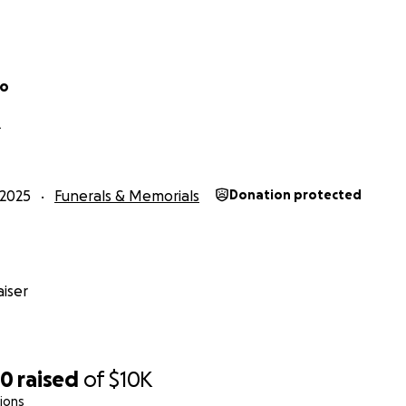
go
L
2025
Funerals & Memorials
Donation protected
iser
20
raised
of
$10K
ions