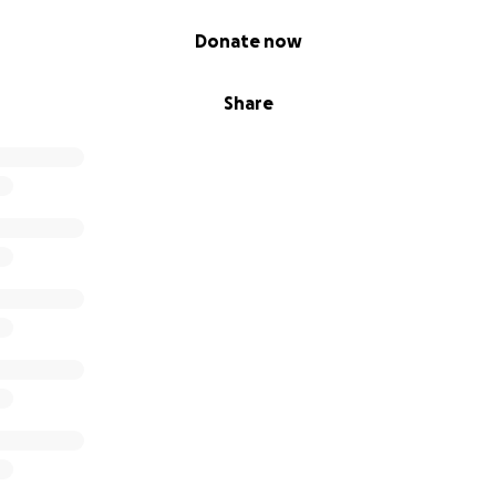
Donate now
Share