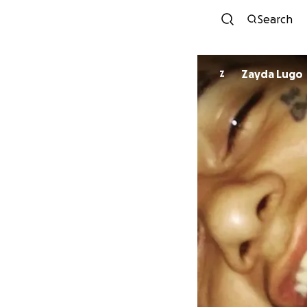
Search
Zayda Lugo
Z