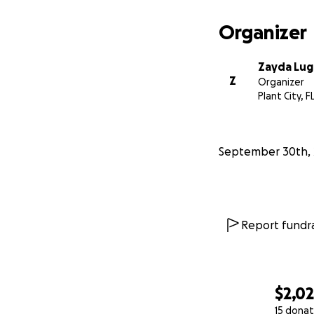
Organizer
Zayda Lu
Z
Organizer
Plant City, F
September 30th, 
Report fundra
$2,0
15 donat