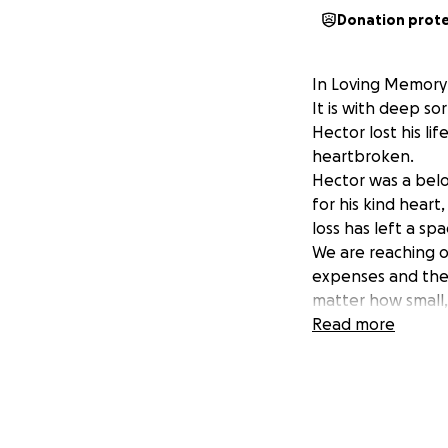
Donation prot
In Loving Memory 
It is with deep s
Hector lost his li
heartbroken.
Hector was a belo
for his kind heart
loss has left a spa
We are reaching ou
expenses and the 
matter how small
he is laid to rest 
Read more
Thank you for you