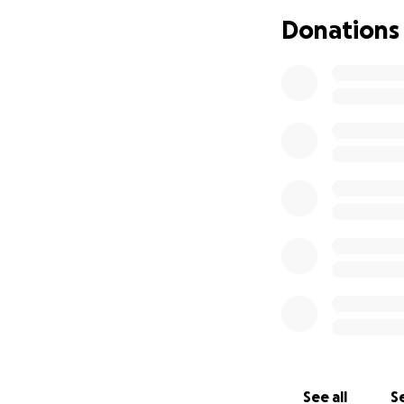
Donations
See all
Se