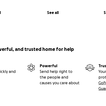
l
See all
S
werful, and trusted home for help
Powerful
Tru
ickly and
Send help right to
Your
the people and
pro
causes you care about
GoF
Gua