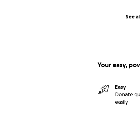
See al
Your easy, po
Easy
Donate qu
easily