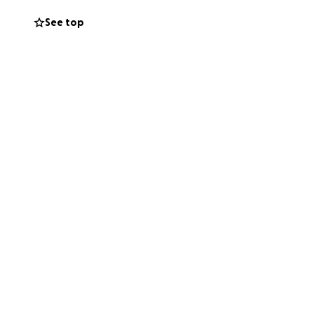
See top