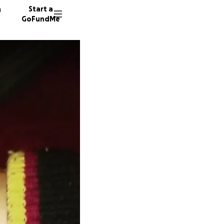
n
Start a
GoFundMe