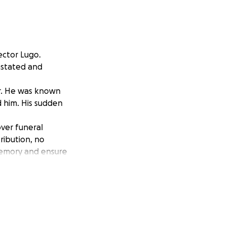
ector Lugo.
vastated and
er. He was known
d him. His sudden
over funeral
ribution, no
memory and ensure
eartbreaking time.