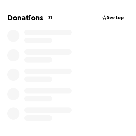
farewell he deserves.
Donations
21
See top
Every donation, no matter the size, will go directly
toward funeral and burial expenses. If you’re unable
to give, please consider sharing this with others who
might be able to help.
Thank you for your love, support, and prayers during
this incredibly difficult time.
Sincerely,
The Family