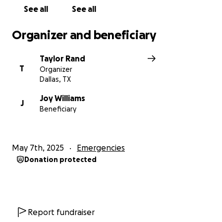
See all
See all
Organizer and beneficiary
Taylor Rand
T
Organizer
Dallas, TX
Joy Williams
J
Beneficiary
May 7th, 2025
Emergencies
Donation protected
Report fundraiser