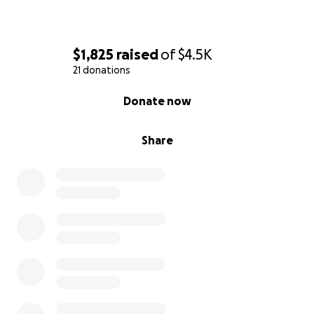
$1,825
raised
of
$4.5K
21 donations
0% complete
Donate now
Share