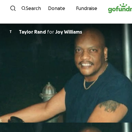
Skip to content
Search
Donate
Fundraise
Taylor Rand
for
Joy Williams
T