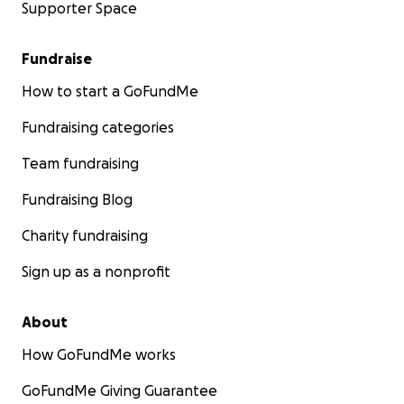
Supporter Space
Fundraise
How to start a GoFundMe
Fundraising categories
Team fundraising
Fundraising Blog
Charity fundraising
Sign up as a nonprofit
About
How GoFundMe works
GoFundMe Giving Guarantee