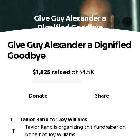
Give Guy Alexander a
Dignified Goodbye
Give Guy Alexander a Dignified
Goodbye
$1,825
raised
of
$4.5K
0% complete
Donate
Share
Taylor Rand
for
Joy Williams
T
Taylor Rand is organizing this fundraiser on
T
behalf of Joy Williams.