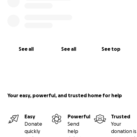
See all
See all
See top
Your easy, powerful, and trusted home for help
Easy
Powerful
Trusted
Donate
Send
Your
quickly
help
donation is