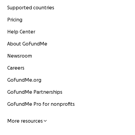
Supported countries
Pricing
Help Center
About GoFundMe
Newsroom
Careers
GoFundMe.org
GoFundMe Partnerships
GoFundMe Pro for nonprofits
More resources