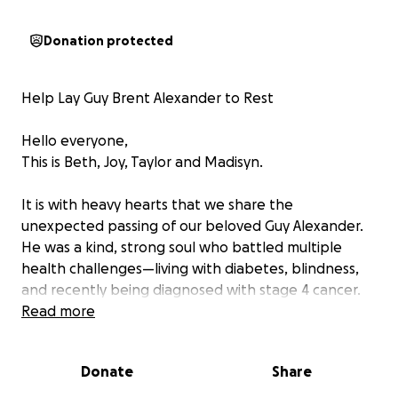
Donation protected
Help Lay Guy Brent Alexander to Rest
Hello everyone,
This is Beth, Joy, Taylor and Madisyn.
It is with heavy hearts that we share the
unexpected passing of our beloved Guy Alexander.
He was a kind, strong soul who battled multiple
health challenges—living with diabetes, blindness,
and recently being diagnosed with stage 4 cancer.
Read more
Though he had life insurance, tragically, he passed
before the policy could go into effect. We were not
Donate
Share
prepared financially for this sudden loss, and we’re
now asking for help to give him the dignified