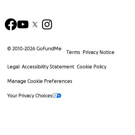
© 2010-
2026
GoFundMe
Terms
Privacy Notice
Legal
Accessibility Statement
Cookie Policy
Manage Cookie Preferences
Your Privacy Choices