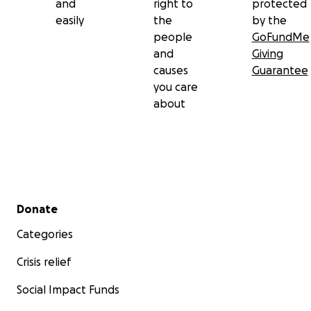
and
right to
protected
easily
the
by the
people
GoFundMe
and
Giving
causes
Guarantee
you care
about
Secondary menu
Donate
Categories
Crisis relief
Social Impact Funds