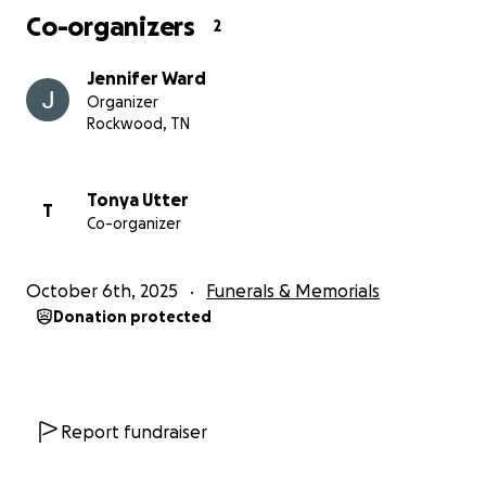
Co-organizers
2
Jennifer Ward
Organizer
Rockwood, TN
Tonya Utter
T
Co-organizer
October 6th, 2025
Funerals & Memorials
Donation protected
Report fundraiser