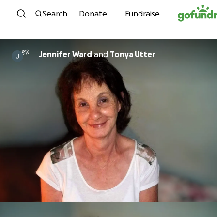
Skip to content
Search
Donate
Fundraise
Jennifer Ward
and
Tonya Utter