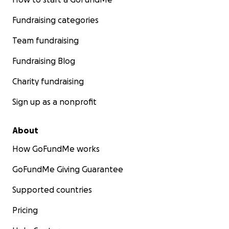
Fundraising categories
Team fundraising
Fundraising Blog
Charity fundraising
Sign up as a nonprofit
About
How GoFundMe works
GoFundMe Giving Guarantee
Supported countries
Pricing