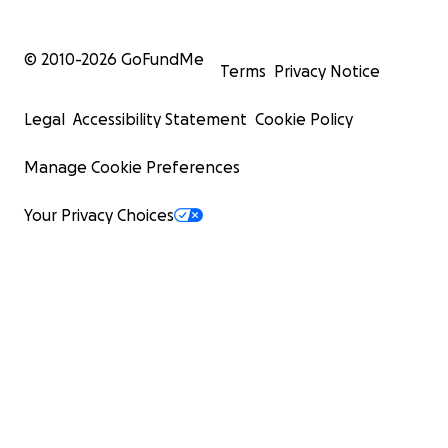
© 2010-
2026
GoFundMe
Terms
Privacy Notice
Legal
Accessibility Statement
Cookie Policy
Manage Cookie Preferences
Your Privacy Choices