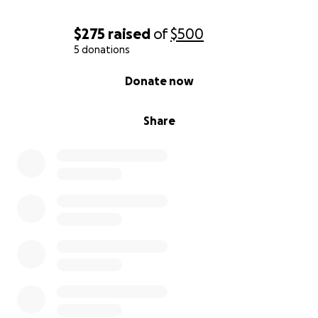
$275
raised
of
$500
5 donations
0% complete
Donate now
Share