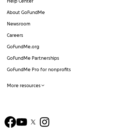
Help Center
About GoFundMe
Newsroom
Careers
GoFundMe.org
GoFundMe Partnerships
GoFundMe Pro for nonprofits
More resources