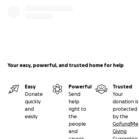
Your easy, powerful, and trusted home for help
Easy
Powerful
Trusted
Donate
Send
Your
quickly
help
donation is
and
right to
protected
easily
the
by the
people
GoFundMe
and
Giving
causes
Guarantee