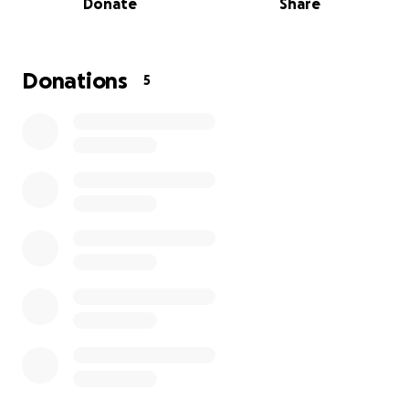
Donate
Share
service tomorrow evening.
Donations
5