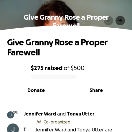
Give Granny Rose a Proper
Farewell
Give Granny Rose a Proper
Farewell
$275
raised
of
$500
0% complete
Donate
Share
Jennifer Ward
and
Tonya Utter
Co-organized
T
Jennifer Ward and Tonya Utter are