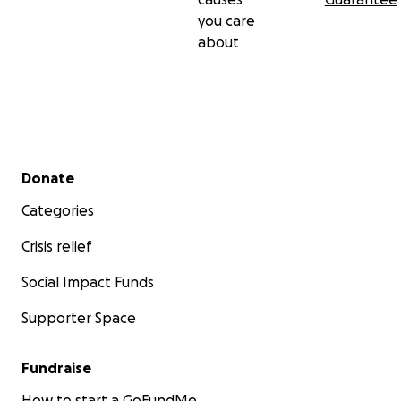
you care
about
Secondary menu
Donate
Categories
Crisis relief
Social Impact Funds
Supporter Space
Fundraise
How to start a GoFundMe