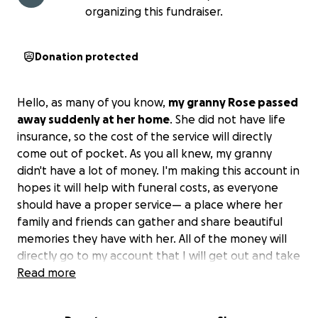
organizing this fundraiser.
Donation protected
Hello, as many of you know,
my granny Rose passed
away suddenly at her home
. She did not have life
insurance, so the cost of the service will directly
come out of pocket. As you all knew, my granny
didn't have a lot of money. I'm making this account in
hopes it will help with funeral costs, as everyone
should have a proper service— a place where her
family and friends can gather and share beautiful
memories they have with her. All of the money will
directly go to my account that I will get out and take
to the funeral home, as I will not hold any money for
Read more
myself.
Please keep our family in your prayers
during this time.
we will know more about the