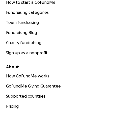
How to start a GoFundMe
Fundraising categories
Team fundraising
Fundraising Blog
Charity fundraising
Sign up as a nonprofit
About
How GoFundMe works
GoFundMe Giving Guarantee
Supported countries
Pricing