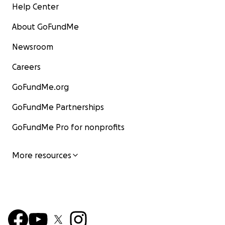
Help Center
About GoFundMe
Newsroom
Careers
GoFundMe.org
GoFundMe Partnerships
GoFundMe Pro for nonprofits
More resources