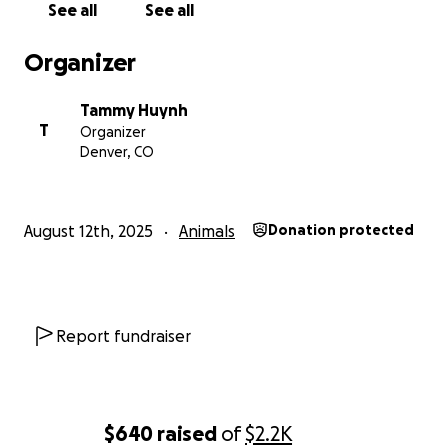
See all
See all
Organizer
Tammy Huynh
T
Organizer
Denver, CO
August 12th, 2025
Animals
Donation protected
Report fundraiser
$640
raised
of
$2.2K