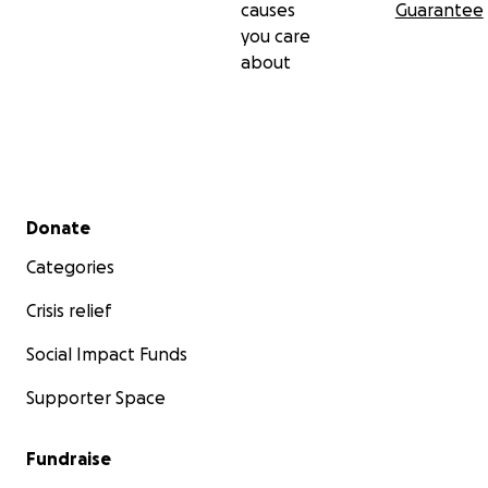
causes
Guarantee
you care
about
Secondary menu
Donate
Categories
Crisis relief
Social Impact Funds
Supporter Space
Fundraise