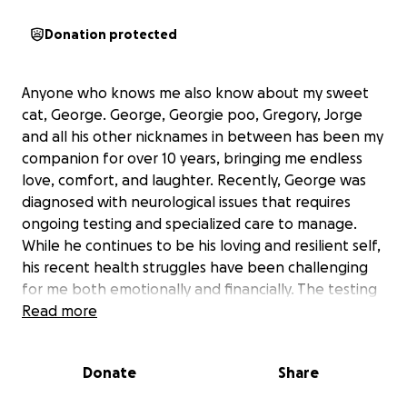
Donation protected
Anyone who knows me also know about my sweet
cat, George. George, Georgie poo, Gregory, Jorge
and all his other nicknames in between has been my
companion for over 10 years, bringing me endless
love, comfort, and laughter. Recently, George was
diagnosed with neurological issues that requires
ongoing testing and specialized care to manage.
While he continues to be his loving and resilient self,
his recent health struggles have been challenging
for me both emotionally and financially. The testing
alone is extensive, and his treatment plan will be
Read more
crucial to keeping him comfortable and giving him
the best quality of life possible.
Donate
Share
I’m starting this fundraiser to help cover the costs of