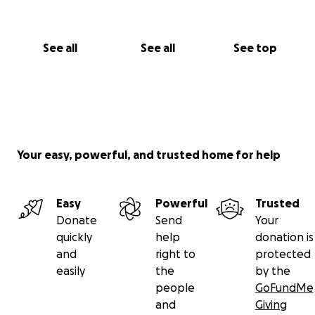
See all
See all
See top
Your easy, powerful, and trusted home for help
Easy
Powerful
Trusted
Donate
Send
Your
quickly
help
donation is
and
right to
protected
easily
the
by the
people
GoFundMe
and
Giving