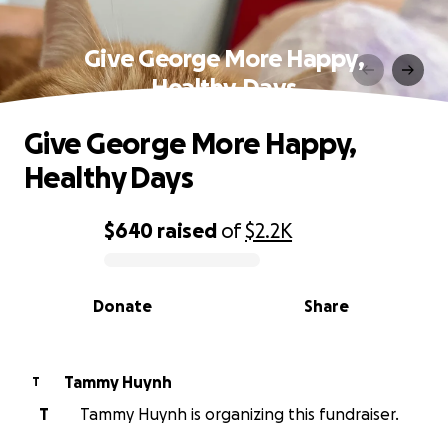
Give George More Happy,
Healthy Days
Give George More Happy,
Healthy Days
$640
raised
of
$2.2K
0% complete
Donate
Share
Tammy Huynh
T
T
Tammy Huynh is organizing this fundraiser.