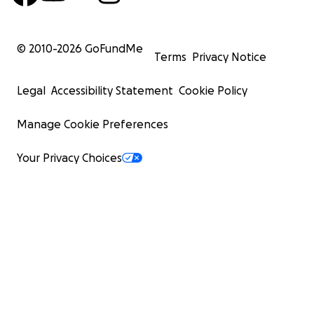
© 2010-
2026
GoFundMe
Terms
Privacy Notice
Legal
Accessibility Statement
Cookie Policy
Manage Cookie Preferences
Your Privacy Choices