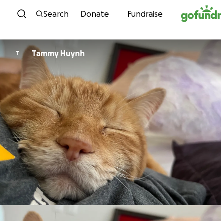
Skip to content
Search
Donate
Fundraise
Tammy Huynh
T