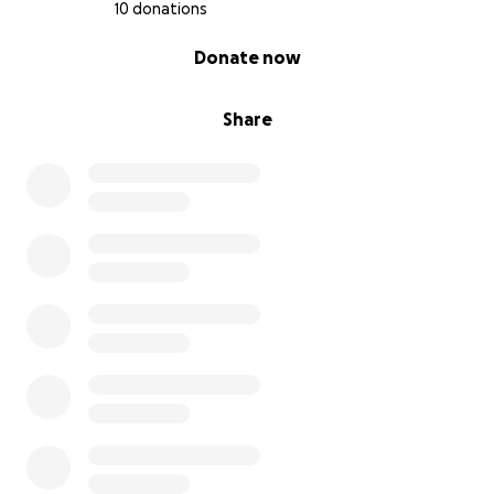
10 donations
0% complete
Donate now
Share