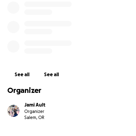
See all
See all
Organizer
Jami Ault
Organizer
Salem, OR