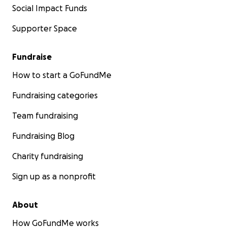
Social Impact Funds
Supporter Space
Fundraise
How to start a GoFundMe
Fundraising categories
Team fundraising
Fundraising Blog
Charity fundraising
Sign up as a nonprofit
About
How GoFundMe works