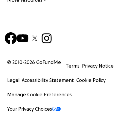
More resources
© 2010-
2026
GoFundMe
Terms
Privacy Notice
Legal
Accessibility Statement
Cookie Policy
Manage Cookie Preferences
Your Privacy Choices