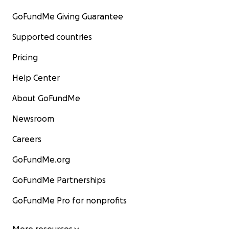
GoFundMe Giving Guarantee
Supported countries
Pricing
Help Center
About GoFundMe
Newsroom
Careers
GoFundMe.org
GoFundMe Partnerships
GoFundMe Pro for nonprofits