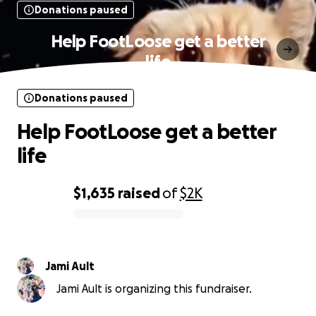
Donations paused
Help FootLoose get a better
life
Donations paused
Help FootLoose get a better
life
$1,635
raised
of
$2K
0% complete
Jami Ault
Jami Ault is organizing this fundraiser.