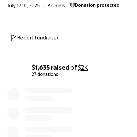
July 17th, 2025
Animals
Donation protected
Report fundraiser
$1,635
raised
of
$2K
27 donations
0% complete