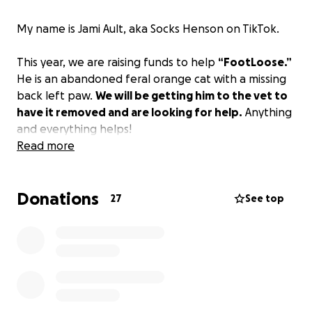
My name is Jami Ault, aka Socks Henson on TikTok.
This year, we are raising funds to help
“FootLoose.”
He is an abandoned feral orange cat with a missing
back left paw.
We will be getting him to the vet to
have it removed and are looking for help.
Anything
and everything helps!
Read more
Donations
27
See top