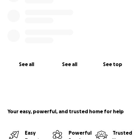
See all
See all
See top
Your easy, powerful, and trusted home for help
Easy
Powerful
Trusted