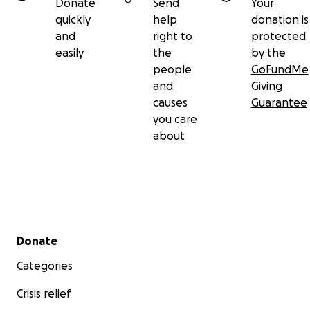
Donate
Send
Your
quickly
help
donation is
and
right to
protected
easily
the
by the
people
GoFundMe
and
Giving
causes
Guarantee
you care
about
Secondary menu
Donate
Categories
Crisis relief