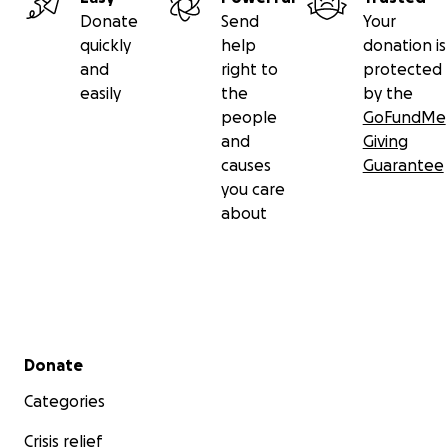
Donate
Send
Your
quickly
help
donation is
and
right to
protected
easily
the
by the
people
GoFundMe
and
Giving
causes
Guarantee
you care
about
Secondary menu
Donate
Categories
Crisis relief