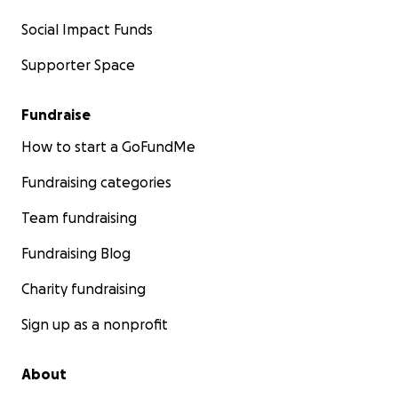
Social Impact Funds
Supporter Space
Fundraise
How to start a GoFundMe
Fundraising categories
Team fundraising
Fundraising Blog
Charity fundraising
Sign up as a nonprofit
About