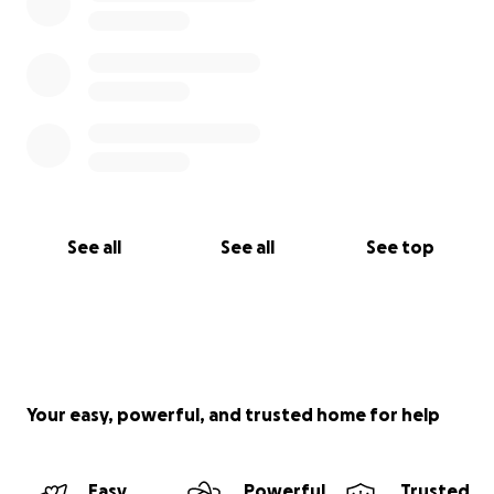
See all
See all
See top
Your easy, powerful, and trusted home for help
Easy
Powerful
Trusted