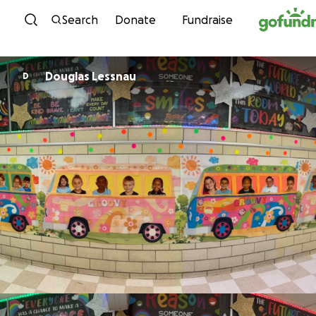
Skip to content
Search
Donate
Fundraise
Douglas Lessnau
D