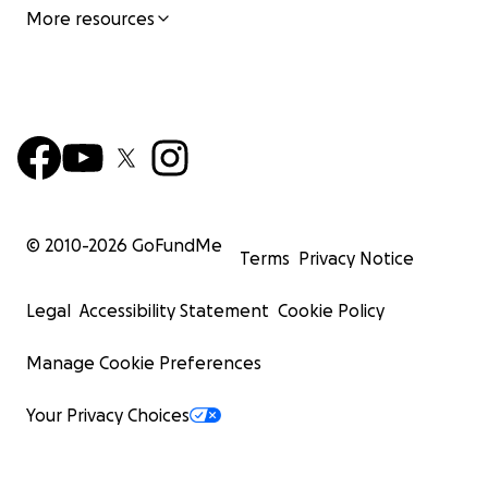
More resources
© 2010-
2026
GoFundMe
Terms
Privacy Notice
Legal
Accessibility Statement
Cookie Policy
Manage Cookie Preferences
Your Privacy Choices