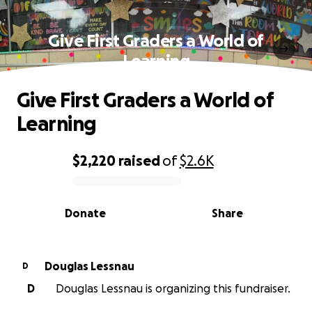
Give First Graders a World of
Learning
Give First Graders a World of
Learning
$2,220
raised
of
$2.6K
0% complete
Donate
Share
Douglas Lessnau
D
D
Douglas Lessnau is organizing this fundraiser.