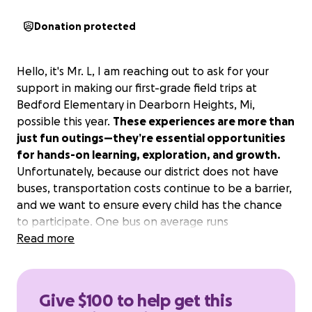
Donation protected
Hello, it's Mr. L, I am reaching out to ask for your
support in making our first-grade field trips at
Bedford Elementary in Dearborn Heights, Mi,
possible this year.
These experiences are more than
just fun outings—they’re essential opportunities
for hands-on learning, exploration, and growth.
Unfortunately, because our district does not have
buses, transportation costs continue to be a barrier,
and we want to ensure every child has the chance
to participate. One bus on average runs
approximately $450 per field trip. By donating to our
Read more
GoFundMe page, you’ll help cover bus and admission
expenses and make these enriching adventures
accessible to all students.
Every contribution, big
Give $100 to help get this
or small, brings us closer to opening the world to