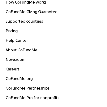
How GoFundMe works
GoFundMe Giving Guarantee
Supported countries
Pricing
Help Center
About GoFundMe
Newsroom
Careers
GoFundMe.org
GoFundMe Partnerships
GoFundMe Pro for nonprofits