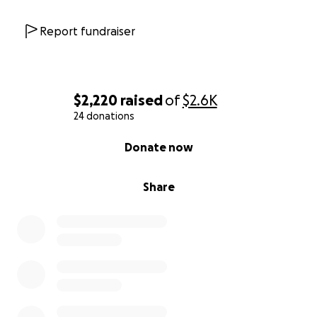
Report fundraiser
$2,220
raised
of
$2.6K
24 donations
0% complete
Donate now
Share