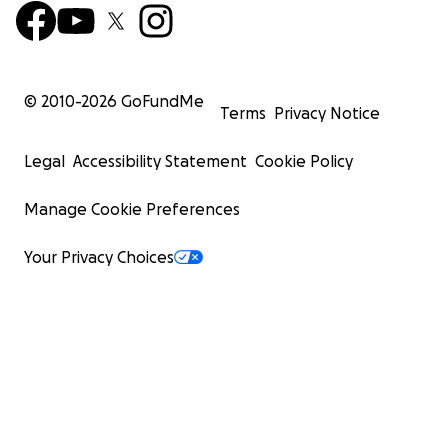
© 2010-
2026
GoFundMe
Terms
Privacy Notice
Legal
Accessibility Statement
Cookie Policy
Manage Cookie Preferences
Your Privacy Choices