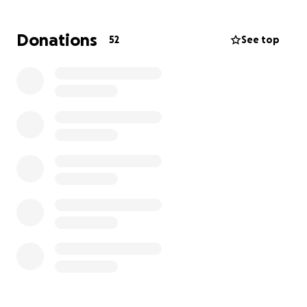
Last year, thanks to generous support, I was able to
Donations
52
See top
create a small but effective sensory room. It has
been a lifeline for students in crisis moments—a
place where they can regulate, calm, and regain
their focus. I am eternally grateful for what we were
able to accomplish, and I would love to build on that
momentum.
Every contribution, no matter the size, helps make a
difference. Together, we can provide these
incredible children with the learning environment
and supports they truly deserve.
Thank you for showing compassion and for helping
me help them.