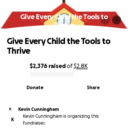
Give Every Child the Tools to
Thrive
Give Every Child the Tools to
Thrive
$2,376
raised
of
$2.8K
0% complete
Donate
Share
Kevin Cunningham
K
Kevin Cunningham is organizing this
K
fundraiser.