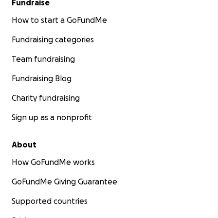
Fundraise
How to start a GoFundMe
Fundraising categories
Team fundraising
Fundraising Blog
Charity fundraising
Sign up as a nonprofit
About
How GoFundMe works
GoFundMe Giving Guarantee
Supported countries