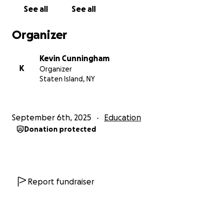
See all
See all
Organizer
Kevin Cunningham
K
Organizer
Staten Island, NY
September 6th, 2025
Education
Donation protected
Report fundraiser