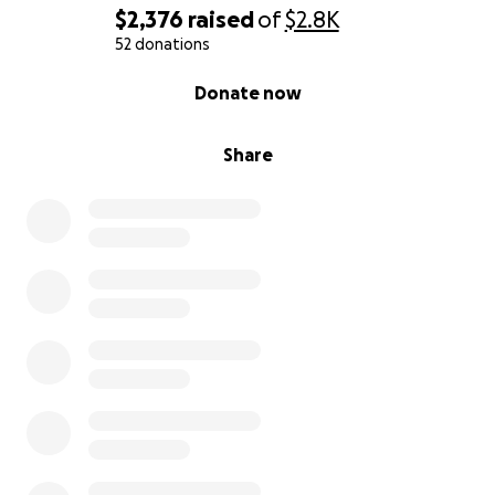
$2,376
raised
of
$2.8K
52 donations
0% complete
Donate now
Share