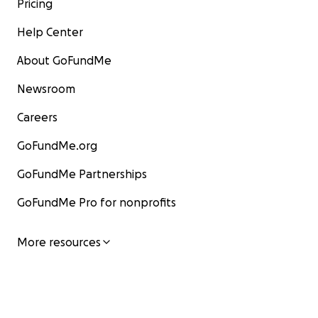
Pricing
Help Center
About GoFundMe
Newsroom
Careers
GoFundMe.org
GoFundMe Partnerships
GoFundMe Pro for nonprofits
More resources