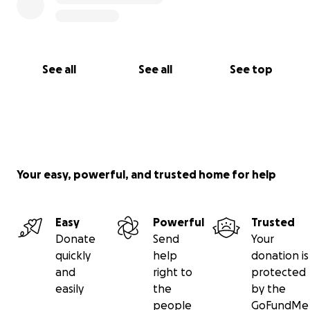
See all
See all
See top
Your easy, powerful, and trusted home for help
Easy
Powerful
Trusted
Donate
Send
Your
quickly
help
donation is
and
right to
protected
easily
the
by the
people
GoFundMe