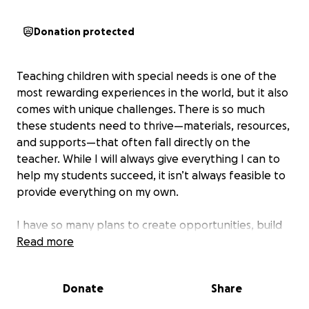
Donation protected
Teaching children with special needs is one of the
most rewarding experiences in the world, but it also
comes with unique challenges. There is so much
these students need to thrive—materials, resources,
and supports—that often fall directly on the
teacher. While I will always give everything I can to
help my students succeed, it isn’t always feasible to
provide everything on my own.
I have so many plans to create opportunities, build
skills, and give these children the tools they deserve,
Read more
but I don’t have the resources to make it all
possible. That’s why I’m reaching out for kindness
Donate
Share
and compassion. With your help, I can continue to
support my students to the very best of my ability.