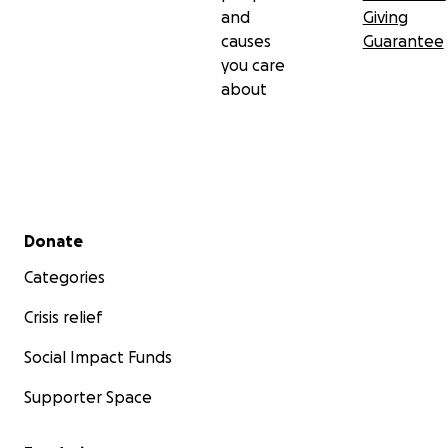
and
Giving
causes
Guarantee
you care
about
Secondary menu
Donate
Categories
Crisis relief
Social Impact Funds
Supporter Space