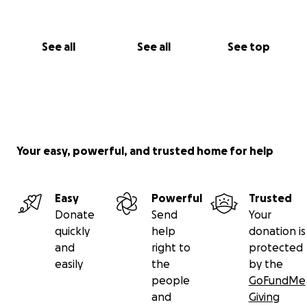
See all
See all
See top
Your easy, powerful, and trusted home for help
Easy
Powerful
Trusted
Donate
Send
Your
quickly
help
donation is
and
right to
protected
easily
the
by the
people
GoFundMe
and
Giving