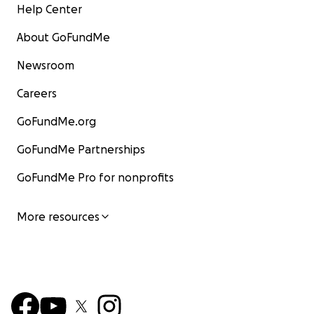
Help Center
About GoFundMe
Newsroom
Careers
GoFundMe.org
GoFundMe Partnerships
GoFundMe Pro for nonprofits
More resources