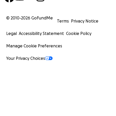
© 2010-
2026
GoFundMe
Terms
Privacy Notice
Legal
Accessibility Statement
Cookie Policy
Manage Cookie Preferences
Your Privacy Choices