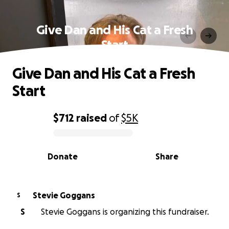
Give Dan and His Cat a Fresh
Start
Give Dan and His Cat a Fresh
Start
$712
raised
of
$5K
0% complete
Donate
Share
Stevie Goggans
S
S
Stevie Goggans is organizing this fundraiser.