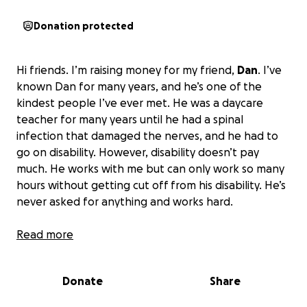
Donation protected
Hi friends. I’m raising money for my friend,
Dan
. I’ve
known Dan for many years, and he’s one of the
kindest people I’ve ever met. He was a daycare
teacher for many years until he had a spinal
infection that damaged the nerves, and he had to
go on disability. However, disability doesn’t pay
much. He works with me but can only work so many
hours without getting cut off from his disability. He’s
never asked for anything and works hard.
Currently, he’s in a living situation that is toxic, but he
Read more
can’t afford to get a place of his own. The lease for
his car runs out in six months, and he will have no car
Donate
Share
because he can’t afford to get another one.
I want
to raise enough money for Dan to get his own