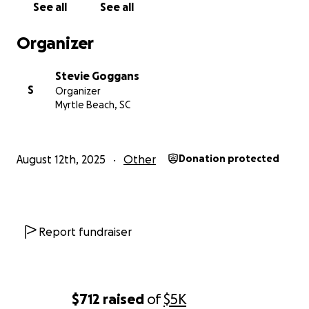
See all
See all
Organizer
Stevie Goggans
S
Organizer
Myrtle Beach, SC
August 12th, 2025
Other
Donation protected
Report fundraiser
$712
raised
of
$5K