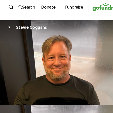
Skip to content
Search
Donate
Fundraise
Stevie Goggans
S