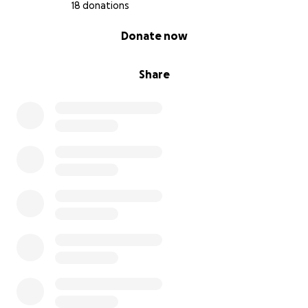
18 donations
0% complete
Donate now
Share