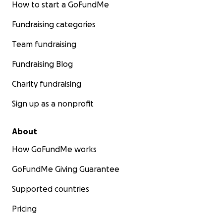
How to start a GoFundMe
Fundraising categories
Team fundraising
Fundraising Blog
Charity fundraising
Sign up as a nonprofit
About
How GoFundMe works
GoFundMe Giving Guarantee
Supported countries
Pricing