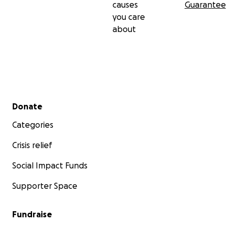
causes
Guarantee
you care
about
Secondary menu
Donate
Categories
Crisis relief
Social Impact Funds
Supporter Space
Fundraise