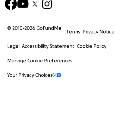
© 2010-
2026
GoFundMe
Terms
Privacy Notice
Legal
Accessibility Statement
Cookie Policy
Manage Cookie Preferences
Your Privacy Choices