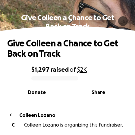
Give Colleen a Chance to Get
Back on Track
Give Colleen a Chance to Get
Back on Track
$1,297
raised
of
$2K
0% complete
Donate
Share
Colleen Lozano
C
C
Colleen Lozano is organizing this fundraiser.