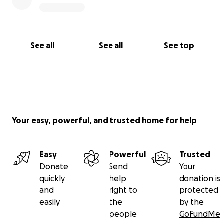
See all
See all
See top
Your easy, powerful, and trusted home for help
Easy
Powerful
Trusted
Donate
Send
Your
quickly
help
donation is
and
right to
protected
easily
the
by the
people
GoFundMe