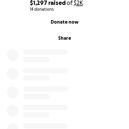
$1,297
raised
of
$2K
14 donations
0% complete
Donate now
Share