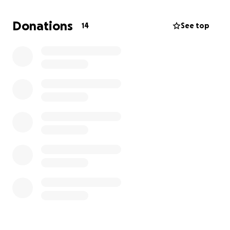
Your support would mean the world to me and help
Donations
14
See top
me get back to work and back on my feet. Thank
you for reading and for any help you can offer.