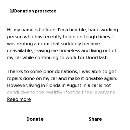
Donation protected
Hi, my name is Colleen. I'm a humble, hard-working
person who has recently fallen on tough times. I
was renting a room that suddenly became
unavailable, leaving me homeless and living out of
my car while continuing to work for DoorDash.
Thanks to some prior donations, I was able to get
repairs done on my car and make it drivable again.
However, living in Florida in August in a car is not
conducive to the healthy lifestyle I feel everyone
deserves. I have some health issues that also make it
Read more
very difficult for me to deal with the heat.
Donate
Share
I'm currently looking at alternative solutions for
housing accommodations.