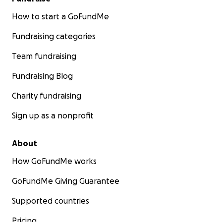
How to start a GoFundMe
Fundraising categories
Team fundraising
Fundraising Blog
Charity fundraising
Sign up as a nonprofit
About
How GoFundMe works
GoFundMe Giving Guarantee
Supported countries
Pricing