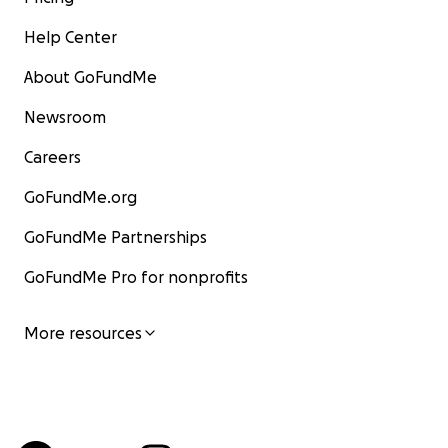
Help Center
About GoFundMe
Newsroom
Careers
GoFundMe.org
GoFundMe Partnerships
GoFundMe Pro for nonprofits
More resources