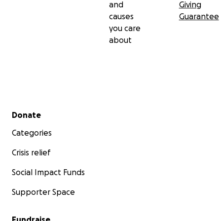
and
Giving
causes
Guarantee
you care
about
Secondary menu
Donate
Categories
Crisis relief
Social Impact Funds
Supporter Space
Fundraise