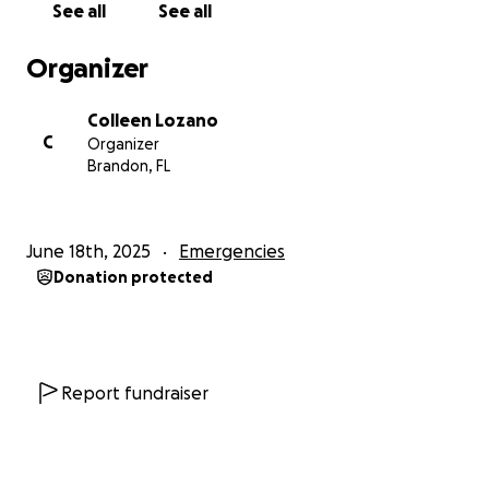
See all
See all
Organizer
Colleen Lozano
C
Organizer
Brandon, FL
June 18th, 2025
Emergencies
Donation protected
Report fundraiser