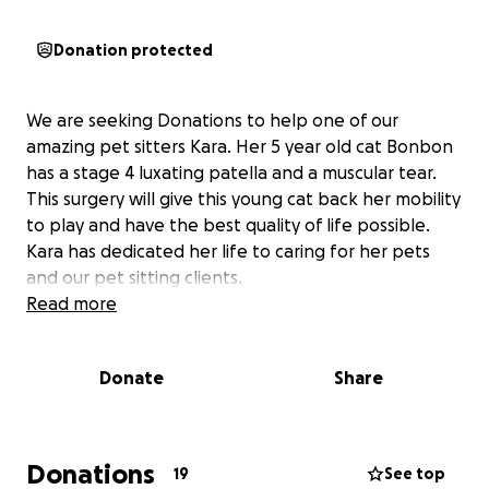
Donation protected
We are seeking Donations to help one of our
amazing pet sitters Kara. Her 5 year old cat Bonbon
has a stage 4 luxating patella and a muscular tear.
This surgery will give this young cat back her mobility
to play and have the best quality of life possible.
Kara has dedicated her life to caring for her pets
and our pet sitting clients.
Read more
Donate
Share
Donations
19
See top