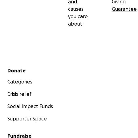
and
Giving
causes
Guarantee
you care
about
Secondary menu
Donate
Categories
Crisis relief
Social Impact Funds
Supporter Space
Fundraise