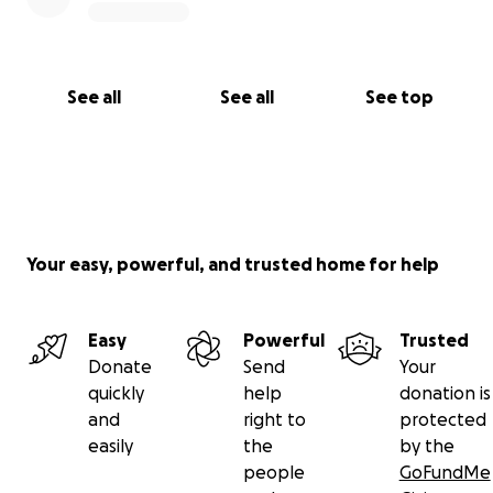
See all
See all
See top
Your easy, powerful, and trusted home for help
Easy
Powerful
Trusted
Donate
Send
Your
quickly
help
donation is
and
right to
protected
easily
the
by the
people
GoFundMe