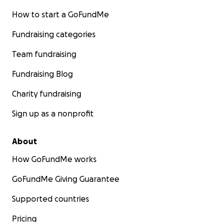
How to start a GoFundMe
Fundraising categories
Team fundraising
Fundraising Blog
Charity fundraising
Sign up as a nonprofit
About
How GoFundMe works
GoFundMe Giving Guarantee
Supported countries
Pricing