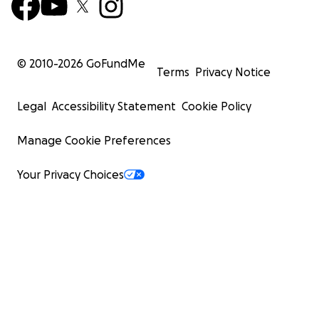
© 2010-
2026
GoFundMe
Terms
Privacy Notice
Legal
Accessibility Statement
Cookie Policy
Manage Cookie Preferences
Your Privacy Choices