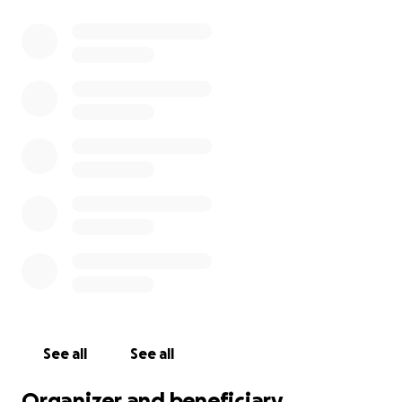
See all
See all
Organizer and beneficiary