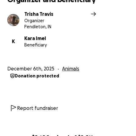
Trisha Travis
Organizer
Pendleton, IN
Kara Imel
K
Beneficiary
December 6th, 2025
Animals
Donation protected
Report fundraiser