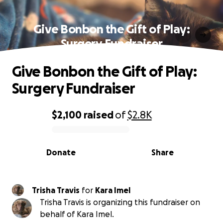
Give Bonbon the Gift of Play:
Surgery Fundraiser
Give Bonbon the Gift of Play:
Surgery Fundraiser
$2,100
raised
of
$2.8K
0% complete
Donate
Share
Trisha Travis
for
Kara Imel
Trisha Travis is organizing this fundraiser on
behalf of Kara Imel.