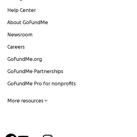
Help Center
About GoFundMe
Newsroom
Careers
GoFundMe.org
GoFundMe Partnerships
GoFundMe Pro for nonprofits
More resources