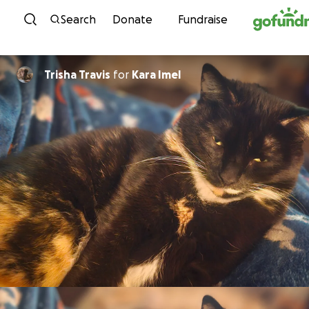
Skip to content
Search
Donate
Fundraise
Trisha Travis
for
Kara Imel