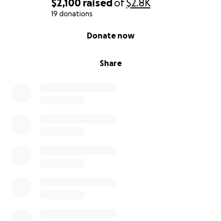
$2,100
raised
of
$2.8K
19 donations
0% complete
Donate now
Share