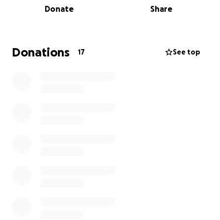
Donate
Share
that he’d be safe and back in our arms soon.
On top of that, Cruz was also diagnosed with a rare
genetic disorder and is a carrier of the BCL11B gene.
Donations
17
See top
We had no idea how his future would look, but he
amazes us every single day—thriving in his own little
ways. We honestly couldn’t be prouder.
Every year we try to give back to the hospital, as the
care and support Cruz received was nothing short of
outstanding. ✨
Any donations, big or small, would mean the world x
x
Thank you,
Natalie & Ryan ( Cruz’s mum and dad)