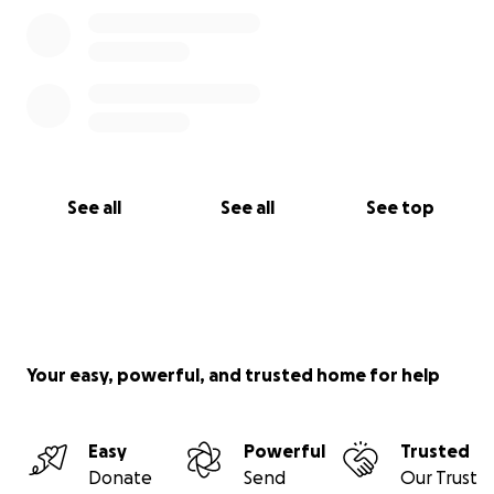
See all
See all
See top
Your easy, powerful, and trusted home for help
Easy
Powerful
Trusted
Donate
Send
Our Trust