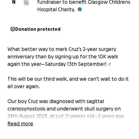
N
fundraiser to benefit Glasgow Childrens
Hospital Charity.
Donation protected
What better way to mark Cruz’s 2-year surgery
anniversary than by signing up for the 10K walk
again this year—Saturday 13th September! ‍♂️
This will be our third walk, and we can’t wait to do it
all over again.
Our boy Cruz was diagnosed with sagittal
craniosynostosis and underwent skull surgery on
24th August 2023, at just 11 weeks old—2 years ago
today. It’s a feeling no parent should ever have to
Read more
experience. I’ll never forget pacing up and down
the hospital corridors, praying with everything in me