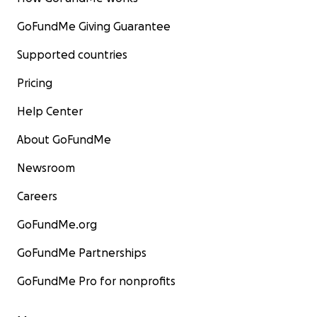
GoFundMe Giving Guarantee
Supported countries
Pricing
Help Center
About GoFundMe
Newsroom
Careers
GoFundMe.org
GoFundMe Partnerships
GoFundMe Pro for nonprofits