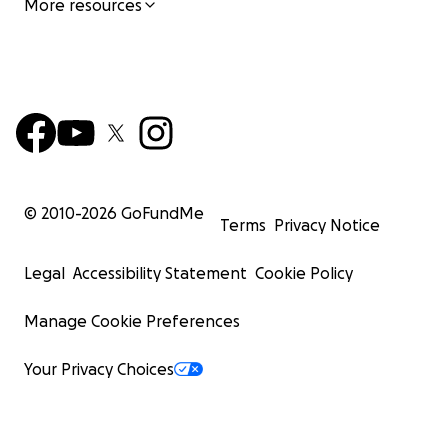
More resources
© 2010-
2026
GoFundMe
Terms
Privacy Notice
Legal
Accessibility Statement
Cookie Policy
Manage Cookie Preferences
Your Privacy Choices