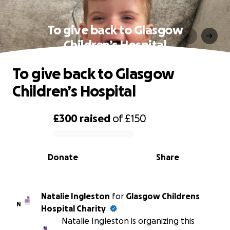
To give back to Glasgow
Children’s Hospital
To give back to Glasgow
Children’s Hospital
£300
raised
of
£150
0% complete
Donate
Share
Natalie Ingleston
for
Glasgow Childrens
N
Hospital Charity
Natalie Ingleston is organizing this