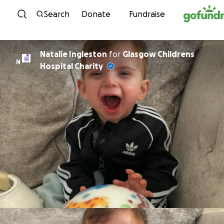
Skip to content
Search
Donate
Fundraise
Natalie Ingleston
for
Glasgow Childrens
N
Hospital Charity