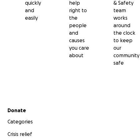
quickly
help
& Safety
and
right to
team
easily
the
works
people
around
and
the clock
causes
to keep
you care
our
about
community
safe
Secondary menu
Donate
Categories
Crisis relief