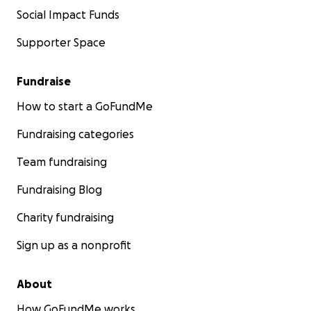
Social Impact Funds
Supporter Space
Fundraise
How to start a GoFundMe
Fundraising categories
Team fundraising
Fundraising Blog
Charity fundraising
Sign up as a nonprofit
About
How GoFundMe works