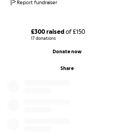
Report fundraiser
£300
raised
of
£150
17 donations
0% complete
Donate now
Share