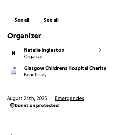
See all
See all
Organizer
Natalie Ingleston
N
Organizer
Glasgow Childrens Hospital Charity
Beneficiary
August 24th, 2025
Emergencies
Donation protected