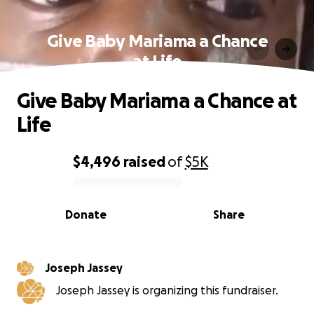
Give Baby Mariama a Chance
at Life
Give Baby Mariama a Chance at
Life
$4,496
raised
of
$5K
0% complete
Donate
Share
Joseph Jassey
Joseph Jassey is organizing this fundraiser.