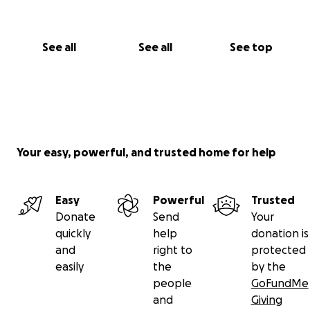
See all
See all
See top
Your easy, powerful, and trusted home for help
Easy
Powerful
Trusted
Donate
Send
Your
quickly
help
donation is
and
right to
protected
easily
the
by the
people
GoFundMe
and
Giving