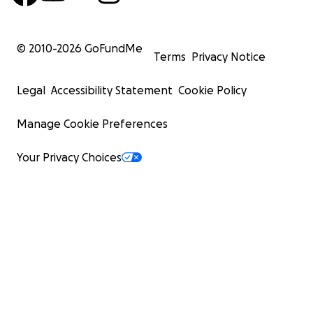
© 2010-
2026
GoFundMe
Terms
Privacy Notice
Legal
Accessibility Statement
Cookie Policy
Manage Cookie Preferences
Your Privacy Choices