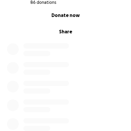
86 donations
0% complete
Donate now
Share