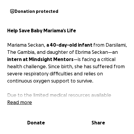
Donation protected
Help Save Baby Mariama’s Life
Mariama Seckan,
a 40-day-old infant
from Darsilami,
The Gambia, and daughter of Ebrima Seckan—an
intern at Mindsight Mentors
—is facing a critical
health challenge. Since birth, she has suffered from
severe respiratory difficulties and relies on
continuous oxygen support to survive.
Due to the limited medical resources available
locally, Mariama has been urgently referred to
Read more
Senegal for specialized evaluation and treatment.
Donate
Share
On behalf of the Mindsight Mentors team, we
humbly ask for your support in giving Mariama a