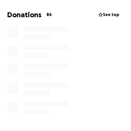
chance at life. Every contribution, no matter how
small, makes a difference.
Donations
86
See top
https://mindsightmentors.org/mariama/mariamaseck
an.mp4
Thank you for your compassion and generosity.
— The Mindsight Mentors Team