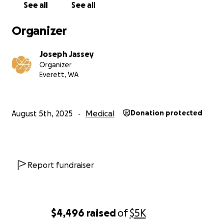
See all
See all
Organizer
Joseph Jassey
Organizer
Everett, WA
August 5th, 2025
Medical
Donation protected
Report fundraiser
$4,496
raised
of
$5K