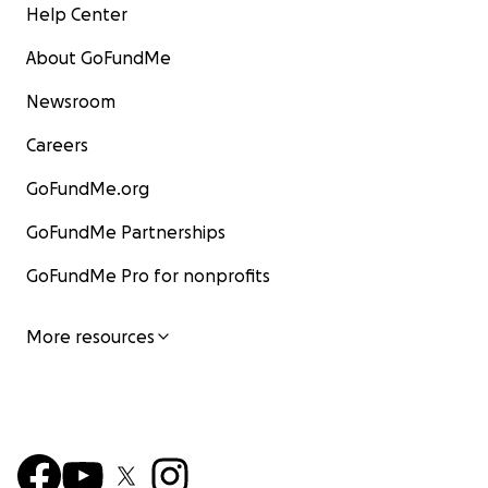
Help Center
About GoFundMe
Newsroom
Careers
GoFundMe.org
GoFundMe Partnerships
GoFundMe Pro for nonprofits
More resources