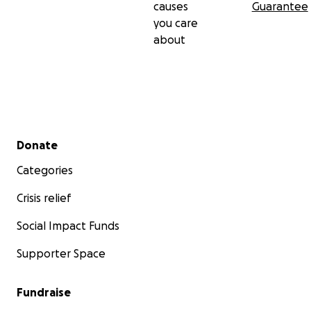
causes
Guarantee
you care
about
Secondary menu
Donate
Categories
Crisis relief
Social Impact Funds
Supporter Space
Fundraise