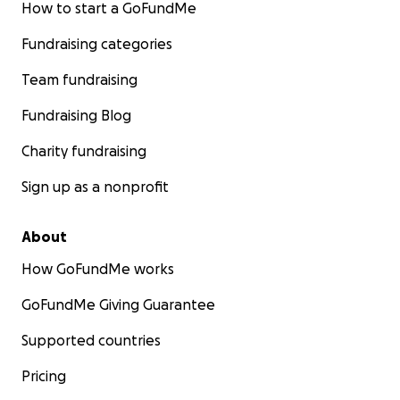
How to start a GoFundMe
Fundraising categories
Team fundraising
Fundraising Blog
Charity fundraising
Sign up as a nonprofit
About
How GoFundMe works
GoFundMe Giving Guarantee
Supported countries
Pricing