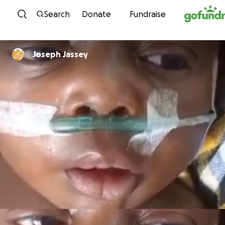
Skip to content
Search
Donate
Fundraise
Joseph Jassey