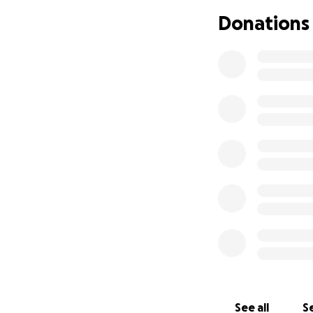
referred the newb
Donations
news: their daugh
—Down Syndrome
The news shattere
They vowed that t
every chance at li
herself entirely 
From Islamabad, t
Khan Hospital—one
evaluations, doct
The estimated cos
amount for her fa
travel.
This is why we are
See all
Se