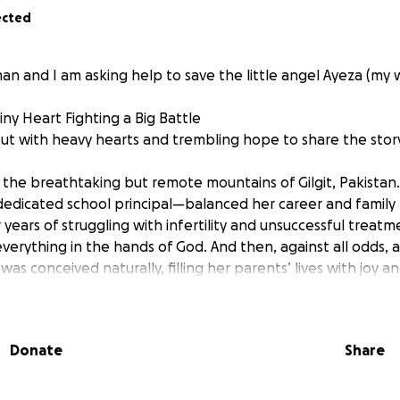
ected
n and I am asking help to save the little angel Ayeza (my wi
Tiny Heart Fighting a Big Battle
ut with heavy hearts and trembling hope to share the story 
 the breathtaking but remote mountains of Gilgit, Pakista
dedicated school principal—balanced her career and family l
 years of struggling with infertility and unsuccessful treatm
verything in the hands of God. And then, against all odds, a
s conceived naturally, filling her parents’ lives with joy a
regnancy, everything seemed perfectly normal. All scans 
normality. But just days before delivery, Ayeza’s mother exp
Donate
Share
was rushed to the hospital, where she gave birth to her firs
 Ayeza’s birth, it became clear something was wrong.
gion of Gilgit, where medical facilities are extremely limited,