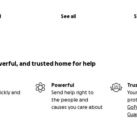
l
See all
S
werful, and trusted home for help
Powerful
Tru
ickly and
Send help right to
Your
the people and
pro
causes you care about
GoF
Gua