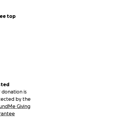
ee top
sted
 donation is
tected by the
undMe Giving
rantee