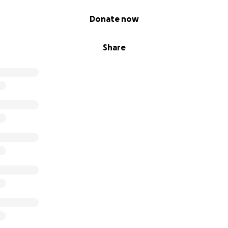
Donate now
Share