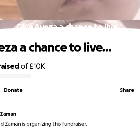
Give Ayeza a chance to live…
eza a chance to live…
raised
of
£10K
Donate
Share
Mohammed Zaman
aman is organizing this fundraiser.