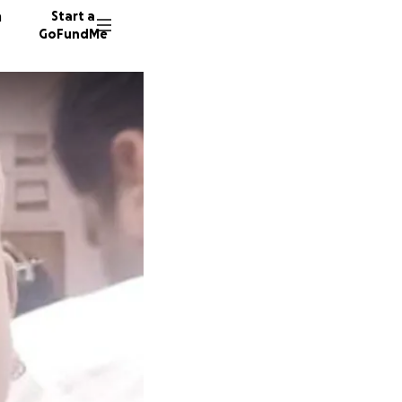
n
Start a
GoFundMe