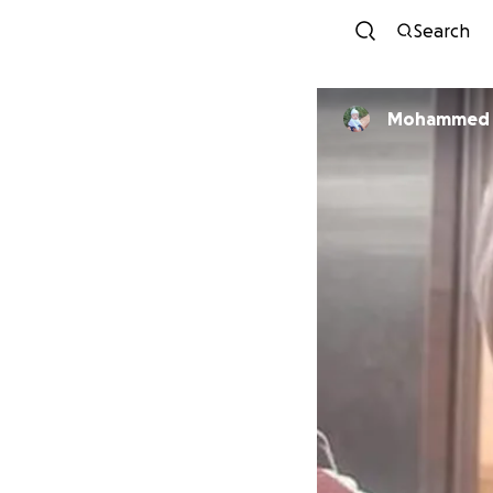
Search