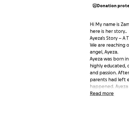
Donation prot
Hi My name is Zama
here is her story..
Ayeza's Story – A 
We are reaching o
angel, Ayeza.
Ayeza was born in
highly educated, 
and passion. After
parents had left e
happened. Ayeza wa
beyond words.
Read more
Throughout the p
no sign of any ab
complications and 
Within moments of
In the isolated re