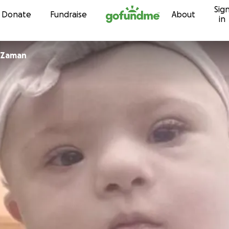
Sig
Skip to content
Donate
Fundraise
About
in
Mohammed Zaman