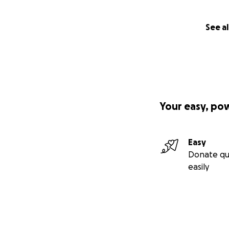
See al
Your easy, po
Easy
Donate qu
easily