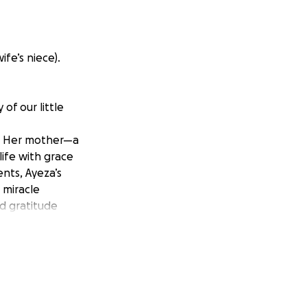
fe’s niece).
of our little
n. Her mother—a
ife with grace
ents, Ayeza’s
 miracle
nd gratitude
and checkups gave
erienced
t and only child.
 doctors quickly