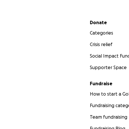
Secondary menu
Donate
Categories
Crisis relief
Social Impact Fun
Supporter Space
Fundraise
How to start a 
Fundraising categ
Team fundraising
Fundraising Blog