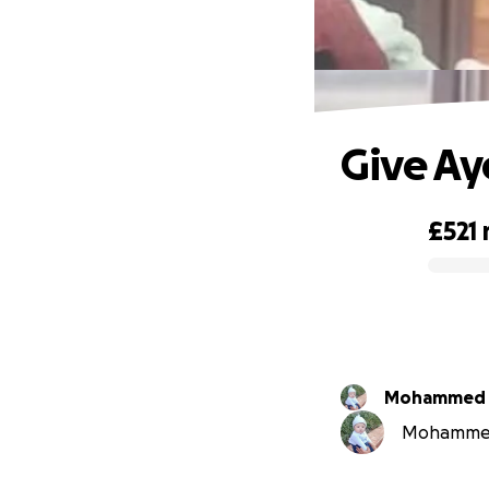
Give Ay
£521
0% complete
Mohammed Z