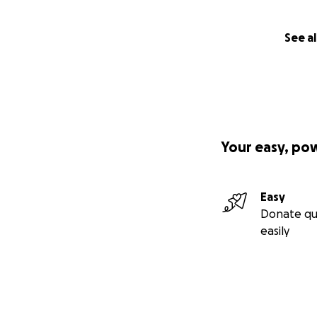
See al
Your easy, po
Easy
Donate qu
easily