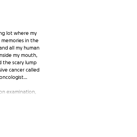
ing lot where my
 memories in the
, and all my human
inside my mouth,
d the scary lump
sive cancer called
ncologist...
Upon examination,
ay to see if it
not seem to be
all the cancerous
xtensive mouth