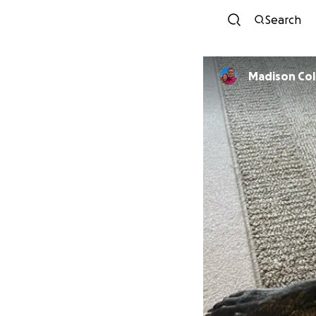
Search
Madison Col