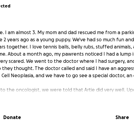
ected
tie. I am almost 3. My mom and dad rescued me from a park
e 2 years ago as a young puppy. We've had so much fun and
rs together. I love tennis balls, belly rubs, stuffed animals
 me. About a month ago, my pawrents noticed I had a lump 
ery scared. We went to the doctor where I had surgery, an
o they thought. The doctor called and said I have an aggres
Cell Neoplasia, and we have to go see a special doctor, an o
sit to the oncologist, we were told that Artie did very well. 
ual tumor at the back part of his upper jaw. They took an X-r
gs, and good news, we caught it early enough, and it does 
ng us to move forward.
Donate
Share
r help comes in.
He needs a CT scan and surgery to remove 
ar margins, they will have to remove multiple teeth with e