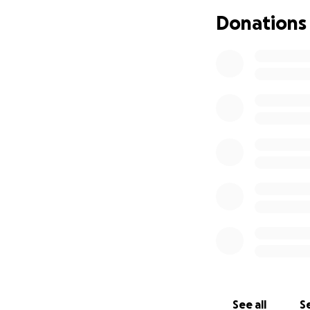
surgery. I know th
Donations
be affected. Dogs
eat and drink.
We have decided to
love, and zoomies.
If they are able t
immunotherapy. Th
cells if they grow
booster every 6 mo
If they are not a
prognosis.
We are only 23 and
him the life he d
are not ready to gi
See all
Se