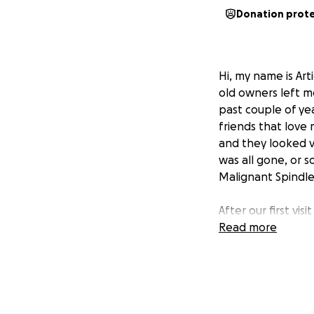
Donation prot
Hi, my name is Ar
old owners left m
past couple of yea
friends that love
and they looked v
was all gone, or s
Malignant Spindle 
After our first vi
they found a resid
Read more
spread to his lun
spreading, allowi
This is where you
tissue.
To get cle