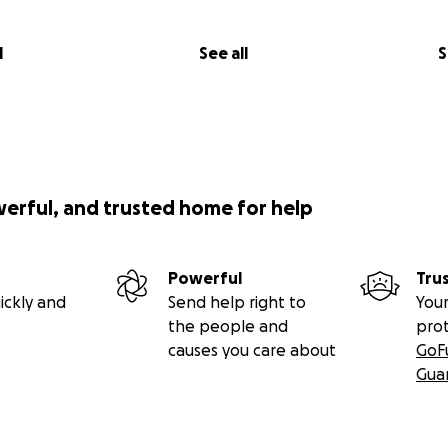
l
See all
S
werful, and trusted home for help
Powerful
Tru
ickly and
Send help right to
Your
the people and
pro
causes you care about
GoF
Gua