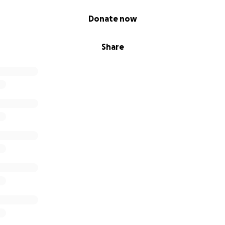
Donate now
Share