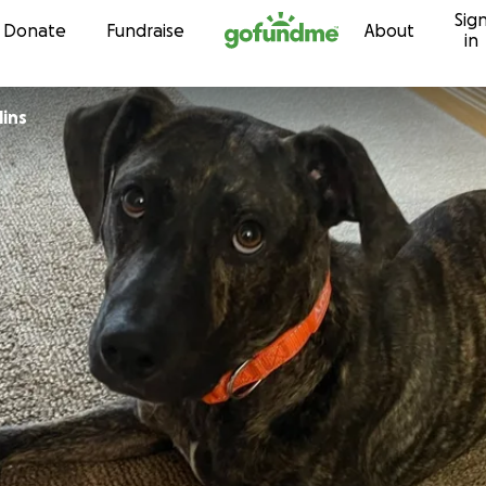
Sig
Skip to content
Donate
Fundraise
About
in
lins