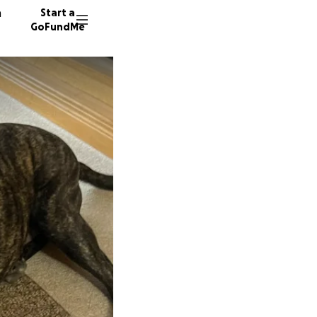
n
Start a
GoFundMe