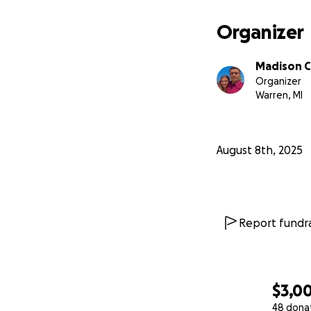
memories to mak
Organizer
Madison C
Organizer
Warren, MI
August 8th, 2025
Report fundra
$3,0
48 dona