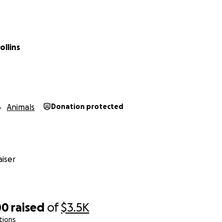
e.
ollins
Animals
Donation protected
iser
00
raised
of
$3.5K
tions