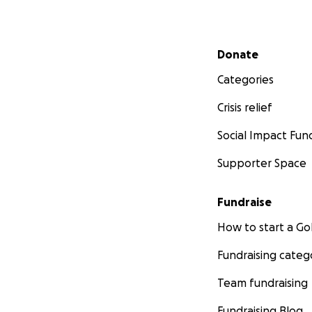
Secondary menu
Donate
Categories
Crisis relief
Social Impact Fun
Supporter Space
Fundraise
How to start a 
Fundraising categ
Team fundraising
Fundraising Blog