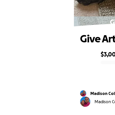
G
Give Ar
$3,0
0% complete
Madison Col
Madison Col