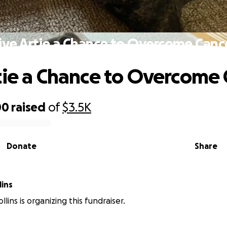
ive Artie a Chance to Overcome Canc
tie a Chance to Overcome
00
raised
of
$3.5K
Donate
Share
lins
lins is organizing this fundraiser.