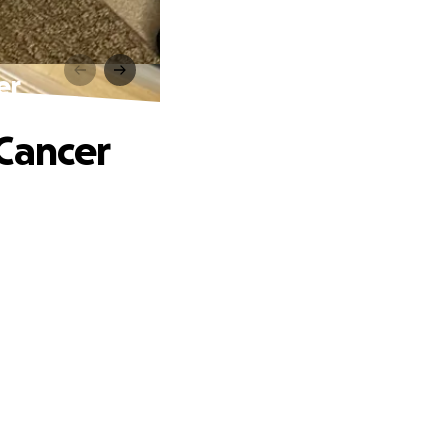
er
 Cancer