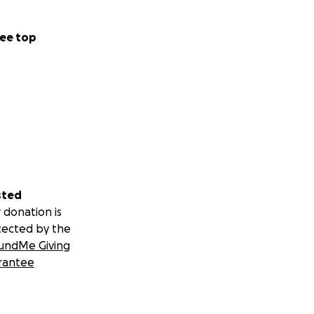
ee top
sted
 donation is
tected by the
undMe Giving
rantee