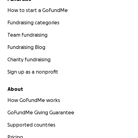
How to start a GoFundMe
Fundraising categories
Team fundraising
Fundraising Blog
Charity fundraising
Sign up as a nonprofit
About
How GoFundMe works
GoFundMe Giving Guarantee
Supported countries
Pricing