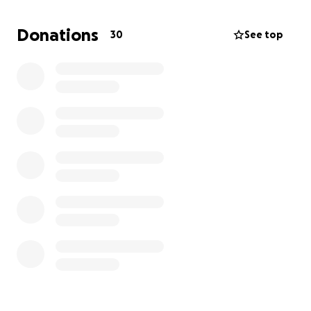
he receives the dignified farewell he deserves.
We
are hoping to raise $9000 to cover the costs of
Donations
30
See top
the funeral service, burial, and related expenses.
Every contribution, no matter how small, will make a
significant difference and will be deeply
appreciated. If you are unable to donate, we kindly
ask that you share this campaign with your network.
Your love and support mean the world to us during
this challenging time.
Thank you for being there for our family. We are
grateful for your kindness and support as we
navigate through this heartbreaking loss.
With love and gratitude,
The Coefield Family