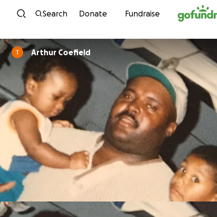
Skip to content
Search
Donate
Fundraise
Arthur Coefield