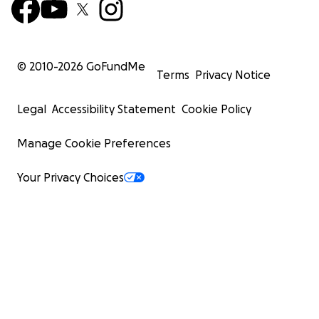
© 2010-
2026
GoFundMe
Terms
Privacy Notice
Legal
Accessibility Statement
Cookie Policy
Manage Cookie Preferences
Your Privacy Choices