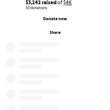
$3,242
raised
of
$4K
30 donations
0% complete
Donate now
Share