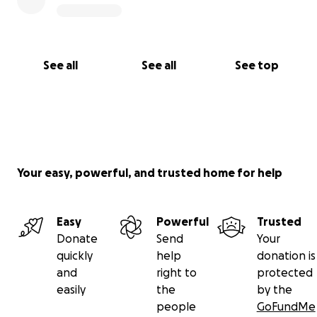
See all
See all
See top
Your easy, powerful, and trusted home for help
Easy
Powerful
Trusted
Donate
Send
Your
quickly
help
donation is
and
right to
protected
easily
the
by the
people
GoFundMe