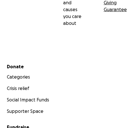
and
Giving
causes
Guarantee
you care
about
Secondary menu
Donate
Categories
Crisis relief
Social Impact Funds
Supporter Space
Fundraise