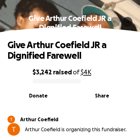
Give Arthur Coefield JR a
Dignified Farewell
Give Arthur Coefield JR a
Dignified Farewell
$3,242
raised
of
$4K
0% complete
Donate
Share
Arthur Coefield
Arthur Coefield is organizing this fundraiser.