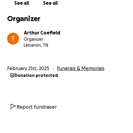
See all
See all
Organizer
Arthur Coefield
Organizer
Lebanon, TN
February 21st, 2025
Funerals & Memorials
Donation protected
Report fundraiser