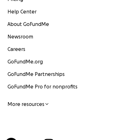
Help Center
About GoFundMe
Newsroom
Careers
GoFundMe.org
GoFundMe Partnerships
GoFundMe Pro for nonprofits
More resources