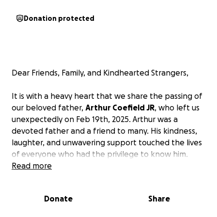
Donation protected
Dear Friends, Family, and Kindhearted Strangers,
It is with a heavy heart that we share the passing of
our beloved father,
Arthur Coefield JR
, who left us
unexpectedly on Feb 19th, 2025. Arthur was a
devoted father and a friend to many. His kindness,
laughter, and unwavering support touched the lives
of everyone who had the privilege to know him.
Read more
In this difficult time, we are reaching out to our
community for support as we honor his memory and
Donate
Share
lay him to rest. The financial burden of funeral
expenses is overwhelming, and we want to ensure