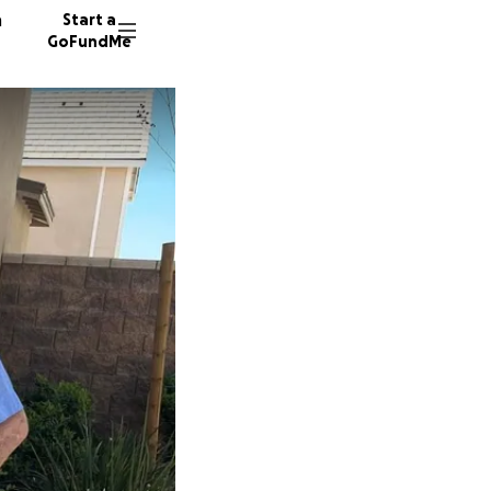
n
Start a
GoFundMe