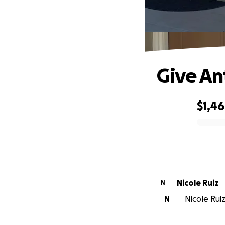
Give An
$1,4
0% complete
Nicole Ruiz
N
N
Nicole Ruiz