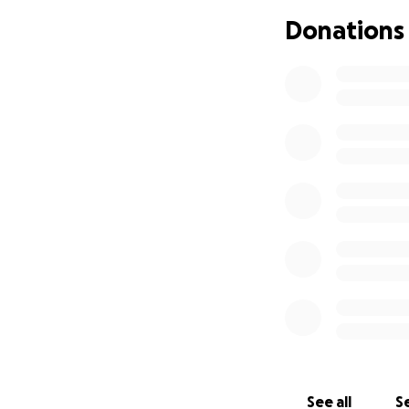
Donations
See all
Se