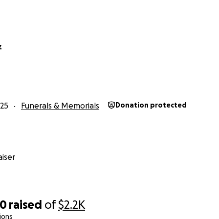
z
25
Funerals & Memorials
Donation protected
iser
60
raised
of
$2.2K
ions