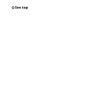
See top