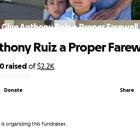
Give Anthony Ruiz a Proper Farewell
thony Ruiz a Proper Farew
60
raised
of
$2.2K
Donate
Share
 is organizing this fundraiser.