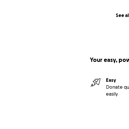
See al
Your easy, po
Easy
Donate qu
easily