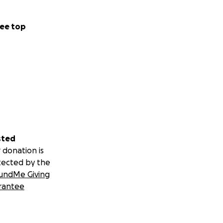
ee top
sted
 donation is
tected by the
undMe Giving
rantee