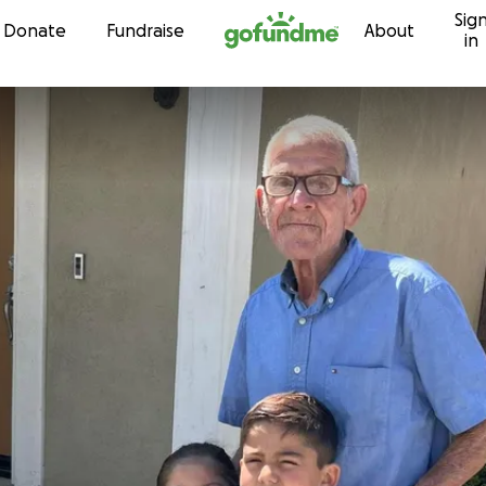
Sig
Skip to content
Donate
Fundraise
About
in