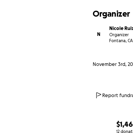
Organizer
Nicole Rui
N
Organizer
Fontana, CA
November 3rd, 20
Report fundra
$1,4
12 donat