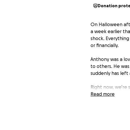
Donation prot
On Halloween afte
a week earlier tha
shock. Everythin
or financially.
Anthony was a lov
to others. He was
suddenly has left
Right now, we’re s
him a proper buri
Read more
us during this incr
Thank you from th
memory.