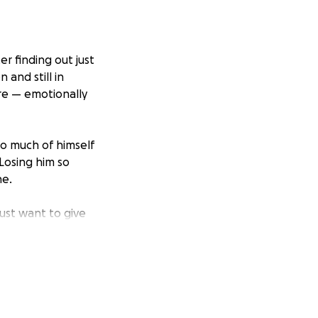
r finding out just
 and still in
re — emotionally
o much of himself
Losing him so
ne.
just want to give
 small, will help
s honor his