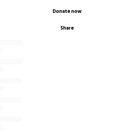
Donate now
Share