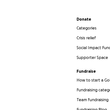
Secondary menu
Donate
Categories
Crisis relief
Social Impact Fun
Supporter Space
Fundraise
How to start a 
Fundraising categ
Team fundraising
Fundraising Blog