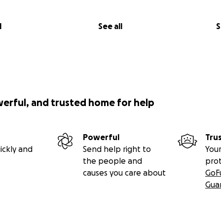
l
See all
S
werful, and trusted home for help
Powerful
Tru
ickly and
Send help right to
Your
the people and
pro
causes you care about
GoF
Gua