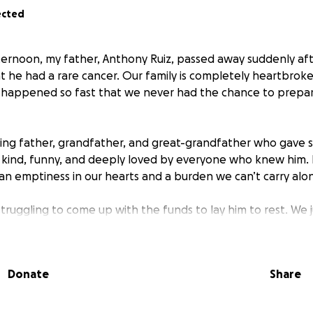
ected
rnoon, my father, Anthony Ruiz, passed away suddenly afte
t he had a rare cancer. Our family is completely heartbroken
g happened so fast that we never had the chance to prepa
ing father, grandfather, and great-grandfather who gave s
 kind, funny, and deeply loved by everyone who knew him. 
 an emptiness in our hearts and a burden we can’t carry alo
truggling to come up with the funds to lay him to rest. We 
al and the goodbye he deserves. Any amount, no matter how
edibly painful time.
Donate
Share
e bottom of our hearts for reading, sharing, and helping u