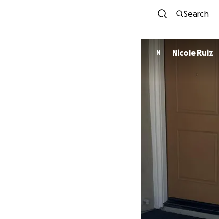
Search
Nicole Ruiz
N