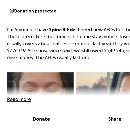
Donation protected
I'm Amorina. I have
Spina Bifida
. I need new AFOs (leg br
These aren't free, but braces help me stay mobile. Insu
usually covers about half. For example, last year they w
$7,763.19. After insurance paid, we still owed $3,493.43, 
raise money. The AFOs usually last one
Read more
Donate
Share