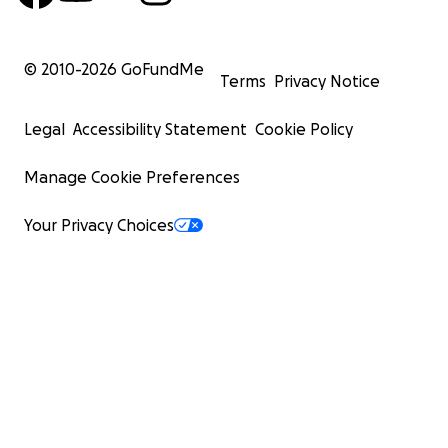
© 2010-
2026
GoFundMe
Terms
Privacy Notice
Legal
Accessibility Statement
Cookie Policy
Manage Cookie Preferences
Your Privacy Choices