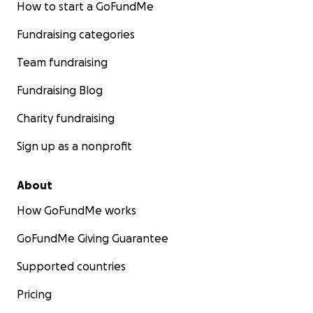
How to start a GoFundMe
Fundraising categories
Team fundraising
Fundraising Blog
Charity fundraising
Sign up as a nonprofit
About
How GoFundMe works
GoFundMe Giving Guarantee
Supported countries
Pricing