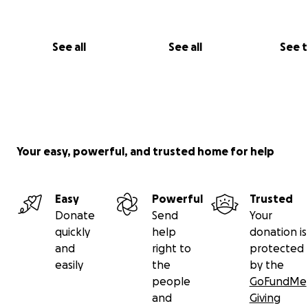
See all
See all
See 
Your easy, powerful, and trusted home for help
Easy
Powerful
Trusted
Donate
Send
Your
quickly
help
donation is
and
right to
protected
easily
the
by the
people
GoFundMe
and
Giving