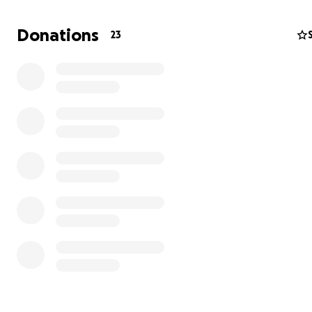
Donations
23
year due to wear and tear, and I need new ones.
I woul
greatly appreciate your support in any amount to hel
new braces.
THANK YOU, AMORINA