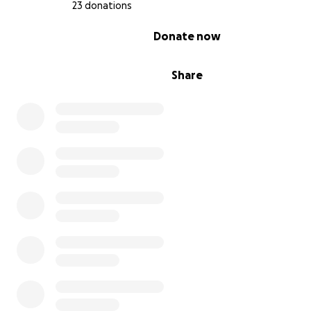
23 donations
0% complete
Donate now
Share