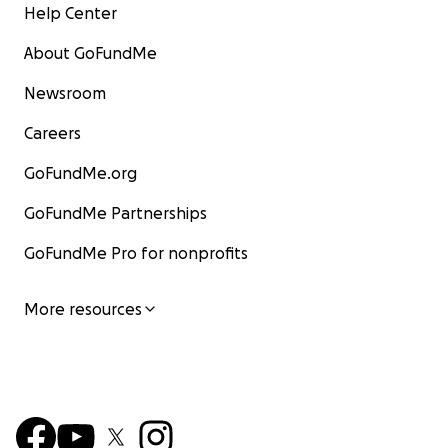
Help Center
About GoFundMe
Newsroom
Careers
GoFundMe.org
GoFundMe Partnerships
GoFundMe Pro for nonprofits
More resources