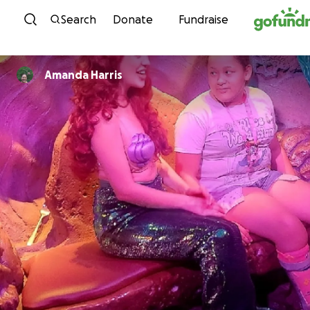
Skip to content
Search
Donate
Fundraise
Amanda Harris