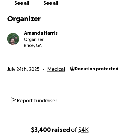
See all
See all
Organizer
Amanda Harris
Organizer
Brice, GA
July 24th, 2025
Medical
Donation protected
Report fundraiser
$3,400
raised
of
$4K