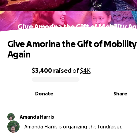
Give Amorina the Gift of Mobility Ag
Give Amorina the Gift of Mobility
Again
$3,400
raised
of
$4K
0% complete
Donate
Share
Amanda Harris
Amanda Harris is organizing this fundraiser.