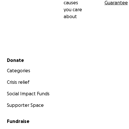
causes
Guarantee
you care
about
Secondary menu
Donate
Categories
Crisis relief
Social Impact Funds
Supporter Space
Fundraise