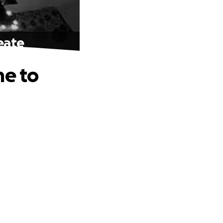
eate
me to