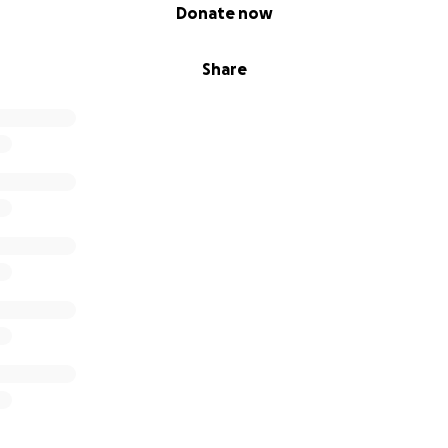
Donate now
Share