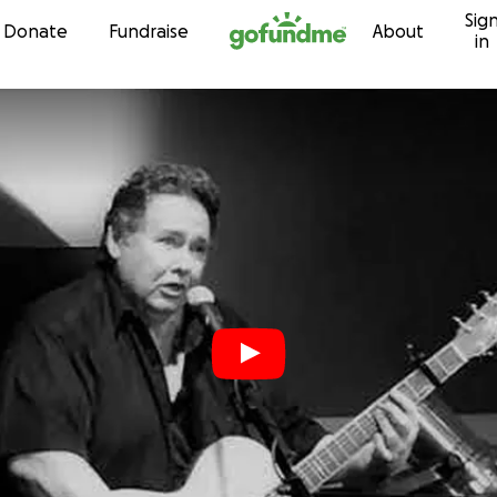
Sig
Skip to content
Donate
Fundraise
About
in