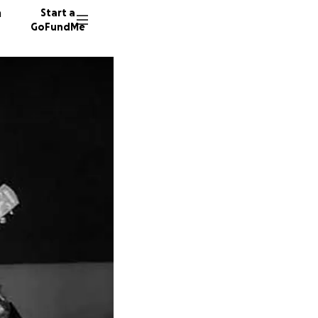
n
Start a
GoFundMe
G
G
E
135 don