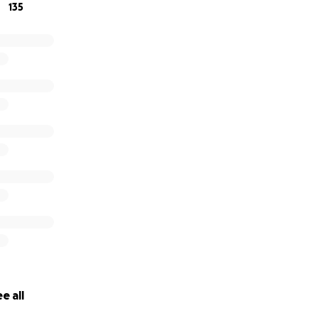
135
e all