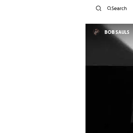
Search
BOB SAULS