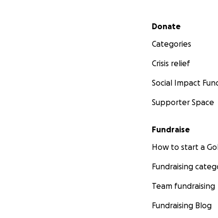
Secondary menu
Donate
Categories
Crisis relief
Social Impact Fun
Supporter Space
Fundraise
How to start a 
Fundraising categ
Team fundraising
Fundraising Blog