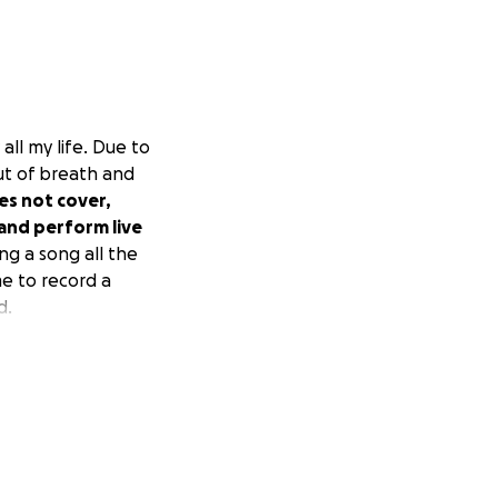
all my life. Due to
ut of breath and
es not cover,
and perform live
ing a song all the
me to record a
d.