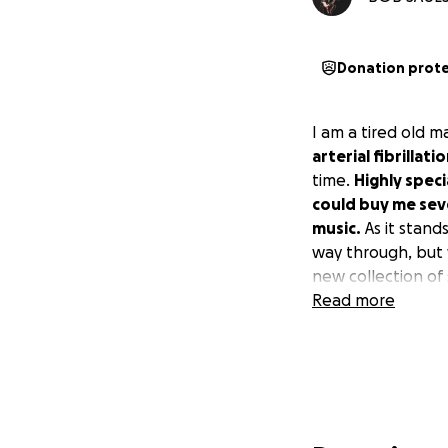
Donation prot
I am a tired old m
arterial fibrilla
time.
Highly spec
could buy me seve
music.
As it stands
way through, but 
new collection of 
Read more