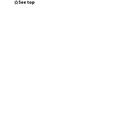
See top