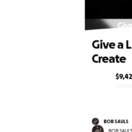
Giv
Give a 
Create
$9,4
0% complete
BOB SAULS
BOB SAULS 