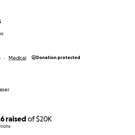
S
OH
5
Medical
Donation protected
iser
26
raised
of
$20K
tions