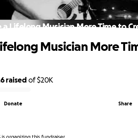
e a Lifelong Musician More Time to Cr
Lifelong Musician More Ti
26
raised
of
$20K
Donate
Share
is organizing this fundraiser.