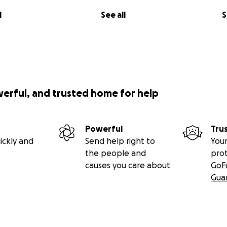
l
See all
S
werful, and trusted home for help
Powerful
Tru
ickly and
Send help right to
Your
the people and
pro
causes you care about
GoF
Gua