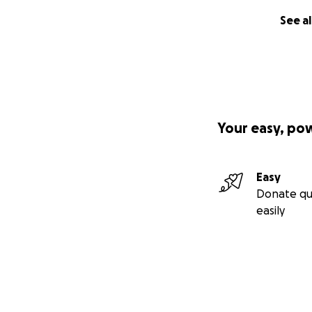
See al
Your easy, po
Easy
Donate qu
easily