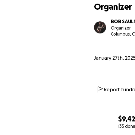
Organizer
BOB SAUL
Organizer
Columbus, 
January 27th, 202
Report fundra
$9,4
135 dona