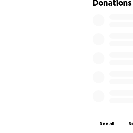
Donations
See all
Se