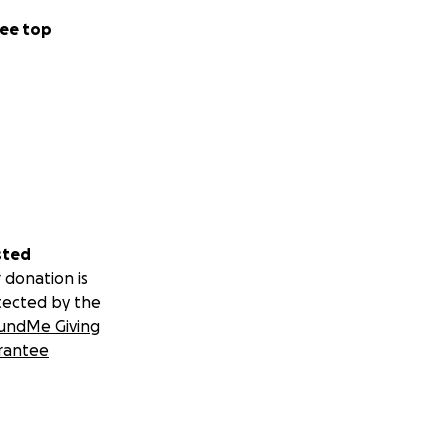
ee top
sted
 donation is
tected by the
undMe Giving
rantee