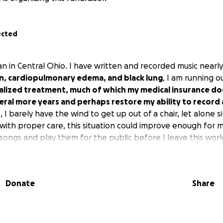
ected
an in Central Ohio. I have written and recorded music nearly 
tion, cardiopulmonary edema, and black lung
, I am running o
ialized treatment, much of which my medical insurance do
ral more years and perhaps restore my ability to record 
, I barely have the wind to get up out of a chair, let alone s
with proper care, this situation could improve enough for 
songs and play them for the public before I leave this worl
Donate
Share