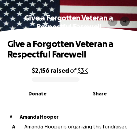
Give a Forgotten Veteran a
Respectful Farewell
Give a Forgotten Veteran a
Respectful Farewell
$2,156
raised
of
$3K
0% complete
Donate
Share
Amanda Hooper
A
A
Amanda Hooper is organizing this fundraiser.