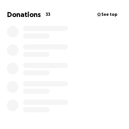
Donations
33
See top