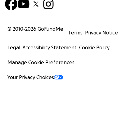
© 2010-
2026
GoFundMe
Terms
Privacy Notice
Legal
Accessibility Statement
Cookie Policy
Manage Cookie Preferences
Your Privacy Choices