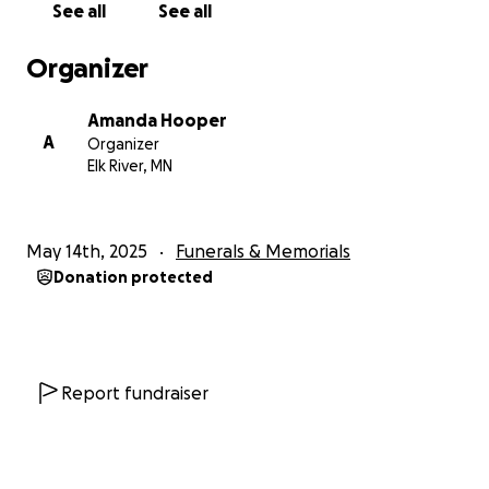
See all
See all
Organizer
Amanda Hooper
A
Organizer
Elk River, MN
May 14th, 2025
Funerals & Memorials
Donation protected
Report fundraiser