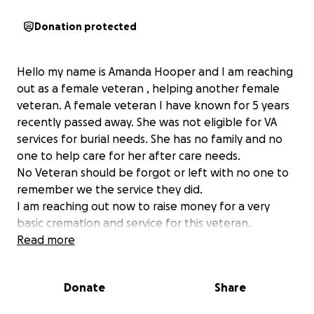
Donation protected
Hello my name is Amanda Hooper and I am reaching
out as a female veteran , helping another female
veteran. A female veteran I have known for 5 years
recently passed away. She was not eligible for VA
services for burial needs. She has no family and no
one to help care for her after care needs.
No Veteran should be forgot or left with no one to
remember we the service they did.
I am reaching out now to raise money for a very
basic cremation and service for this veteran.
Basic cremation runs appox 3000 and with fees and
Read more
needs it will come out to around 4000.
This veteran LOVED animals so any extra funds
Donate
Share
raised will be donated to the local humane society in
her name!