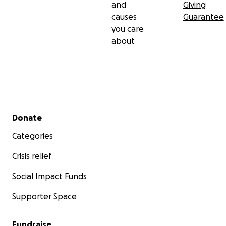
and
Giving
causes
Guarantee
you care
about
Secondary menu
Donate
Categories
Crisis relief
Social Impact Funds
Supporter Space
Fundraise