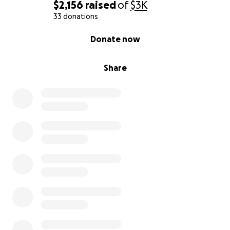
$2,156
raised
of
$3K
33 donations
0% complete
Donate now
Share