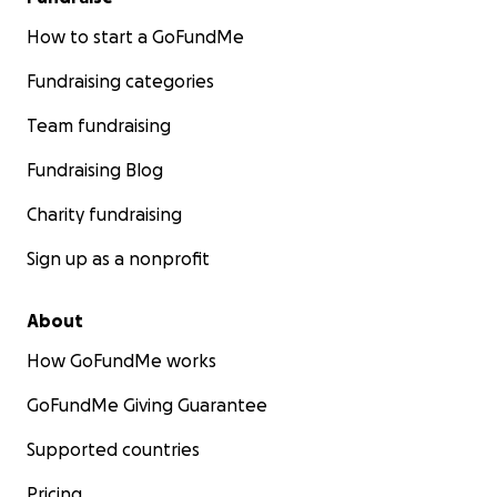
How to start a GoFundMe
Fundraising categories
Team fundraising
Fundraising Blog
Charity fundraising
Sign up as a nonprofit
About
How GoFundMe works
GoFundMe Giving Guarantee
Supported countries
Pricing