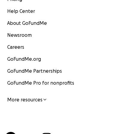
Help Center
About GoFundMe
Newsroom
Careers
GoFundMe.org
GoFundMe Partnerships
GoFundMe Pro for nonprofits
More resources