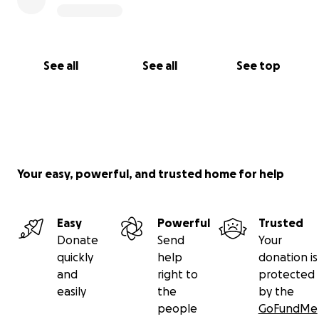
See all
See all
See top
Your easy, powerful, and trusted home for help
Easy
Powerful
Trusted
Donate
Send
Your
quickly
help
donation is
and
right to
protected
easily
the
by the
people
GoFundMe