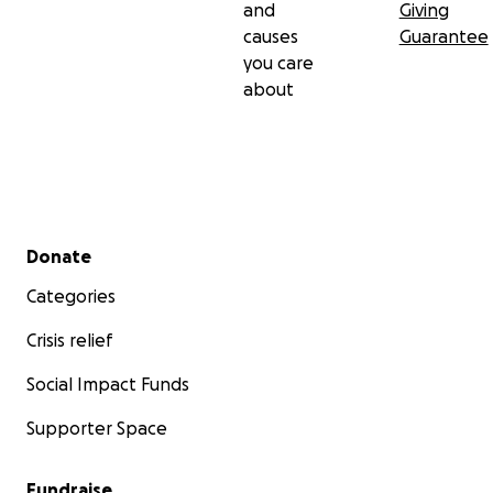
and
Giving
causes
Guarantee
you care
about
Secondary menu
Donate
Categories
Crisis relief
Social Impact Funds
Supporter Space
Fundraise