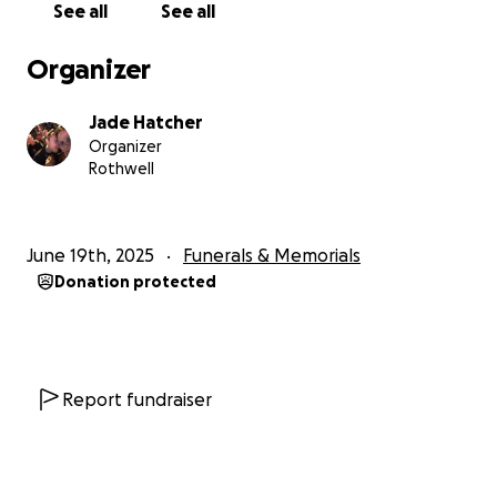
See all
See all
know any other way to ask. Thank you in advance to
anyone willing to help. It means the world.
Organizer
For those that wish to attend Luke's funeral will be
Jade Hatcher
held at Traditional Funerals at Burpengary Friday the
Organizer
4th of July at 1pm. I also want to do a drive with
Rothwell
anyone who wants to join. This will be starting from
our home at jacka court Rothwell at 11.30 am and will
finish at the funeral home. Anyone with nice cars or
June 19th, 2025
Funerals & Memorials
bikes please join us for this tribute. It would be an
Donation protected
honour to have as many people join this as possible.
Report fundraiser