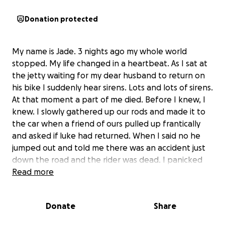
Donation protected
My name is Jade. 3 nights ago my whole world
stopped. My life changed in a heartbeat. As I sat at
the jetty waiting for my dear husband to return on
his bike I suddenly hear sirens. Lots and lots of sirens.
At that moment a part of me died. Before I knew, I
knew. I slowly gathered up our rods and made it to
the car when a friend of ours pulled up frantically
and asked if luke had returned. When I said no he
jumped out and told me there was an accident just
down the road and the rider was dead. I panicked
and raced to the scene of the crash. I arrived to see
Read more
there had been a huge fire and I saw my husbands
bike on its side destroyed and burned and a sheet
Donate
Share
not far from it which covered the lifeless body of my
world. This is a pain indescribable by words. All I