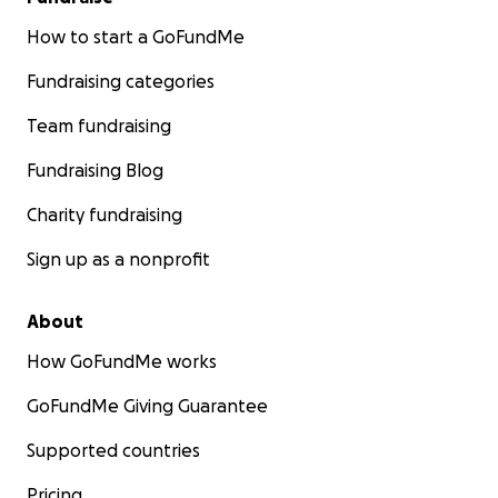
How to start a GoFundMe
Fundraising categories
Team fundraising
Fundraising Blog
Charity fundraising
Sign up as a nonprofit
About
How GoFundMe works
GoFundMe Giving Guarantee
Supported countries
Pricing