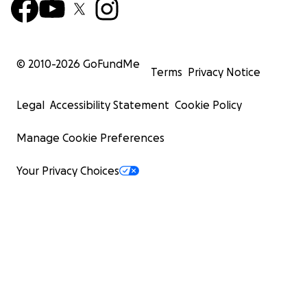
© 2010-
2026
GoFundMe
Terms
Privacy Notice
Legal
Accessibility Statement
Cookie Policy
Manage Cookie Preferences
Your Privacy Choices