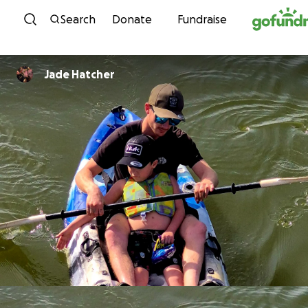
Skip to content
Search
Donate
Fundraise
Jade Hatcher