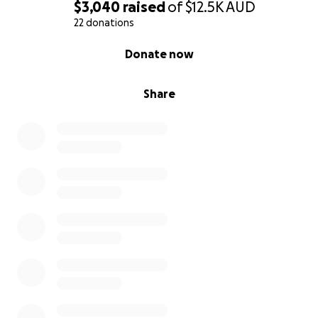
$3,040
raised
of
$12.5K
AUD
22 donations
0% complete
Donate now
Share