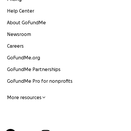
Help Center
About GoFundMe
Newsroom
Careers
GoFundMe.org
GoFundMe Partnerships
GoFundMe Pro for nonprofits
More resources