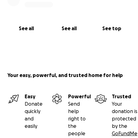
See all
See all
See top
Your easy, powerful, and trusted home for help
Easy
Powerful
Trusted
Donate
Send
Your
quickly
help
donation is
and
right to
protected
easily
the
by the
people
GoFundMe