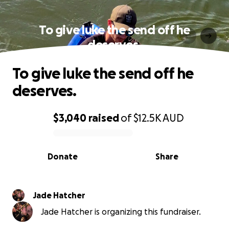
To give luke the send off he
deserves.
To give luke the send off he
deserves.
$3,040
raised
of
$12.5K
AUD
0% complete
Donate
Share
Jade Hatcher
Jade Hatcher is organizing this fundraiser.