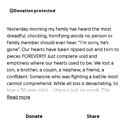
Donation protected
Yesterday morning my family has heard the most
dreadful, shocking, horrifying words no person or
family member should ever hear. “I’m sorry, he’s
gone”. Our hearts have been ripped out and torn to
pieces FOREVER!!!! Just complete void and
emptiness where our hearts used to be. We lost a
son, a brother, a cousin, a nephew, a friend, a
confidant. Someone who was fighting a battle most
cannot comprehend. While all loss is devastating, to
lose a 30 year old is … there is just no words. The
pain is immeasurable. It just doesn’t feel real. We’re
Read more
just waiting to wake up for this horrific gruesome
nightmare.
Donate
Share
Giuseppe fought his battles but he always was