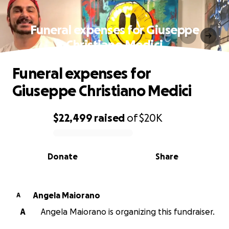
Funeral expenses for Giuseppe
Christiano Medici
Funeral expenses for
Giuseppe Christiano Medici
$22,499
raised
of
$20K
0% complete
Donate
Share
Angela Maiorano
A
A
Angela Maiorano is organizing this fundraiser.