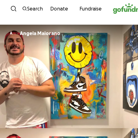
Skip to content
Search
Donate
Fundraise
Angela Maiorano
A