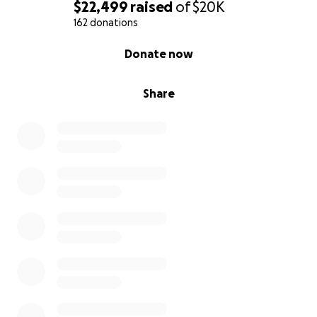
$22,499
raised
of
$20K
162 donations
0% complete
Donate now
Share