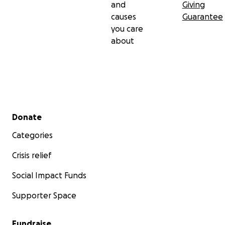
and
Giving
causes
Guarantee
you care
about
Secondary menu
Donate
Categories
Crisis relief
Social Impact Funds
Supporter Space
Fundraise