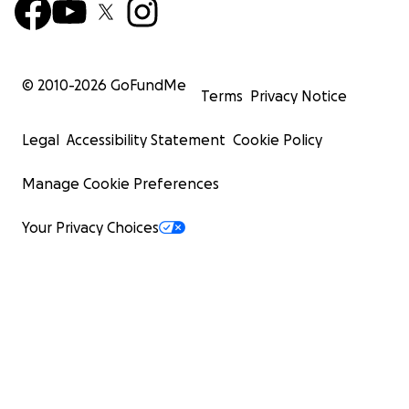
© 2010-
2026
GoFundMe
Terms
Privacy Notice
Legal
Accessibility Statement
Cookie Policy
Manage Cookie Preferences
Your Privacy Choices