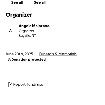
See all
See all
As much as we can handle after receiving this horrific
news. Anything given is so appreciated.
Organizer
Angela Maiorano
A
Organizer
Bayville, NY
June 20th, 2025
Funerals & Memorials
Donation protected
Report fundraiser