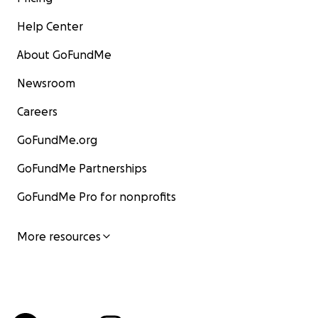
Help Center
About GoFundMe
Newsroom
Careers
GoFundMe.org
GoFundMe Partnerships
GoFundMe Pro for nonprofits
More resources