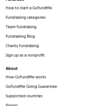
How to start a GoFundMe
Fundraising categories
Team fundraising
Fundraising Blog
Charity fundraising
Sign up as a nonprofit
About
How GoFundMe works
GoFundMe Giving Guarantee
Supported countries
Pricing