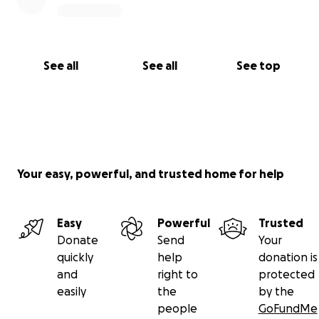
See all
See all
See top
Your easy, powerful, and trusted home for help
Easy
Powerful
Trusted
Donate
Send
Your
quickly
help
donation is
and
right to
protected
easily
the
by the
people
GoFundMe