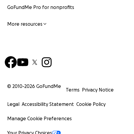
GoFundMe Pro for nonprofits
More resources
© 2010-
2026
GoFundMe
Terms
Privacy Notice
Legal
Accessibility Statement
Cookie Policy
Manage Cookie Preferences
Your Privacy Choices