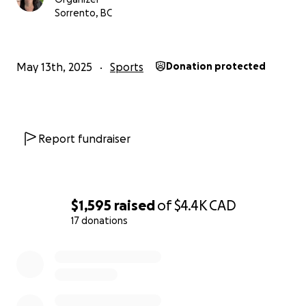
Sorrento, BC
May 13th, 2025
Sports
Donation protected
Report fundraiser
$1,595
raised
of
$4.4K
CAD
17 donations
0% complete