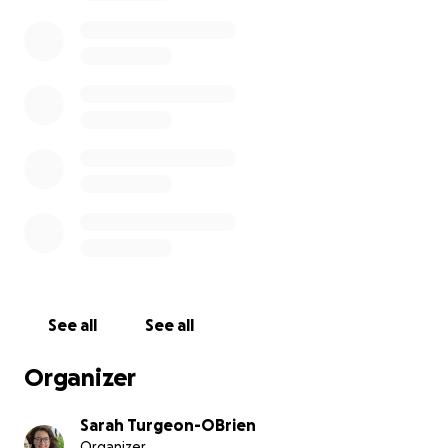
Thompson Okanagan to play weekly games. We are
very grateful to the parent volunteer drivers, we
recognize their support requires significant time and
money.
To support the 11 girls headed to provincials we are
launching a GoFundMe page. The funds will help to
cover accommodations for the team ($2200), food
costs ($500) , travel expenses ($400),
fruit/Gatorade/water (game time) $200, team entry
fees ($850), provincial t-shirts ($275). If any funds are
by chance not used they will be reinvested into girl's
rugby in Salmon Arm.
See all
See all
Organizer
Sarah Turgeon-OBrien
Organizer