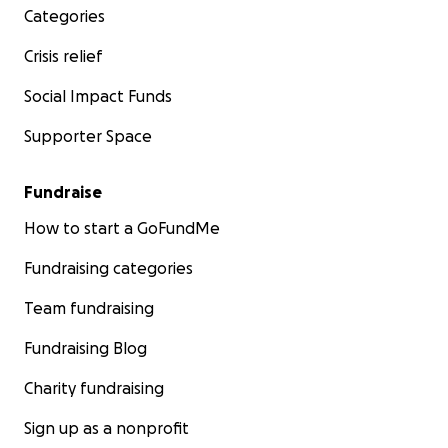
Categories
Crisis relief
Social Impact Funds
Supporter Space
Fundraise
How to start a GoFundMe
Fundraising categories
Team fundraising
Fundraising Blog
Charity fundraising
Sign up as a nonprofit