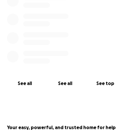
See all
See all
See top
Your easy, powerful, and trusted home for help