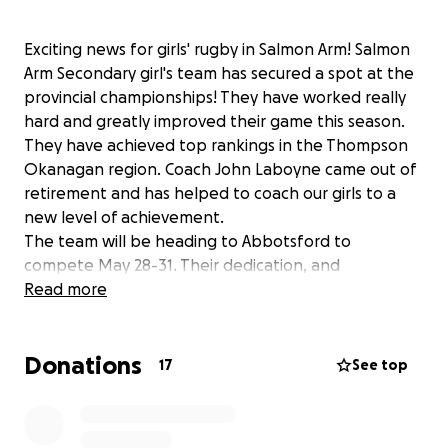
Exciting news for girls' rugby in Salmon Arm! Salmon
Arm Secondary girl's team has secured a spot at the
provincial championships! They have worked really
hard and greatly improved their game this season.
They have achieved top rankings in the Thompson
Okanagan region. Coach John Laboyne came out of
retirement and has helped to coach our girls to a
new level of achievement.
The team will be heading to Abbotsford to
compete May 28-31. Their dedication, and
commitment has paid off in their accomplishments.
Read more
They are helping to grow the sport of rugby in the
Shuswap region.
Donations
Many players travel long distances to participate in
17
See top
regular twice weekly practices from areas such as
Magna Bay, Sorrento, Scotch Creek and Blind Bay.
The players have to travel to all around the