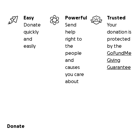
Easy
Powerful
Trusted
Donate
Send
Your
quickly
help
donation is
and
right to
protected
easily
the
by the
people
GoFundMe
and
Giving
causes
Guarantee
you care
about
Secondary menu
Donate