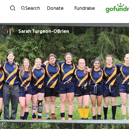
Skip to content
Search
Donate
Fundraise
Sarah Turgeon-OBrien