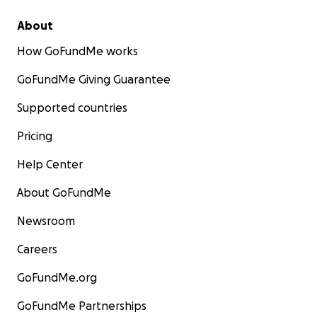
About
How GoFundMe works
GoFundMe Giving Guarantee
Supported countries
Pricing
Help Center
About GoFundMe
Newsroom
Careers
GoFundMe.org
GoFundMe Partnerships