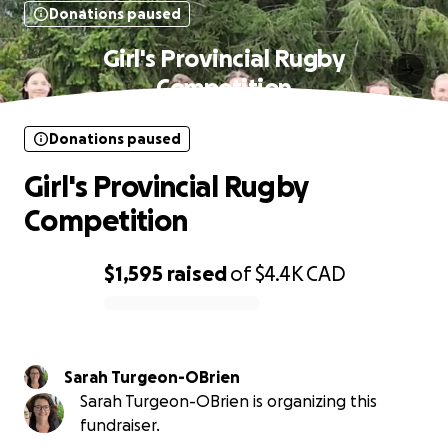
Donations paused
Girl's Provincial Rugby
Competition
Donations paused
Girl's Provincial Rugby
Competition
$1,595
raised
of
$4.4K
CAD
0% complete
Sarah Turgeon-OBrien
Sarah Turgeon-OBrien is organizing this
fundraiser.