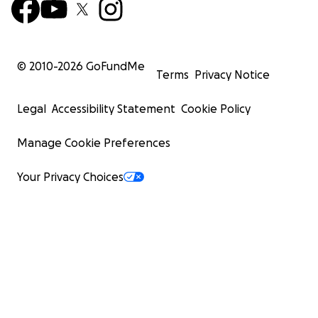
© 2010-
2026
GoFundMe
Terms
Privacy Notice
Legal
Accessibility Statement
Cookie Policy
Manage Cookie Preferences
Your Privacy Choices