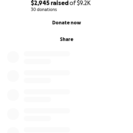
$2,945
raised
of
$9.2K
30 donations
0% complete
Donate now
Share