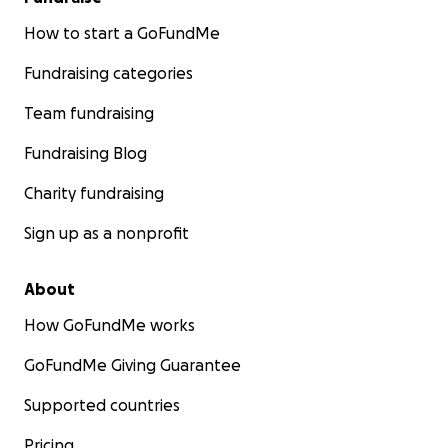
How to start a GoFundMe
Fundraising categories
Team fundraising
Fundraising Blog
Charity fundraising
Sign up as a nonprofit
About
How GoFundMe works
GoFundMe Giving Guarantee
Supported countries
Pricing