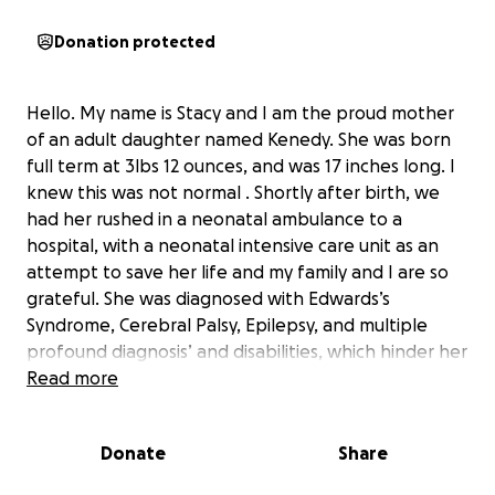
Donation protected
Hello. My name is Stacy and I am the proud mother
of an adult daughter named Kenedy. She was born
full term at 3lbs 12 ounces, and was 17 inches long. I
knew this was not normal . Shortly after birth, we
had her rushed in a neonatal ambulance to a
hospital, with a neonatal intensive care unit as an
attempt to save her life and my family and I are so
grateful. She was diagnosed with Edwards’s
Syndrome, Cerebral Palsy, Epilepsy, and multiple
profound diagnosis’ and disabilities, which hinder her
ever crawling, walking, talking or signing any
Read more
communication. In 2009, I chose to bring her and her
younger 2 siblings to AZ, which I believed would stop
Donate
Share
the scarring of her lungs due to reoccurring
pneumonias. IT WORKED! Kenedy has THRIVED in