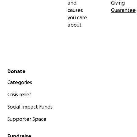
and
Giving
causes
Guarantee
you care
about
Secondary menu
Donate
Categories
Crisis relief
Social Impact Funds
Supporter Space
Fundraise