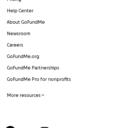
Help Center
About GoFundMe
Newsroom
Careers
GoFundMe.org
GoFundMe Partnerships
GoFundMe Pro for nonprofits
More resources