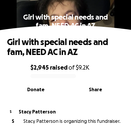
Girl with special needs and
fam, NEED AC in AZ
Girl with special needs and
fam, NEED AC in AZ
$2,945
raised
of
$9.2K
0% complete
Donate
Share
Stacy Patterson
S
S
Stacy Patterson is organizing this fundraiser.