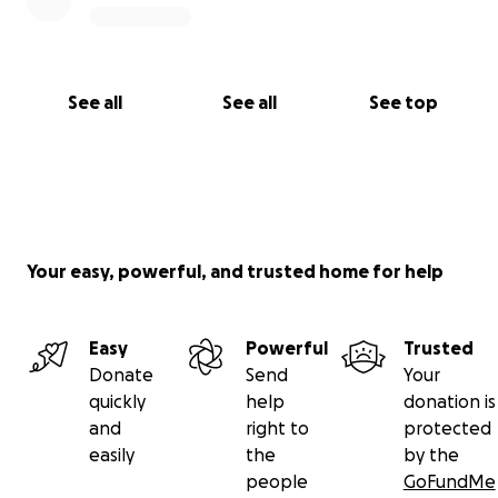
See all
See all
See top
Your easy, powerful, and trusted home for help
Easy
Powerful
Trusted
Donate
Send
Your
quickly
help
donation is
and
right to
protected
easily
the
by the
people
GoFundMe