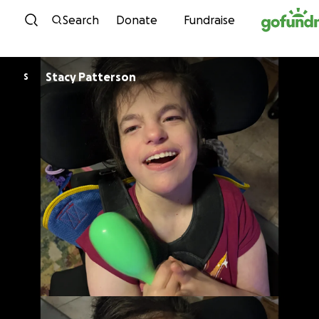
Skip to content
Search
Donate
Fundraise
Stacy Patterson
S