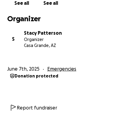
See all
See all
Organizer
Stacy Patterson
S
Organizer
Casa Grande, AZ
June 7th, 2025
Emergencies
Donation protected
Report fundraiser